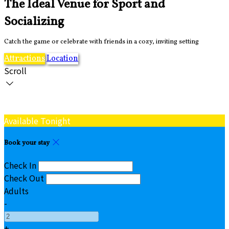
The Ideal Venue for Sport and
Socializing
Catch the game or celebrate with friends in a cozy, inviting setting
Attractions
Location
Scroll
Available Tonight
Book your stay
Check In
Check Out
Adults
-
+