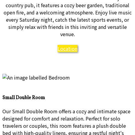
country pub, it features a cozy beer garden, traditional
open fire, and a welcoming atmosphere. Enjoy live music
every Saturday night, catch the latest sports events, or
simply relax with friends in this inviting and versatile
venue.
Location
Small Double Room
Our Small Double Room offers a cozy and intimate space
designed for comfort and relaxation. Perfect for solo
travelers or couples, this room features a plush double
bed with high-quality linens, ensuring a restful night's