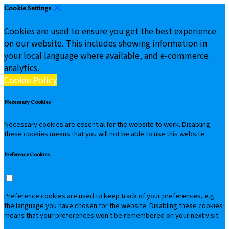
Cookie Settings
Cookies are used to ensure you get the best experience
on our website. This includes showing information in
your local language where available, and e-commerce
analytics.
Cookie Policy
Necessary Cookies
Necessary cookies are essential for the website to work. Disabling
these cookies means that you will not be able to use this website.
Preference Cookies
Preference cookies are used to keep track of your preferences, e.g.
the language you have chosen for the website. Disabling these cookies
means that your preferences won't be remembered on your next visit.