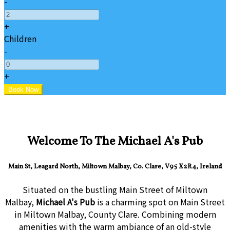
-
+
Children
-
+
Welcome To The Michael A's Pub
Main St, Leagard North, Miltown Malbay, Co. Clare, V95 X2R4, Ireland
Situated on the bustling Main Street of Miltown
Malbay,
Michael A's Pub
is a charming spot on Main Street
in Miltown Malbay, County Clare. Combining modern
amenities with the warm ambiance of an old-style