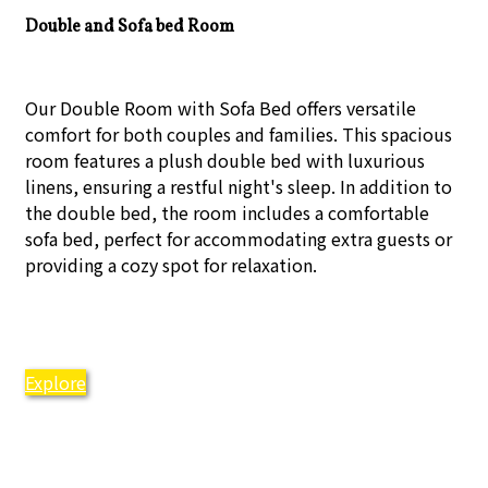
Double and Sofa bed Room
Our Double Room with Sofa Bed offers versatile
comfort for both couples and families. This spacious
room features a plush double bed with luxurious
linens, ensuring a restful night's sleep. In addition to
the double bed, the room includes a comfortable
sofa bed, perfect for accommodating extra guests or
providing a cozy spot for relaxation.
Explore