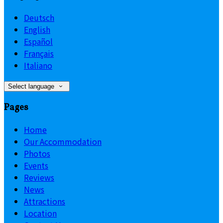
Deutsch
English
Español
Français
Italiano
Select language
Pages
Home
Our Accommodation
Photos
Events
Reviews
News
Attractions
Location