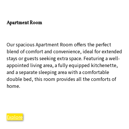
Apartment Room
Our spacious Apartment Room offers the perfect
blend of comfort and convenience, ideal for extended
stays or guests seeking extra space. Featuring a well-
appointed living area, a fully equipped kitchenette,
and a separate sleeping area with a comfortable
double bed, this room provides all the comforts of
home.
Explore