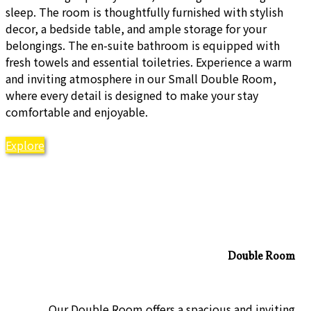
sleep. The room is thoughtfully furnished with stylish
decor, a bedside table, and ample storage for your
belongings. The en-suite bathroom is equipped with
fresh towels and essential toiletries. Experience a warm
and inviting atmosphere in our Small Double Room,
where every detail is designed to make your stay
comfortable and enjoyable.
Explore
Double Room
Our Double Room offers a spacious and inviting