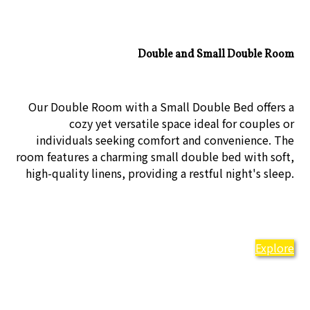
Double and Small Double Room
Our Double Room with a Small Double Bed offers a
cozy yet versatile space ideal for couples or
individuals seeking comfort and convenience. The
room features a charming small double bed with soft,
high-quality linens, providing a restful night's sleep.
Explore