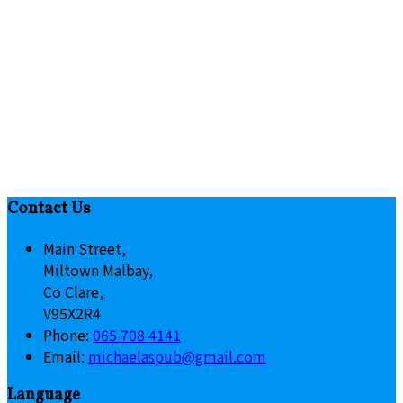
Contact Us
Main Street,
Miltown Malbay,
Co Clare,
V95X2R4
Phone
:
065 708 4141
Email
:
michaelaspub@gmail.com
Language