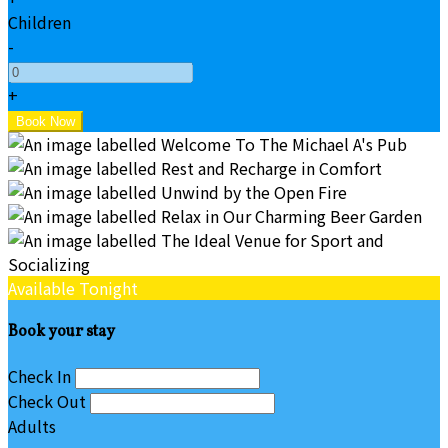
Children
-
+
Available Tonight
Book your stay
Check In
Check Out
Adults