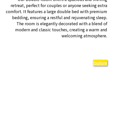
retreat, perfect for couples or anyone seeking extra
comfort. It features a large double bed with premium
bedding, ensuring a restful and rejuvenating sleep.
The room is elegantly decorated with a blend of
modern and classic touches, creating a warm and
welcoming atmosphere.
Explore