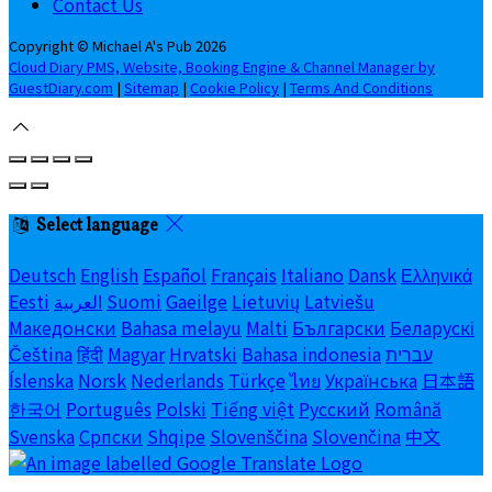
Contact Us
Copyright
©
Michael A's Pub 2026
Cloud Diary PMS, Website, Booking Engine & Channel Manager by
GuestDiary.com
|
Sitemap
|
Cookie Policy
|
Terms And Conditions
Select language
Deutsch
English
Español
Français
Italiano
Dansk
Ελληνικά
Eesti
العربية
Suomi
Gaeilge
Lietuvių
Latviešu
Македонски
Bahasa melayu
Malti
Български
Беларускі
Čeština
हिंदी
Magyar
Hrvatski
Bahasa indonesia
עברית
Íslenska
Norsk
Nederlands
Türkçe
ไทย
Українська
日本語
한국어
Português
Polski
Tiếng việt
Русский
Română
Svenska
Српски
Shqipe
Slovenščina
Slovenčina
中文