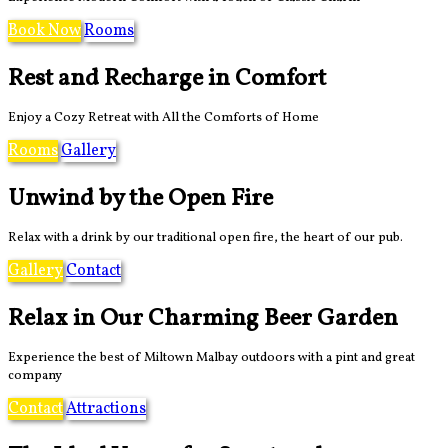
Book Now
Rooms
Rest and Recharge in Comfort
Enjoy a Cozy Retreat with All the Comforts of Home
Rooms
Gallery
Unwind by the Open Fire
Relax with a drink by our traditional open fire, the heart of our pub.
Gallery
Contact
Relax in Our Charming Beer Garden
Experience the best of Miltown Malbay outdoors with a pint and great
company
Contact
Attractions