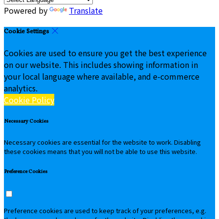
Powered by
Translate
Cookie Settings
Cookies are used to ensure you get the best experience
on our website. This includes showing information in
your local language where available, and e-commerce
analytics.
Cookie Policy
Necessary Cookies
Necessary cookies are essential for the website to work. Disabling
these cookies means that you will not be able to use this website.
Preference Cookies
Preference cookies are used to keep track of your preferences, e.g.