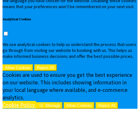
the language you have chosen for the website. Disabling these cookies
means that your preferences won't be remembered on your next visit.
Analytical Cookies
We use analytical cookies to help us understand the process that users
go through from visiting our website to booking with us. This helps us
make informed business decisions and offer the best possible prices.
Allow Cookies
Reject All
Cookies are used to ensure you get the best experience
on our website. This includes showing information in
your local language where available, and e-commerce
analytics.
Cookie Policy
Manage
Allow Cookies
Reject All