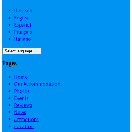
Deutsch
English
Español
Français
Italiano
Select language
Pages
Home
Our Accommodation
Photos
Events
Reviews
News
Attractions
Location