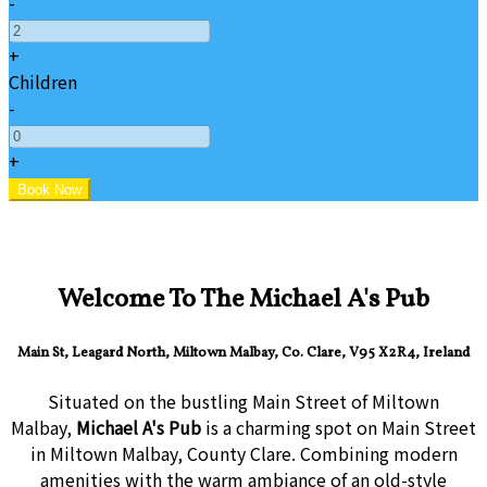
-
+
Children
-
+
Welcome To The Michael A's Pub
Main St, Leagard North, Miltown Malbay, Co. Clare, V95 X2R4, Ireland
Situated on the bustling Main Street of Miltown
Malbay,
Michael A's Pub
is a charming spot on Main Street
in Miltown Malbay, County Clare. Combining modern
amenities with the warm ambiance of an old-style