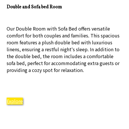
Double and Sofa bed Room
Our Double Room with Sofa Bed offers versatile
comfort for both couples and families. This spacious
room features a plush double bed with luxurious
linens, ensuring a restful night's sleep. In addition to
the double bed, the room includes a comfortable
sofa bed, perfect for accommodating extra guests or
providing a cozy spot for relaxation.
Explore