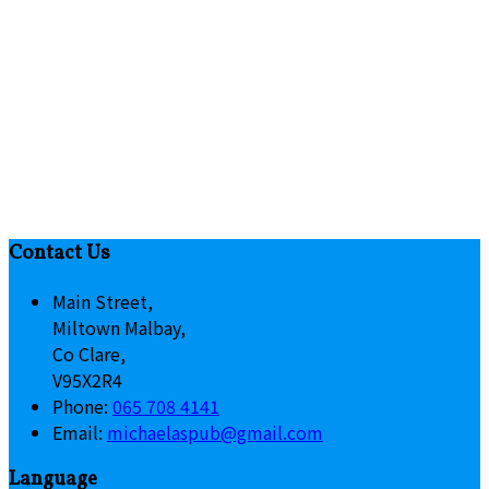
Contact Us
Main Street,
Miltown Malbay,
Co Clare,
V95X2R4
Phone:
065 708 4141
Email:
michaelaspub@gmail.com
Language