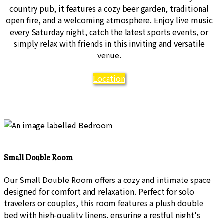
country pub, it features a cozy beer garden, traditional
open fire, and a welcoming atmosphere. Enjoy live music
every Saturday night, catch the latest sports events, or
simply relax with friends in this inviting and versatile
venue.
Location
Small Double Room
Our Small Double Room offers a cozy and intimate space
designed for comfort and relaxation. Perfect for solo
travelers or couples, this room features a plush double
bed with high-quality linens, ensuring a restful night's