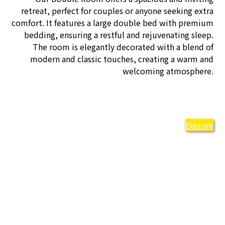
retreat, perfect for couples or anyone seeking extra
comfort. It features a large double bed with premium
bedding, ensuring a restful and rejuvenating sleep.
The room is elegantly decorated with a blend of
modern and classic touches, creating a warm and
welcoming atmosphere.
Explore