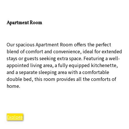
Apartment Room
Our spacious Apartment Room offers the perfect
blend of comfort and convenience, ideal for extended
stays or guests seeking extra space. Featuring a well-
appointed living area, a fully equipped kitchenette,
and a separate sleeping area with a comfortable
double bed, this room provides all the comforts of
home.
Explore