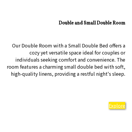
Double and Small Double Room
Our Double Room with a Small Double Bed offers a
cozy yet versatile space ideal for couples or
individuals seeking comfort and convenience. The
room features a charming small double bed with soft,
high-quality linens, providing a restful night's sleep.
Explore