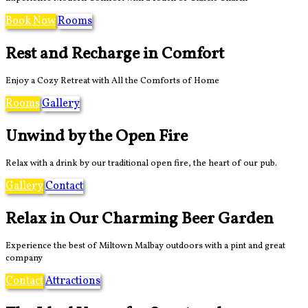
Book Now
Rooms
Rest and Recharge in Comfort
Enjoy a Cozy Retreat with All the Comforts of Home
Rooms
Gallery
Unwind by the Open Fire
Relax with a drink by our traditional open fire, the heart of our pub.
Gallery
Contact
Relax in Our Charming Beer Garden
Experience the best of Miltown Malbay outdoors with a pint and great
company
Contact
Attractions