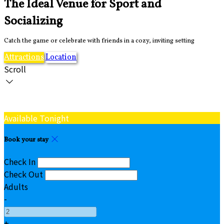
The Ideal Venue for Sport and
Socializing
Catch the game or celebrate with friends in a cozy, inviting setting
Attractions
Location
Scroll
Available Tonight
Book your stay
Check In
Check Out
Adults
-
+