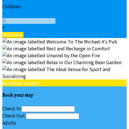
Children
-
+
Available Tonight
Book your stay
Check In
Check Out
Adults