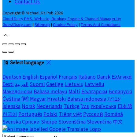
Contact Us
Copyright ©
Michael A's Pub 2026
Cloud Diary PMS, Website, Booking Engine & Channel Manager by
GuestDiary.com
|
Sitemap
|
Cookie Policy
|
Terms And Conditions
Select language
Deutsch
English
Español
Français
Italiano
Dansk
Ελληνικά
Eesti
العربية
Suomi
Gaeilge
Lietuvių
Latviešu
Македонски
Bahasa melayu
Malti
Български
Беларускі
Čeština
हिंदी
Magyar
Hrvatski
Bahasa indonesia
עברית
Íslenska
Norsk
Nederlands
Türkçe
ไทย
Українська
日本語
한국어
Português
Polski
Tiếng việt
Русский
Română
Svenska
Српски
Shqipe
Slovenščina
Slovenčina
中文