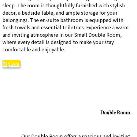
sleep. The room is thoughtfully furnished with stylish
decor, a bedside table, and ample storage for your
belongings. The en-suite bathroom is equipped with
fresh towels and essential toiletries. Experience a warm
and inviting atmosphere in our Small Double Room,
where every detail is designed to make your stay
comfortable and enjoyable.
Explore
Double Room
Our Double Room offers a spacious and inviting