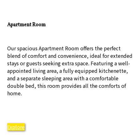
Apartment Room
Our spacious Apartment Room offers the perfect
blend of comfort and convenience, ideal for extended
stays or guests seeking extra space. Featuring a well-
appointed living area, a fully equipped kitchenette,
and a separate sleeping area with a comfortable
double bed, this room provides all the comforts of
home.
Explore