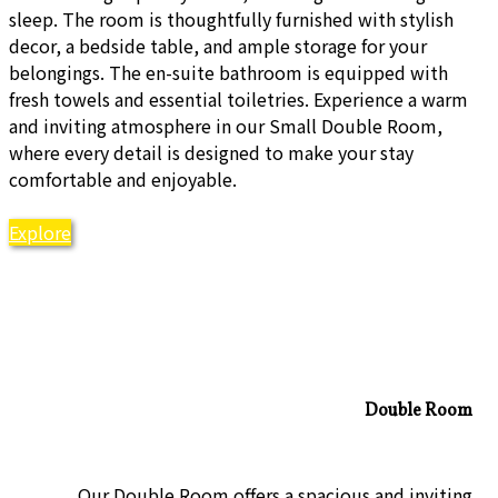
sleep. The room is thoughtfully furnished with stylish
decor, a bedside table, and ample storage for your
belongings. The en-suite bathroom is equipped with
fresh towels and essential toiletries. Experience a warm
and inviting atmosphere in our Small Double Room,
where every detail is designed to make your stay
comfortable and enjoyable.
Explore
Double Room
Our Double Room offers a spacious and inviting