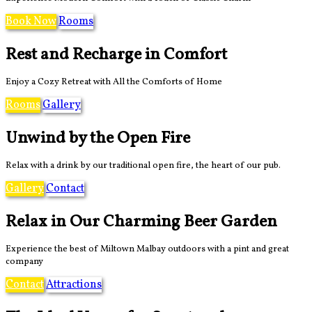
Book Now
Rooms
Rest and Recharge in Comfort
Enjoy a Cozy Retreat with All the Comforts of Home
Rooms
Gallery
Unwind by the Open Fire
Relax with a drink by our traditional open fire, the heart of our pub.
Gallery
Contact
Relax in Our Charming Beer Garden
Experience the best of Miltown Malbay outdoors with a pint and great
company
Contact
Attractions