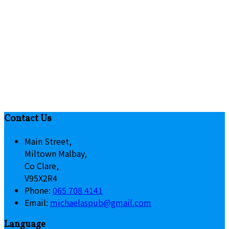
Contact Us
Main Street,
Miltown Malbay,
Co Clare,
V95X2R4
Phone:
065 708 4141
Email:
michaelaspub@gmail.com
Language