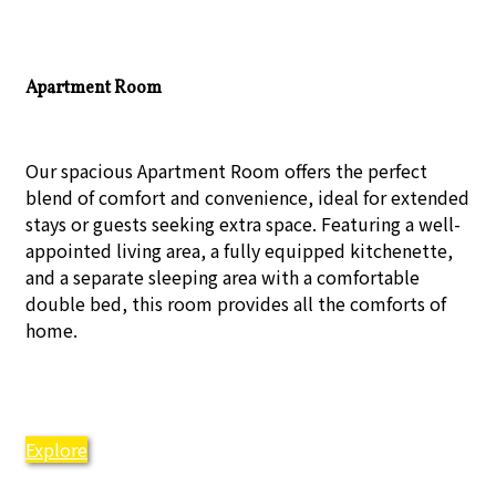
Apartment Room
Our spacious Apartment Room offers the perfect
blend of comfort and convenience, ideal for extended
stays or guests seeking extra space. Featuring a well-
appointed living area, a fully equipped kitchenette,
and a separate sleeping area with a comfortable
double bed, this room provides all the comforts of
home.
Explore