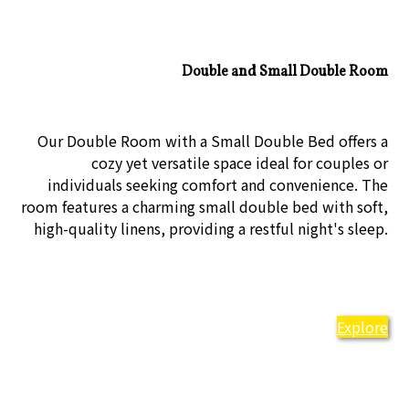
Double and Small Double Room
Our Double Room with a Small Double Bed offers a
cozy yet versatile space ideal for couples or
individuals seeking comfort and convenience. The
room features a charming small double bed with soft,
high-quality linens, providing a restful night's sleep.
Explore