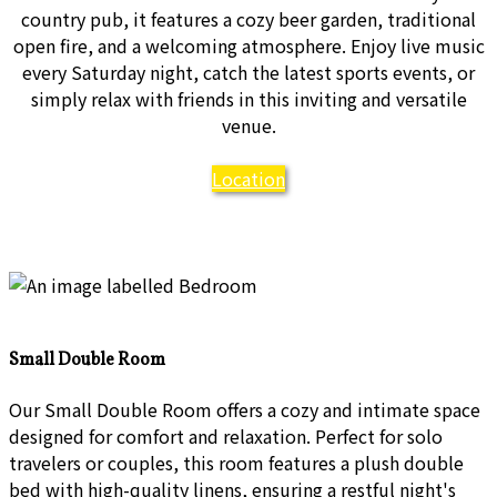
country pub, it features a cozy beer garden, traditional
open fire, and a welcoming atmosphere. Enjoy live music
every Saturday night, catch the latest sports events, or
simply relax with friends in this inviting and versatile
venue.
Location
Small Double Room
Our Small Double Room offers a cozy and intimate space
designed for comfort and relaxation. Perfect for solo
travelers or couples, this room features a plush double
bed with high-quality linens, ensuring a restful night's