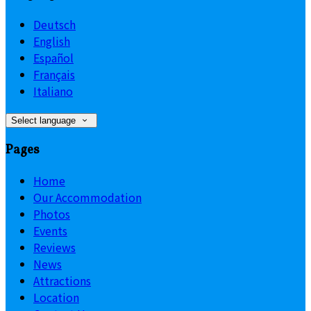
Deutsch
English
Español
Français
Italiano
Select language
Pages
Home
Our Accommodation
Photos
Events
Reviews
News
Attractions
Location