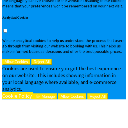
the language you have chosen for the website. Disabling these cookies
means that your preferences won't be remembered on your next visit.
Analytical Cookies
We use analytical cookies to help us understand the process that users
go through from visiting our website to booking with us. This helps us
make informed business decisions and offer the best possible prices.
Allow Cookies
Reject All
Cookies are used to ensure you get the best experience
on our website. This includes showing information in
your local language where available, and e-commerce
analytics.
Cookie Policy
Manage
Allow Cookies
Reject All