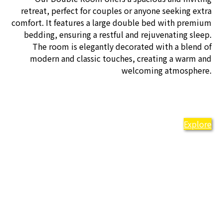
retreat, perfect for couples or anyone seeking extra
comfort. It features a large double bed with premium
bedding, ensuring a restful and rejuvenating sleep.
The room is elegantly decorated with a blend of
modern and classic touches, creating a warm and
welcoming atmosphere.
Explore