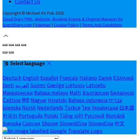
Contact Us
Copyright ©
Michael A's Pub 2026
Cloud Diary PMS, Website, Booking Engine & Channel Manager by
GuestDiary.com
|
Sitemap
|
Cookie Policy
|
Terms And Conditions
Select language
Deutsch
English
Español
Français
Italiano
Dansk
Ελληνικά
Eesti
العربية
Suomi
Gaeilge
Lietuvių
Latviešu
Македонски
Bahasa melayu
Malti
Български
Беларускі
Čeština
हिंदी
Magyar
Hrvatski
Bahasa indonesia
עברית
Íslenska
Norsk
Nederlands
Türkçe
ไทย
Українська
日本語
한국어
Português
Polski
Tiếng việt
Русский
Română
Svenska
Српски
Shqipe
Slovenščina
Slovenčina
中文