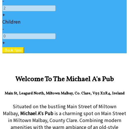
-
+
Children
-
+
Welcome To The Michael A's Pub
Main St, Leagard North, Miltown Malbay, Co. Clare, V95 X2R4, Ireland
Situated on the bustling Main Street of Miltown
Malbay,
Michael A's Pub
is a charming spot on Main Street
in Miltown Malbay, County Clare. Combining modern
amenities with the warm ambiance of an old-style