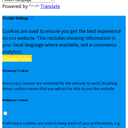
Powered by
Translate
Cookie Settings
Cookies are used to ensure you get the best experience
on our website. This includes showing information in
your local language where available, and e-commerce
analytics.
Cookie Policy
Necessary Cookies
Necessary cookies are essential for the website to work. Disabling
these cookies means that you will not be able to use this website.
Preference Cookies
Preference cookies are used to keep track of your preferences, e.g.