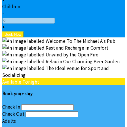
Children
-
+
Available Tonight
Book your stay
Check In
Check Out
Adults