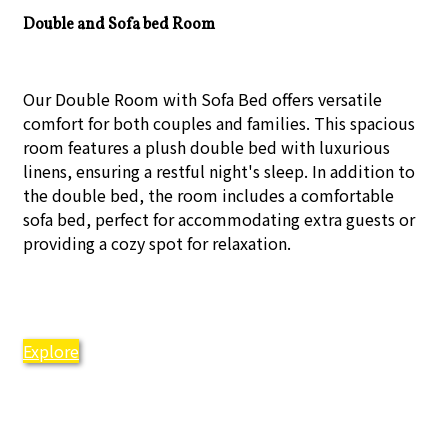
Double and Sofa bed Room
Our Double Room with Sofa Bed offers versatile
comfort for both couples and families. This spacious
room features a plush double bed with luxurious
linens, ensuring a restful night's sleep. In addition to
the double bed, the room includes a comfortable
sofa bed, perfect for accommodating extra guests or
providing a cozy spot for relaxation.
Explore