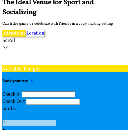
The Ideal Venue for Sport and
Socializing
Catch the game or celebrate with friends in a cozy, inviting setting
Attractions
Location
Scroll
Available Tonight
Book your stay
Check In
Check Out
Adults
-
+