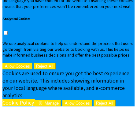
the language you have chosen for the website. Disabling these cookies
means that your preferences won't be remembered on your next visit.
Analytical Cookies
We use analytical cookies to help us understand the process that users
go through from visiting our website to booking with us. This helps us
make informed business decisions and offer the best possible prices.
Allow Cookies
Reject All
Cookies are used to ensure you get the best experience
on our website. This includes showing information in
your local language where available, and e-commerce
analytics.
Cookie Policy
Manage
Allow Cookies
Reject All