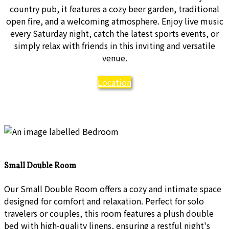
country pub, it features a cozy beer garden, traditional
open fire, and a welcoming atmosphere. Enjoy live music
every Saturday night, catch the latest sports events, or
simply relax with friends in this inviting and versatile
venue.
Location
Small Double Room
Our Small Double Room offers a cozy and intimate space
designed for comfort and relaxation. Perfect for solo
travelers or couples, this room features a plush double
bed with high-quality linens, ensuring a restful night's