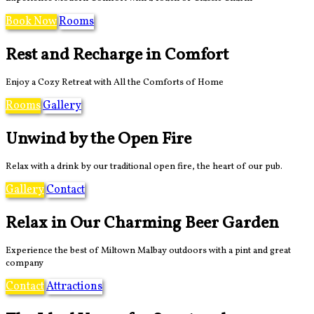
Book Now
Rooms
Rest and Recharge in Comfort
Enjoy a Cozy Retreat with All the Comforts of Home
Rooms
Gallery
Unwind by the Open Fire
Relax with a drink by our traditional open fire, the heart of our pub.
Gallery
Contact
Relax in Our Charming Beer Garden
Experience the best of Miltown Malbay outdoors with a pint and great
company
Contact
Attractions