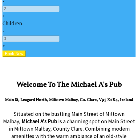
-
+
Children
-
+
Welcome To The Michael A's Pub
Main St, Leagard North, Miltown Malbay, Co. Clare, V95 X2R4, Ireland
Situated on the bustling Main Street of Miltown
Malbay,
Michael A's Pub
is a charming spot on Main Street
in Miltown Malbay, County Clare. Combining modern
amenities with the warm ambiance of an old-style