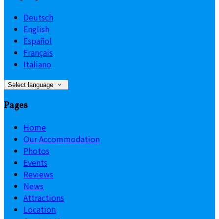
Deutsch
English
Español
Français
Italiano
Select language
Pages
Home
Our Accommodation
Photos
Events
Reviews
News
Attractions
Location