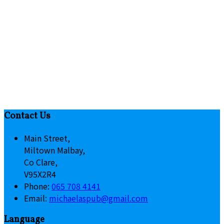
Contact Us
Main Street,
Miltown Malbay,
Co Clare,
V95X2R4
Phone:
065 708 4141
Email:
michaelaspub@gmail.com
Language