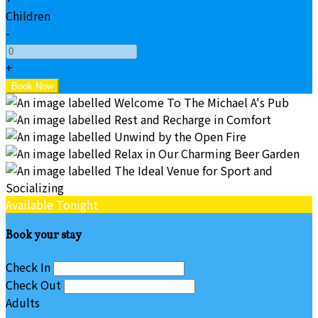
Children
-
+
Available Tonight
Book your stay
Check In
Check Out
Adults