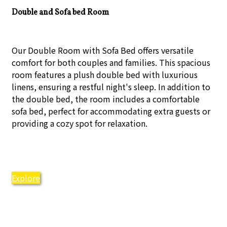
Double and Sofa bed Room
Our Double Room with Sofa Bed offers versatile
comfort for both couples and families. This spacious
room features a plush double bed with luxurious
linens, ensuring a restful night's sleep. In addition to
the double bed, the room includes a comfortable
sofa bed, perfect for accommodating extra guests or
providing a cozy spot for relaxation.
Explore