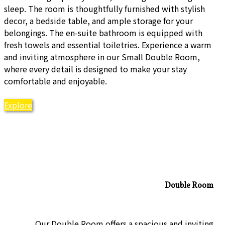
sleep. The room is thoughtfully furnished with stylish
decor, a bedside table, and ample storage for your
belongings. The en-suite bathroom is equipped with
fresh towels and essential toiletries. Experience a warm
and inviting atmosphere in our Small Double Room,
where every detail is designed to make your stay
comfortable and enjoyable.
Explore
Double Room
Our Double Room offers a spacious and inviting