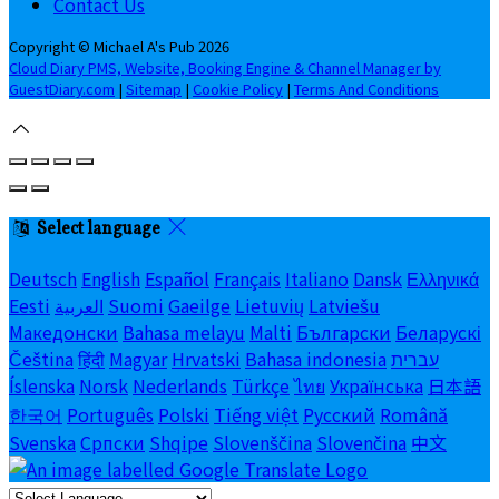
Contact Us
Copyright ©
Michael A's Pub 2026
Cloud Diary PMS, Website, Booking Engine & Channel Manager by
GuestDiary.com
|
Sitemap
|
Cookie Policy
|
Terms And Conditions
Select language
Deutsch
English
Español
Français
Italiano
Dansk
Ελληνικά
Eesti
العربية
Suomi
Gaeilge
Lietuvių
Latviešu
Македонски
Bahasa melayu
Malti
Български
Беларускі
Čeština
हिंदी
Magyar
Hrvatski
Bahasa indonesia
עברית
Íslenska
Norsk
Nederlands
Türkçe
ไทย
Українська
日本語
한국어
Português
Polski
Tiếng việt
Русский
Română
Svenska
Српски
Shqipe
Slovenščina
Slovenčina
中文