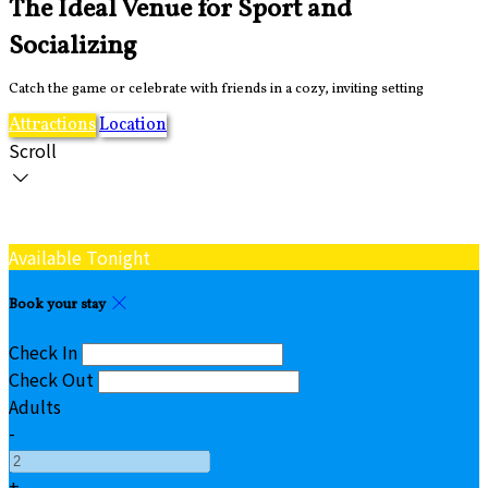
The Ideal Venue for Sport and
Socializing
Catch the game or celebrate with friends in a cozy, inviting setting
Attractions
Location
Scroll
Available Tonight
Book your stay
Check In
Check Out
Adults
-
+