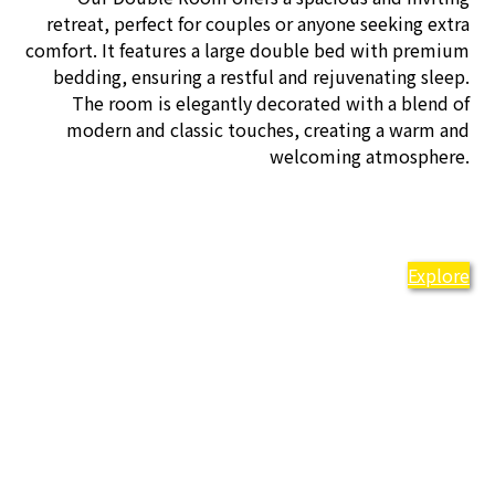
retreat, perfect for couples or anyone seeking extra
comfort. It features a large double bed with premium
bedding, ensuring a restful and rejuvenating sleep.
The room is elegantly decorated with a blend of
modern and classic touches, creating a warm and
welcoming atmosphere.
Explore