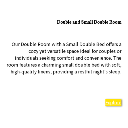
Double and Small Double Room
Our Double Room with a Small Double Bed offers a
cozy yet versatile space ideal for couples or
individuals seeking comfort and convenience. The
room features a charming small double bed with soft,
high-quality linens, providing a restful night's sleep.
Explore