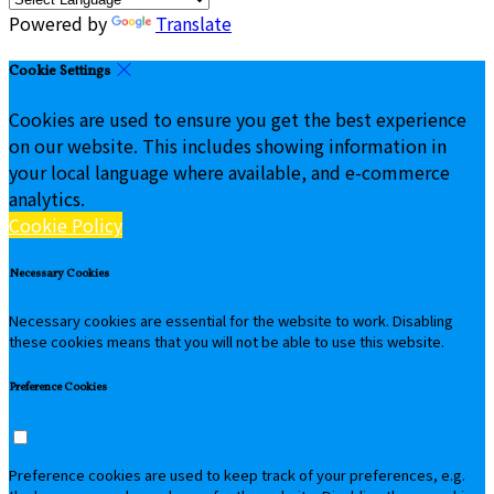
Powered by
Translate
Cookie Settings
Cookies are used to ensure you get the best experience
on our website. This includes showing information in
your local language where available, and e-commerce
analytics.
Cookie Policy
Necessary Cookies
Necessary cookies are essential for the website to work. Disabling
these cookies means that you will not be able to use this website.
Preference Cookies
Preference cookies are used to keep track of your preferences, e.g.