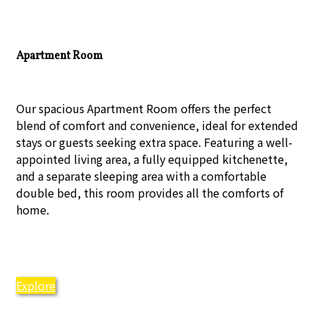
Apartment Room
Our spacious Apartment Room offers the perfect
blend of comfort and convenience, ideal for extended
stays or guests seeking extra space. Featuring a well-
appointed living area, a fully equipped kitchenette,
and a separate sleeping area with a comfortable
double bed, this room provides all the comforts of
home.
Explore