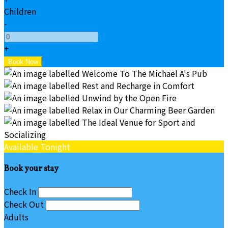
Children
-
+
Available Tonight
Book your stay
Check In
Check Out
Adults