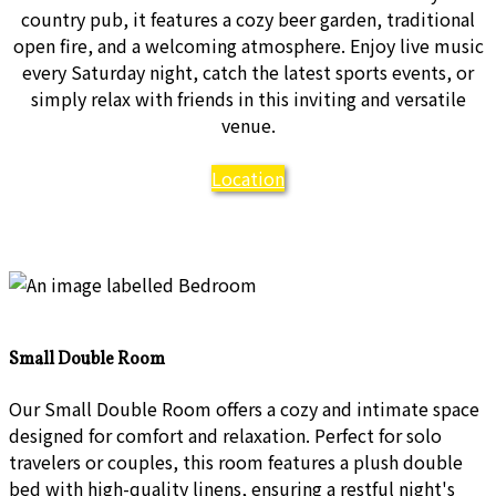
country pub, it features a cozy beer garden, traditional
open fire, and a welcoming atmosphere. Enjoy live music
every Saturday night, catch the latest sports events, or
simply relax with friends in this inviting and versatile
venue.
Location
Small Double Room
Our Small Double Room offers a cozy and intimate space
designed for comfort and relaxation. Perfect for solo
travelers or couples, this room features a plush double
bed with high-quality linens, ensuring a restful night's