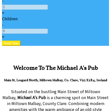
-
+
Children
-
+
Welcome To The Michael A's Pub
Main St, Leagard North, Miltown Malbay, Co. Clare, V95 X2R4, Ireland
Situated on the bustling Main Street of Miltown
Malbay,
Michael A's Pub
is a charming spot on Main Street
in Miltown Malbay, County Clare. Combining modern
amenities with the warm ambiance of an old-style