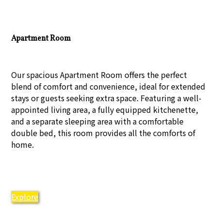
Apartment Room
Our spacious Apartment Room offers the perfect
blend of comfort and convenience, ideal for extended
stays or guests seeking extra space. Featuring a well-
appointed living area, a fully equipped kitchenette,
and a separate sleeping area with a comfortable
double bed, this room provides all the comforts of
home.
Explore