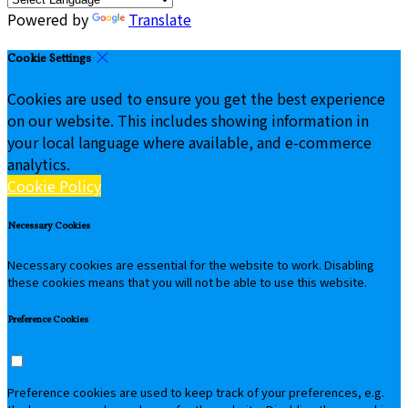
Powered by
Translate
Cookie Settings
Cookies are used to ensure you get the best experience
on our website. This includes showing information in
your local language where available, and e-commerce
analytics.
Cookie Policy
Necessary Cookies
Necessary cookies are essential for the website to work. Disabling
these cookies means that you will not be able to use this website.
Preference Cookies
Preference cookies are used to keep track of your preferences, e.g.