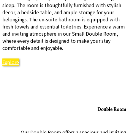
sleep. The room is thoughtfully furnished with stylish
decor, a bedside table, and ample storage for your
belongings. The en-suite bathroom is equipped with
fresh towels and essential toiletries. Experience a warm
and inviting atmosphere in our Small Double Room,
where every detail is designed to make your stay
comfortable and enjoyable.
Explore
Double Room
Our Double Room offers a spacious and inviting