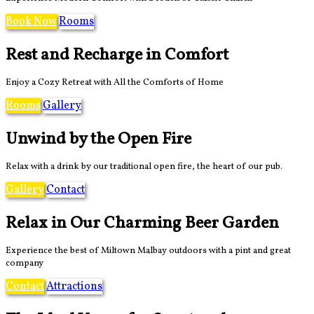
Book Now
Rooms
Rest and Recharge in Comfort
Enjoy a Cozy Retreat with All the Comforts of Home
Rooms
Gallery
Unwind by the Open Fire
Relax with a drink by our traditional open fire, the heart of our pub.
Gallery
Contact
Relax in Our Charming Beer Garden
Experience the best of Miltown Malbay outdoors with a pint and great
company
Contact
Attractions