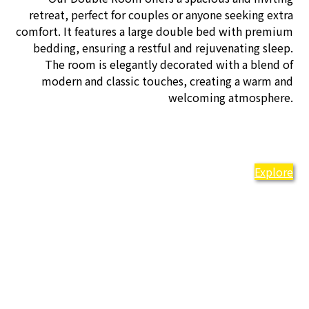
retreat, perfect for couples or anyone seeking extra
comfort. It features a large double bed with premium
bedding, ensuring a restful and rejuvenating sleep.
The room is elegantly decorated with a blend of
modern and classic touches, creating a warm and
welcoming atmosphere.
Explore