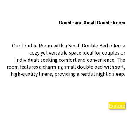
Double and Small Double Room
Our Double Room with a Small Double Bed offers a
cozy yet versatile space ideal for couples or
individuals seeking comfort and convenience. The
room features a charming small double bed with soft,
high-quality linens, providing a restful night's sleep.
Explore