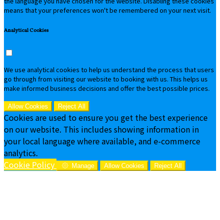
the language you have chosen for the website. Disabling these cookies
means that your preferences won't be remembered on your next visit.
Analytical Cookies
We use analytical cookies to help us understand the process that users
go through from visiting our website to booking with us. This helps us
make informed business decisions and offer the best possible prices.
Allow Cookies
Reject All
Cookies are used to ensure you get the best experience
on our website. This includes showing information in
your local language where available, and e-commerce
analytics.
Cookie Policy
Manage
Allow Cookies
Reject All