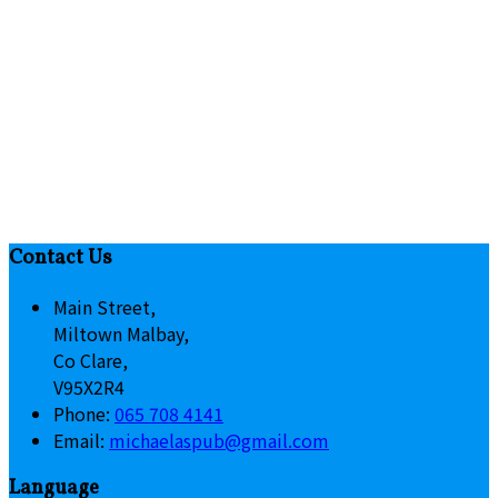
Contact Us
Main Street,
Miltown Malbay,
Co Clare,
V95X2R4
Phone:
065 708 4141
Email:
michaelaspub@gmail.com
Language