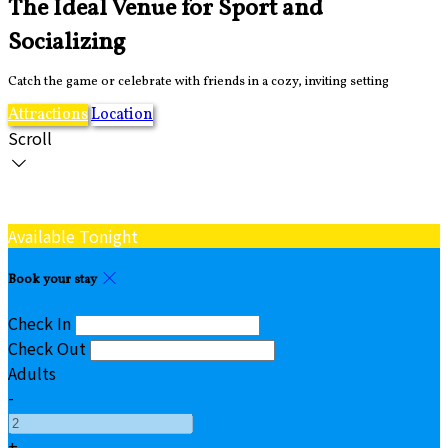
The Ideal Venue for Sport and
Socializing
Catch the game or celebrate with friends in a cozy, inviting setting
Attractions
Location
Scroll
Available Tonight
Book your stay
Check In
Check Out
Adults
-
+