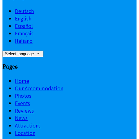
Deutsch
English
Español
Français
Italiano
Select language
Pages
Home
Our Accommodation
Photos
Events
Reviews
News
Attractions
Location