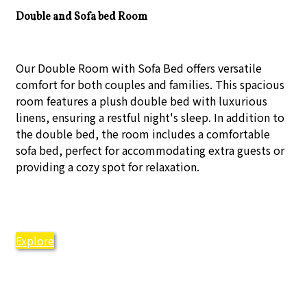
Double and Sofa bed Room
Our Double Room with Sofa Bed offers versatile
comfort for both couples and families. This spacious
room features a plush double bed with luxurious
linens, ensuring a restful night's sleep. In addition to
the double bed, the room includes a comfortable
sofa bed, perfect for accommodating extra guests or
providing a cozy spot for relaxation.
Explore