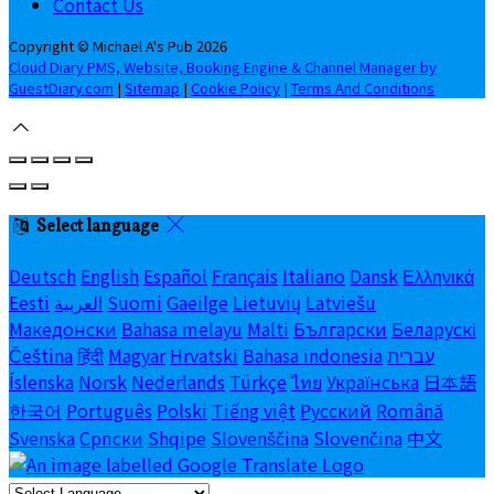
Contact Us
Copyright ©
Michael A's Pub 2026
Cloud Diary PMS, Website, Booking Engine & Channel Manager by
GuestDiary.com
|
Sitemap
|
Cookie Policy
|
Terms And Conditions
Select language
Deutsch
English
Español
Français
Italiano
Dansk
Ελληνικά
Eesti
العربية
Suomi
Gaeilge
Lietuvių
Latviešu
Македонски
Bahasa melayu
Malti
Български
Беларускі
Čeština
हिंदी
Magyar
Hrvatski
Bahasa indonesia
עברית
Íslenska
Norsk
Nederlands
Türkçe
ไทย
Українська
日本語
한국어
Português
Polski
Tiếng việt
Русский
Română
Svenska
Српски
Shqipe
Slovenščina
Slovenčina
中文