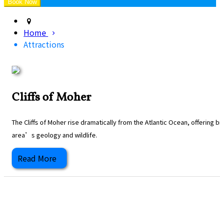
Home
Attractions
Cliffs of Moher
The Cliffs of Moher rise dramatically from the Atlantic Ocean, offering
area’s geology and wildlife.
Read More