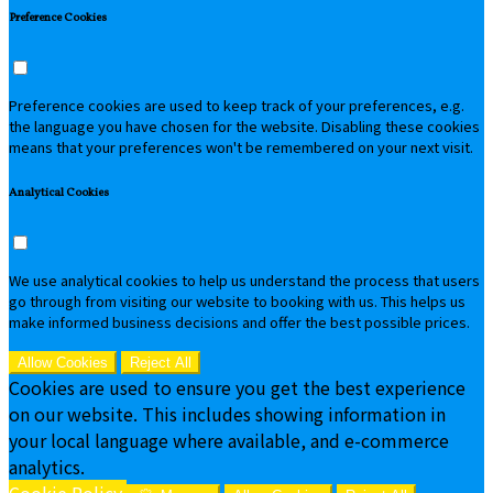
Preference Cookies
Preference cookies are used to keep track of your preferences, e.g.
the language you have chosen for the website. Disabling these cookies
means that your preferences won't be remembered on your next visit.
Analytical Cookies
We use analytical cookies to help us understand the process that users
go through from visiting our website to booking with us. This helps us
make informed business decisions and offer the best possible prices.
Allow Cookies
Reject All
Cookies are used to ensure you get the best experience
on our website. This includes showing information in
your local language where available, and e-commerce
analytics.
Cookie Policy