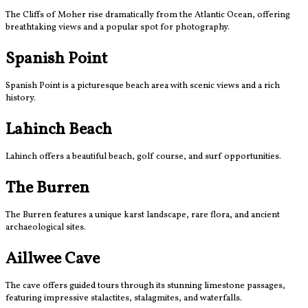
The Cliffs of Moher rise dramatically from the Atlantic Ocean, offering
breathtaking views and a popular spot for photography.
Spanish Point
Spanish Point is a picturesque beach area with scenic views and a rich
history.
Lahinch Beach
Lahinch offers a beautiful beach, golf course, and surf opportunities.
The Burren
The Burren features a unique karst landscape, rare flora, and ancient
archaeological sites.
Aillwee Cave
The cave offers guided tours through its stunning limestone passages,
featuring impressive stalactites, stalagmites, and waterfalls.