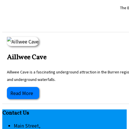
The B
Aillwee Cave
Aillwee Cave is a fascinating underground attraction in the Burren regi
and underground waterfalls.
Read More
Contact Us
Main Street,