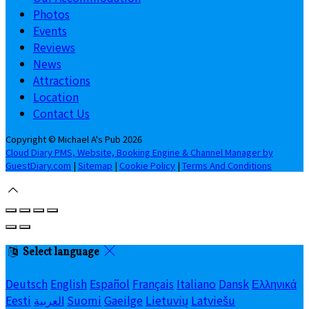
Photos
Events
Reviews
News
Attractions
Location
Contact Us
Copyright
©
Michael A's Pub 2026
Cloud Diary PMS, Website, Booking Engine & Channel Manager by
GuestDiary.com
|
Sitemap
|
Cookie Policy
|
Terms And Conditions
Select language
Deutsch
English
Español
Français
Italiano
Dansk
Ελληνικά
Eesti
العربية
Suomi
Gaeilge
Lietuvių
Latviešu