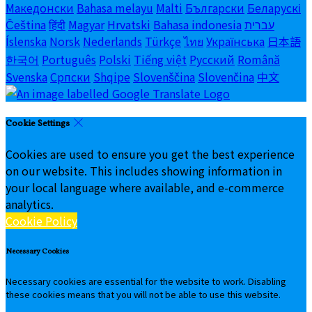
Македонски
Bahasa melayu
Malti
Български
Беларускі
Čeština
हिंदी
Magyar
Hrvatski
Bahasa indonesia
עברית
Íslenska
Norsk
Nederlands
Türkçe
ไทย
Українська
日本語
한국어
Português
Polski
Tiếng việt
Русский
Română
Svenska
Српски
Shqipe
Slovenščina
Slovenčina
中文
Cookie Settings
Cookies are used to ensure you get the best experience
on our website. This includes showing information in
your local language where available, and e-commerce
analytics.
Cookie Policy
Necessary Cookies
Necessary cookies are essential for the website to work. Disabling
these cookies means that you will not be able to use this website.