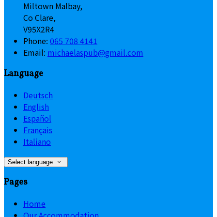
Miltown Malbay,
Co Clare,
V95X2R4
Phone
:
065 708 4141
Email
:
michaelaspub@gmail.com
Language
Deutsch
English
Español
Français
Italiano
Select language
Pages
Home
Our Accommodation