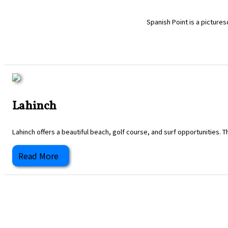
Spanish Point is a pictures
Lahinch
Lahinch offers a beautiful beach, golf course, and surf opportunities. T
Read More