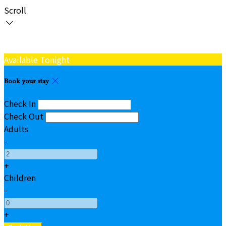
Scroll
Available Tonight
Book your stay
Check In
Check Out
Adults
-
+
Children
-
+