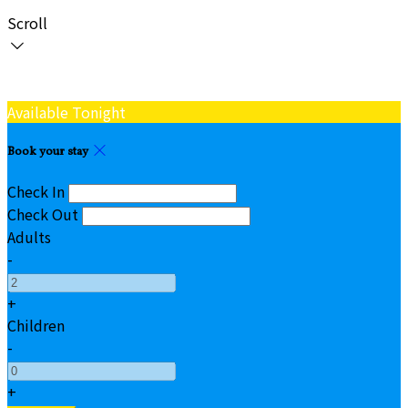
Scroll
Available Tonight
Book your stay
Check In
Check Out
Adults
-
+
Children
-
+