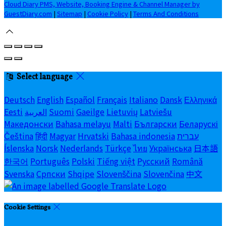
Cloud Diary PMS, Website, Booking Engine & Channel Manager by
GuestDiary.com
|
Sitemap
|
Cookie Policy
|
Terms And Conditions
Select language
Deutsch
English
Español
Français
Italiano
Dansk
Ελληνικά
Eesti
العربية
Suomi
Gaeilge
Lietuvių
Latviešu
Македонски
Bahasa melayu
Malti
Български
Беларускі
Čeština
हिंदी
Magyar
Hrvatski
Bahasa indonesia
עברית
Íslenska
Norsk
Nederlands
Türkçe
ไทย
Українська
日本語
한국어
Português
Polski
Tiếng việt
Русский
Română
Svenska
Српски
Shqipe
Slovenščina
Slovenčina
中文
Cookie Settings