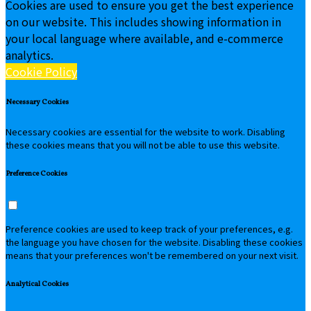
Cookies are used to ensure you get the best experience
on our website. This includes showing information in
your local language where available, and e-commerce
analytics.
Cookie Policy
Necessary Cookies
Necessary cookies are essential for the website to work. Disabling
these cookies means that you will not be able to use this website.
Preference Cookies
Preference cookies are used to keep track of your preferences, e.g.
the language you have chosen for the website. Disabling these cookies
means that your preferences won't be remembered on your next visit.
Analytical Cookies