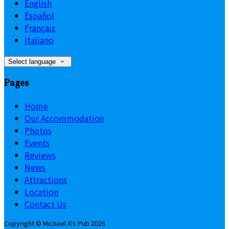
English
Español
Français
Italiano
Select language
Pages
Home
Our Accommodation
Photos
Events
Reviews
News
Attractions
Location
Contact Us
Copyright
©
Michael A's Pub 2026