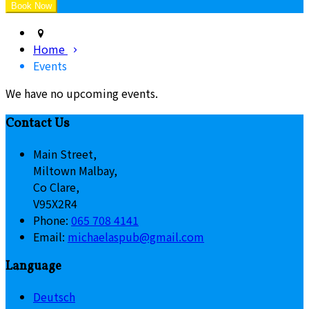
Home
Events
We have no upcoming events.
Contact Us
Main Street,
Miltown Malbay,
Co Clare,
V95X2R4
Phone
:
065 708 4141
Email
:
michaelaspub@gmail.com
Language
Deutsch