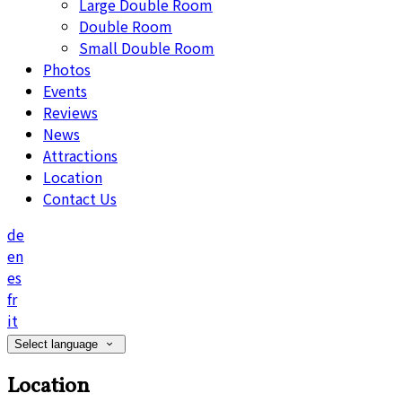
Large Double Room
Double Room
Small Double Room
Photos
Events
Reviews
News
Attractions
Location
Contact Us
de
en
es
fr
it
Select language
Location