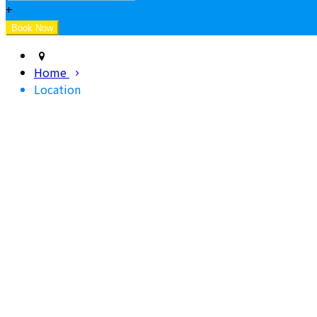
+
Home
Location