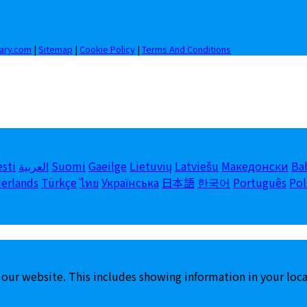
iary.com
|
Sitemap
|
Cookie Policy
|
Terms And Conditions
esti
العربية
Suomi
Gaeilge
Lietuvių
Latviešu
Македонски
Ba
erlands
Türkçe
ไทย
Українська
日本語
한국어
Português
Pol
 our website. This includes showing information in your loc