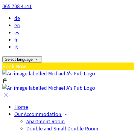
065 708 4141
de
en
es
fr
it
Select language
Book Now
Home
Our Accommodation
Apartment Room
Double and Small Double Room