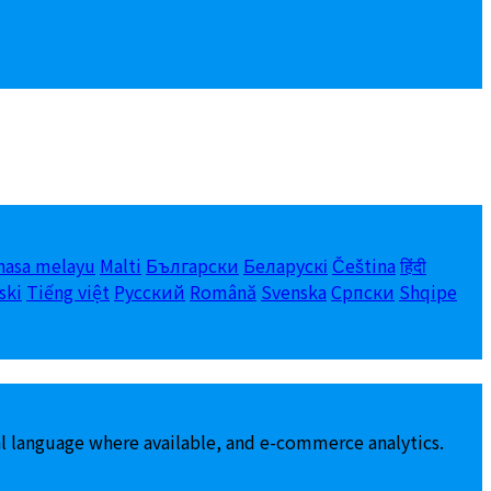
hasa melayu
Malti
Български
Беларускі
Čeština
हिंदी
ski
Tiếng việt
Русский
Română
Svenska
Српски
Shqipe
al language where available, and e-commerce analytics.