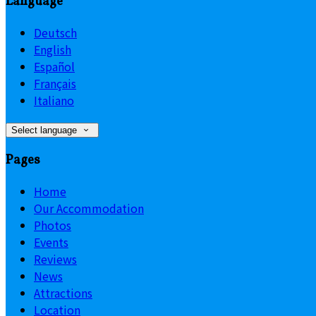
Language
Deutsch
English
Español
Français
Italiano
Select language
Pages
Home
Our Accommodation
Photos
Events
Reviews
News
Attractions
Location