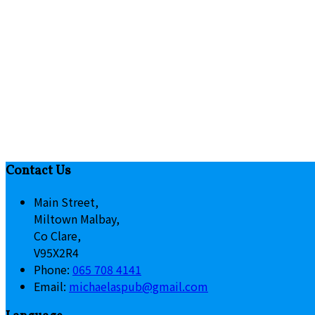
Contact Us
Main Street,
Miltown Malbay,
Co Clare,
V95X2R4
Phone
:
065 708 4141
Email
:
michaelaspub@gmail.com