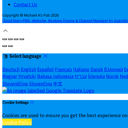
Contact Us
Copyright
©
Michael A's Pub 2026
Cloud Diary PMS, Website, Booking Engine & Channel Manager by GuestD
Select language
Deutsch
English
Español
Français
Italiano
Dansk
Ελληνικά
E
Magyar
Hrvatski
Bahasa indonesia
עברית
Íslenska
Norsk
Ned
Slovenščina
Slovenčina
中文
Cookie Settings
Cookies are used to ensure you get the best experience on
Cookie Policy