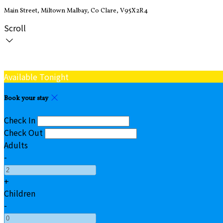
Main Street, Miltown Malbay, Co Clare, V95X2R4
Scroll
Available Tonight
Book your stay
Check In
Check Out
Adults
-
+
Children
-