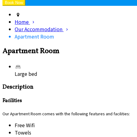
Home
Our Accommodation
Apartment Room
Apartment Room
Large bed
Description
Facilities
Our Apartment Room comes with the following features and facilities:
Free Wifi
Towels