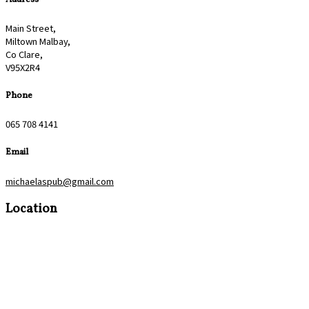
Main Street,
Miltown Malbay,
Co Clare,
V95X2R4
Phone
065 708 4141
Email
michaelaspub@gmail.com
Location