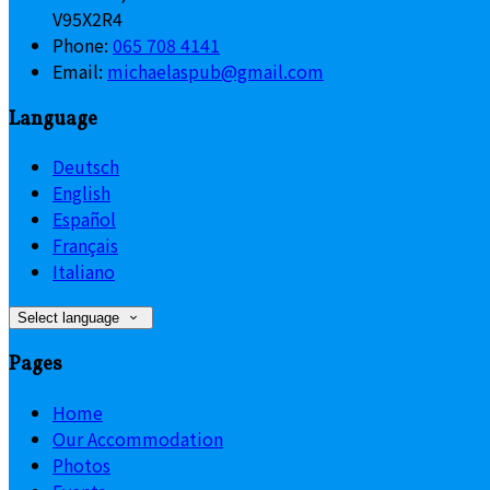
V95X2R4
Phone
:
065 708 4141
Email
:
michaelaspub@gmail.com
Language
Deutsch
English
Español
Français
Italiano
Select language
Pages
Home
Our Accommodation
Photos