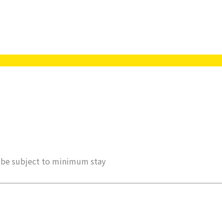
ay be subject to minimum stay