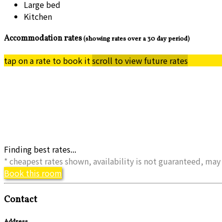
Large bed
Kitchen
Accommodation rates
(showing rates over a 30 day period)
tap on a rate to book it
scroll to view future rates
Finding best rates...
* cheapest rates shown, availability is not guaranteed, m
Book this room
Contact
Address