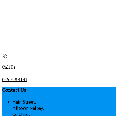
Call Us
065 708 4141
Contact Us
Main Street,
Miltown Malbay,
Co Clare,