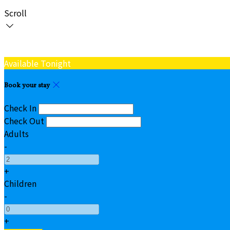
Scroll
Available Tonight
Book your stay
Check In
Check Out
Adults
-
+
Children
-
+