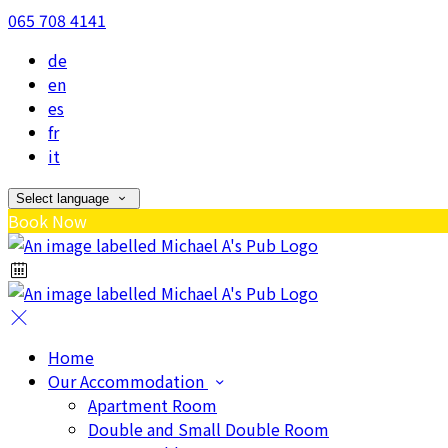
065 708 4141
de
en
es
fr
it
Select language
Book Now
Home
Our Accommodation
Apartment Room
Double and Small Double Room