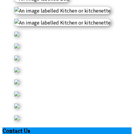
Contact Us