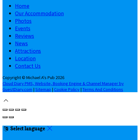
Home
Our Accommodation
Photos
Events
Reviews
News
Attractions
Location
Contact Us
Copyright
©
Michael A's Pub 2026
Cloud Diary PMS, Website, Booking Engine & Channel Manager by
GuestDiary.com
|
Sitemap
|
Cookie Policy
|
Terms And Conditions
Select language