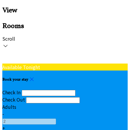
View
Rooms
Scroll
Available Tonight
Book your stay
Check In
Check Out
Adults
-
+