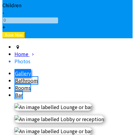
Children
-
+
Home
Photos
Gallery
Bathroom
Rooms
Bar