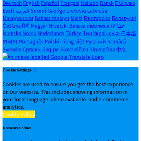
Deutsch
English
Español
Français
Italiano
Dansk
Ελληνικά
Eesti
العربية
Suomi
Gaeilge
Lietuvių
Latviešu
Македонски
Bahasa melayu
Malti
Български
Беларускі
Čeština
हिंदी
Magyar
Hrvatski
Bahasa indonesia
עברית
Íslenska
Norsk
Nederlands
Türkçe
ไทย
Українська
日本語
한국어
Português
Polski
Tiếng việt
Русский
Română
Svenska
Српски
Shqipe
Slovenščina
Slovenčina
中文
Cookie Settings
Cookies are used to ensure you get the best experience
on our website. This includes showing information in
your local language where available, and e-commerce
analytics.
Cookie Policy
Necessary Cookies