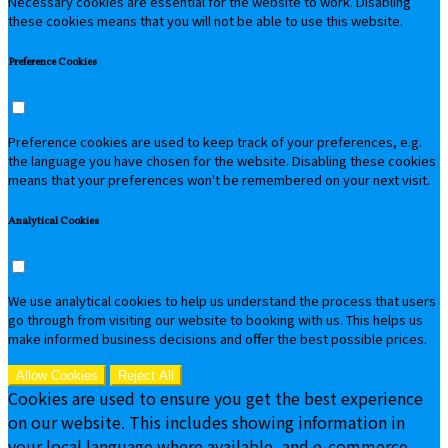
Necessary cookies are essential for the website to work. Disabling
these cookies means that you will not be able to use this website.
Preference Cookies
Preference cookies are used to keep track of your preferences, e.g.
the language you have chosen for the website. Disabling these cookies
means that your preferences won't be remembered on your next visit.
Analytical Cookies
We use analytical cookies to help us understand the process that users
go through from visiting our website to booking with us. This helps us
make informed business decisions and offer the best possible prices.
Allow Cookies
Reject All
Cookies are used to ensure you get the best experience
on our website. This includes showing information in
your local language where available, and e-commerce