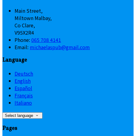
Main Street,
Miltown Malbay,
Co Clare,
V95X2R4
Phone
:
065 708 4141
Email
:
michaelaspub@gmail.com
Language
Deutsch
English
Español
Français
Italiano
Select language
Pages