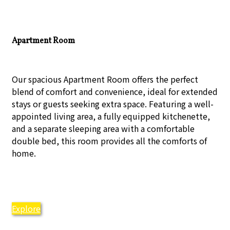
Apartment Room
Our spacious Apartment Room offers the perfect
blend of comfort and convenience, ideal for extended
stays or guests seeking extra space. Featuring a well-
appointed living area, a fully equipped kitchenette,
and a separate sleeping area with a comfortable
double bed, this room provides all the comforts of
home.
Explore