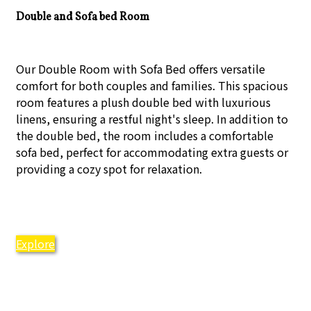
Double and Sofa bed Room
Our Double Room with Sofa Bed offers versatile
comfort for both couples and families. This spacious
room features a plush double bed with luxurious
linens, ensuring a restful night's sleep. In addition to
the double bed, the room includes a comfortable
sofa bed, perfect for accommodating extra guests or
providing a cozy spot for relaxation.
Explore