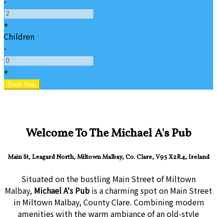
-
+
Children
-
+
Welcome To The Michael A's Pub
Main St, Leagard North, Miltown Malbay, Co. Clare, V95 X2R4, Ireland
Situated on the bustling Main Street of Miltown
Malbay,
Michael A's Pub
is a charming spot on Main Street
in Miltown Malbay, County Clare. Combining modern
amenities with the warm ambiance of an old-style