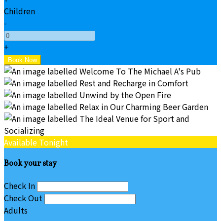
Children
-
+
Available Tonight
Book your stay
Check In
Check Out
Adults