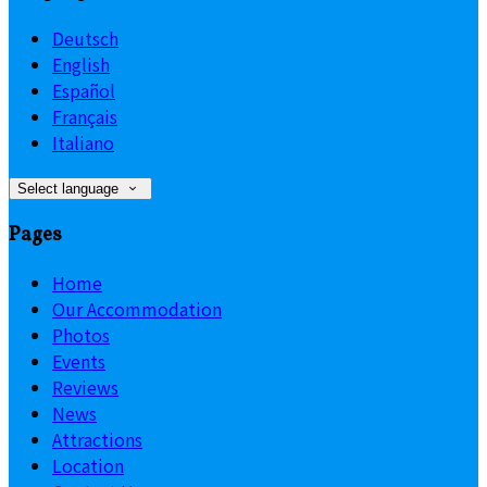
Deutsch
English
Español
Français
Italiano
Select language
Pages
Home
Our Accommodation
Photos
Events
Reviews
News
Attractions
Location