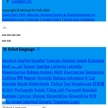
Contact Us
Copyright ©
Michael A's Pub 2026
Cloud Diary PMS, Website, Booking Engine & Channel Manager by
GuestDiary.com
|
Sitemap
|
Cookie Policy
|
Terms And Conditions
Select language
Deutsch
English
Español
Français
Italiano
Dansk
Ελληνικά
Eesti
العربية
Suomi
Gaeilge
Lietuvių
Latviešu
Македонски
Bahasa melayu
Malti
Български
Беларускі
Čeština
हिंदी
Magyar
Hrvatski
Bahasa indonesia
עברית
Íslenska
Norsk
Nederlands
Türkçe
ไทย
Українська
日本語
한국어
Português
Polski
Tiếng việt
Русский
Română
Svenska
Српски
Shqipe
Slovenščina
Slovenčina
中文