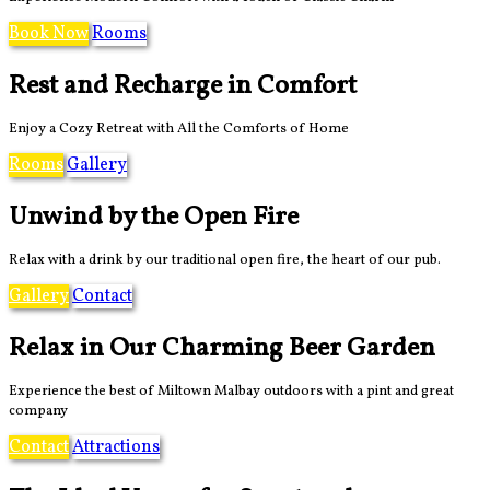
Book Now
Rooms
Rest and Recharge in Comfort
Enjoy a Cozy Retreat with All the Comforts of Home
Rooms
Gallery
Unwind by the Open Fire
Relax with a drink by our traditional open fire, the heart of our pub.
Gallery
Contact
Relax in Our Charming Beer Garden
Experience the best of Miltown Malbay outdoors with a pint and great
company
Contact
Attractions