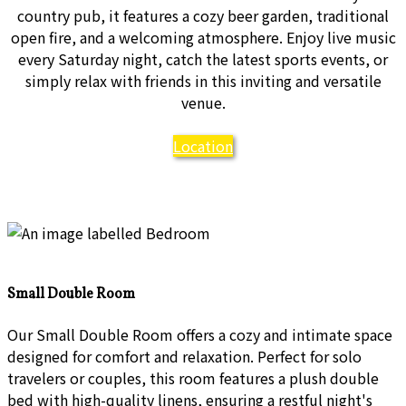
country pub, it features a cozy beer garden, traditional
open fire, and a welcoming atmosphere. Enjoy live music
every Saturday night, catch the latest sports events, or
simply relax with friends in this inviting and versatile
venue.
Location
Small Double Room
Our Small Double Room offers a cozy and intimate space
designed for comfort and relaxation. Perfect for solo
travelers or couples, this room features a plush double
bed with high-quality linens, ensuring a restful night's