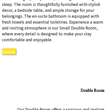
sleep. The room is thoughtfully furnished with stylish
decor, a bedside table, and ample storage for your
belongings. The en-suite bathroom is equipped with
fresh towels and essential toiletries. Experience a warm
and inviting atmosphere in our Small Double Room,
where every detail is designed to make your stay
comfortable and enjoyable.
Explore
Double Room
Our Double Room offers a spacious and inviting