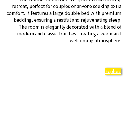
retreat, perfect for couples or anyone seeking extra
comfort. It features a large double bed with premium
bedding, ensuring a restful and rejuvenating sleep.
The room is elegantly decorated with a blend of
modern and classic touches, creating a warm and
welcoming atmosphere.
Explore