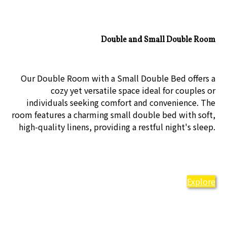
Double and Small Double Room
Our Double Room with a Small Double Bed offers a
cozy yet versatile space ideal for couples or
individuals seeking comfort and convenience. The
room features a charming small double bed with soft,
high-quality linens, providing a restful night's sleep.
Explore