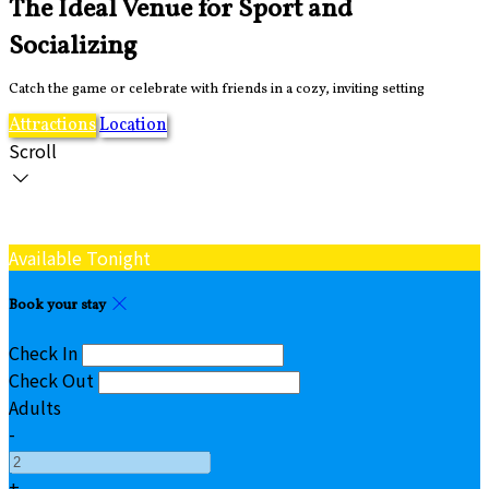
The Ideal Venue for Sport and
Socializing
Catch the game or celebrate with friends in a cozy, inviting setting
Attractions
Location
Scroll
Available Tonight
Book your stay
Check In
Check Out
Adults
-
+