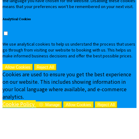
the language you have chosen for the website. Disabling these cookies
means that your preferences won't be remembered on your next visit.
Analytical Cookies
We use analytical cookies to help us understand the process that users
go through from visiting our website to booking with us. This helps us
make informed business decisions and offer the best possible prices.
Allow Cookies
Reject All
Cookies are used to ensure you get the best experience
on our website. This includes showing information in
your local language where available, and e-commerce
analytics.
Cookie Policy
Manage
Allow Cookies
Reject All