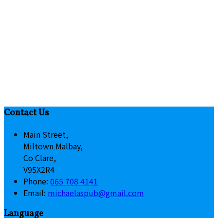
Contact Us
Main Street,
Miltown Malbay,
Co Clare,
V95X2R4
Phone:
065 708 4141
Email:
michaelaspub@gmail.com
Language