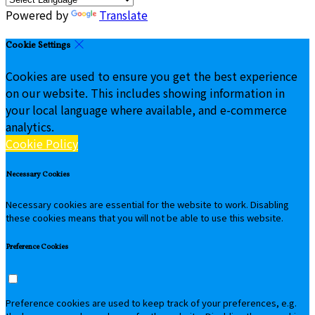
Powered by
Translate
Cookie Settings
Cookies are used to ensure you get the best experience
on our website. This includes showing information in
your local language where available, and e-commerce
analytics.
Cookie Policy
Necessary Cookies
Necessary cookies are essential for the website to work. Disabling
these cookies means that you will not be able to use this website.
Preference Cookies
Preference cookies are used to keep track of your preferences, e.g.