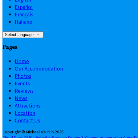
Español
Français
Italiano
Select language
Pages
Home
Our Accommodation
Photos
Events
Reviews
News
Attractions
Location
Contact Us
Copyright ©
Michael A's Pub 2026
Cloud Diary PMS, Website, Booking Engine & Channel Manager by GuestD