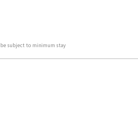
ay be subject to minimum stay