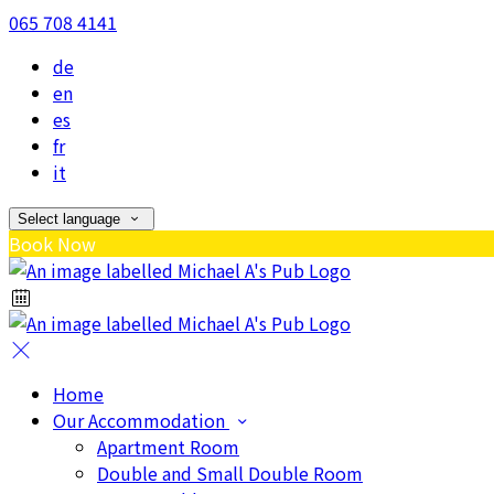
065 708 4141
de
en
es
fr
it
Select language
Book Now
Home
Our Accommodation
Apartment Room
Double and Small Double Room