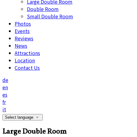
Large Double Room
Double Room
Small Double Room
Photos
Events
Reviews
News
Attractions
Location
Contact Us
de
en
es
fr
it
Select language
Large Double Room