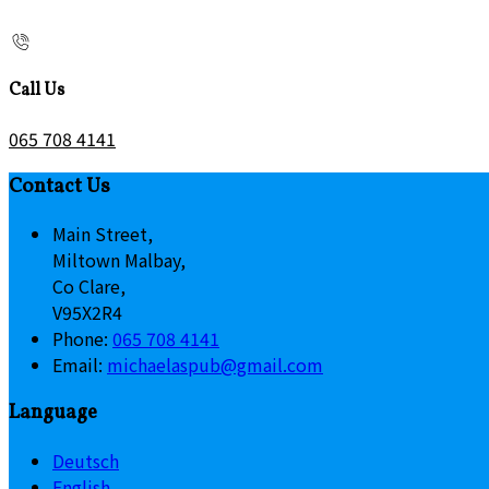
Call Us
065 708 4141
Contact Us
Main Street,
Miltown Malbay,
Co Clare,
V95X2R4
Phone:
065 708 4141
Email:
michaelaspub@gmail.com
Language
Deutsch
English