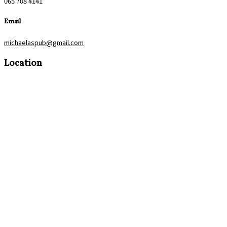
065 708 4141
Email
michaelaspub@gmail.com
Location