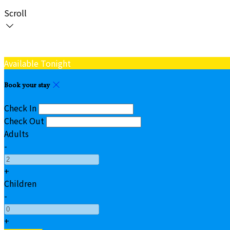
Scroll
Available Tonight
Book your stay
Check In
Check Out
Adults
-
+
Children
-
+