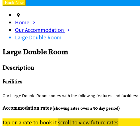
Home
Our Accommodation
Large Double Room
Large Double Room
Description
Facilities
Our Large Double Room comes with the following features and facilities:
Accommodation rates
(showing rates over a 30 day period)
tap on a rate to book it
scroll to view future rates