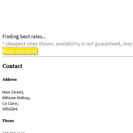
Finding best rates...
* cheapest rates shown, availability is not guaranteed, m
Book this room
Contact
Address
Main Street,
Miltown Malbay,
Co Clare,
V95X2R4
Phone