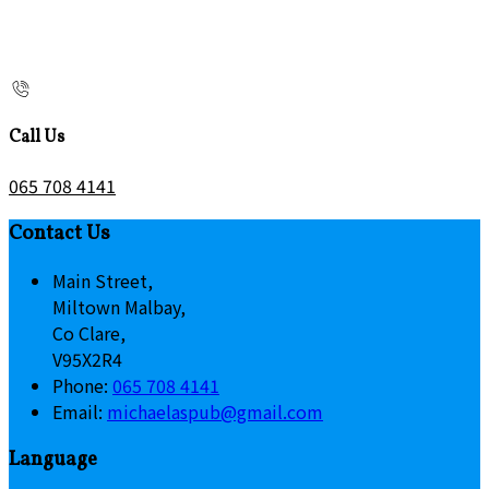
Call Us
065 708 4141
Contact Us
Main Street,
Miltown Malbay,
Co Clare,
V95X2R4
Phone:
065 708 4141
Email:
michaelaspub@gmail.com
Language