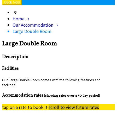
Home
Our Accommodation
Large Double Room
Large Double Room
Description
Facilities
Our Large Double Room comes with the following features and
facilities:
Accommodation rates
(showing rates over a 30 day period)
tap on a rate to book it
scroll to view future rates