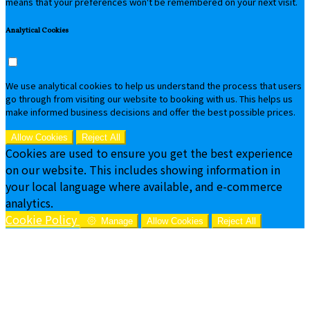
means that your preferences won't be remembered on your next visit.
Analytical Cookies
We use analytical cookies to help us understand the process that users
go through from visiting our website to booking with us. This helps us
make informed business decisions and offer the best possible prices.
Allow Cookies
Reject All
Cookies are used to ensure you get the best experience
on our website. This includes showing information in
your local language where available, and e-commerce
analytics.
Cookie Policy
Manage
Allow Cookies
Reject All