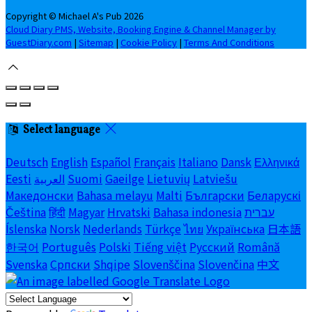
Copyright ©
Michael A's Pub 2026
Cloud Diary PMS, Website, Booking Engine & Channel Manager by
GuestDiary.com
|
Sitemap
|
Cookie Policy
|
Terms And Conditions
Select language
Deutsch
English
Español
Français
Italiano
Dansk
Ελληνικά
Eesti
العربية
Suomi
Gaeilge
Lietuvių
Latviešu
Македонски
Bahasa melayu
Malti
Български
Беларускі
Čeština
हिंदी
Magyar
Hrvatski
Bahasa indonesia
עברית
Íslenska
Norsk
Nederlands
Türkçe
ไทย
Українська
日本語
한국어
Português
Polski
Tiếng việt
Русский
Română
Svenska
Српски
Shqipe
Slovenščina
Slovenčina
中文