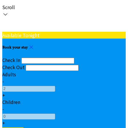
Scroll
Available Tonight
Book your stay
Check In
Check Out
Adults
-
+
Children
-
+