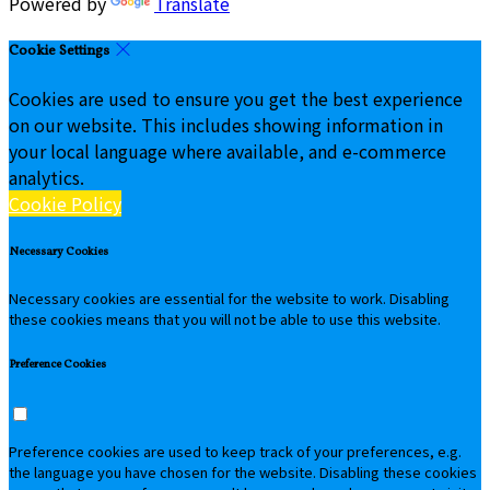
Powered by
Translate
Cookie Settings
Cookies are used to ensure you get the best experience
on our website. This includes showing information in
your local language where available, and e-commerce
analytics.
Cookie Policy
Necessary Cookies
Necessary cookies are essential for the website to work. Disabling
these cookies means that you will not be able to use this website.
Preference Cookies
Preference cookies are used to keep track of your preferences, e.g.
the language you have chosen for the website. Disabling these cookies