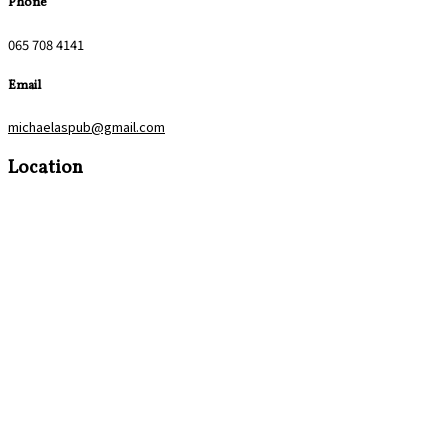
Phone
065 708 4141
Email
michaelaspub@gmail.com
Location