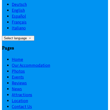
Deutsch
English
Español
Français
Italiano
Select language
Pages
Home
Our Accommodation
Photos
Events
Reviews
News
Attractions
Location
Contact Us