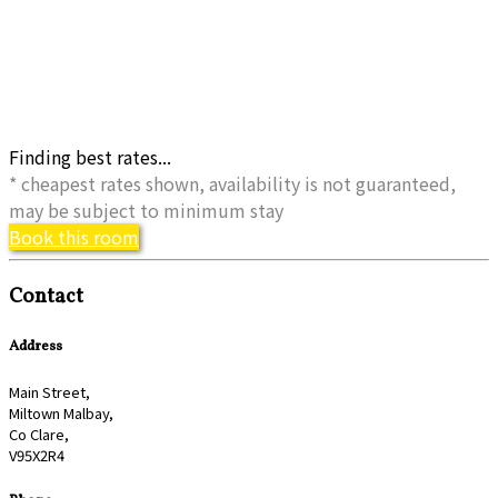
Finding best rates...
* cheapest rates shown, availability is not guaranteed,
may be subject to minimum stay
Book this room
Contact
Address
Main Street,
Miltown Malbay,
Co Clare,
V95X2R4