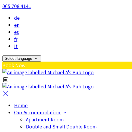
065 708 4141
de
en
es
fr
it
Select language
Book Now
Home
Our Accommodation
Apartment Room
Double and Small Double Room