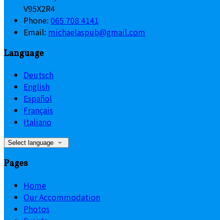
V95X2R4
Phone:
065 708 4141
Email:
michaelaspub@gmail.com
Language
Deutsch
English
Español
Français
Italiano
Select language
Pages
Home
Our Accommodation
Photos