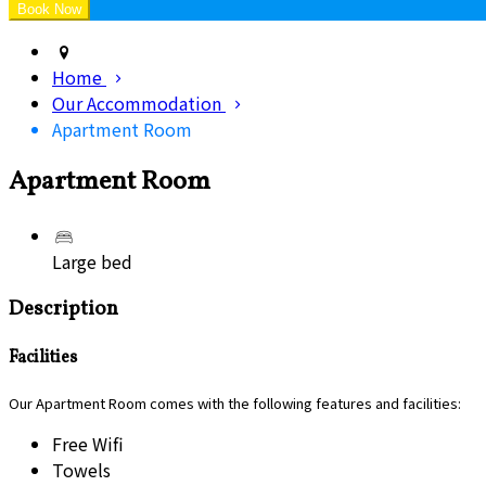
Home
Our Accommodation
Apartment Room
Apartment Room
Large bed
Description
Facilities
Our Apartment Room comes with the following features and facilities:
Free Wifi
Towels