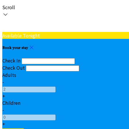
Scroll
Available Tonight
Book your stay
Check In
Check Out
Adults
-
+
Children
-
+