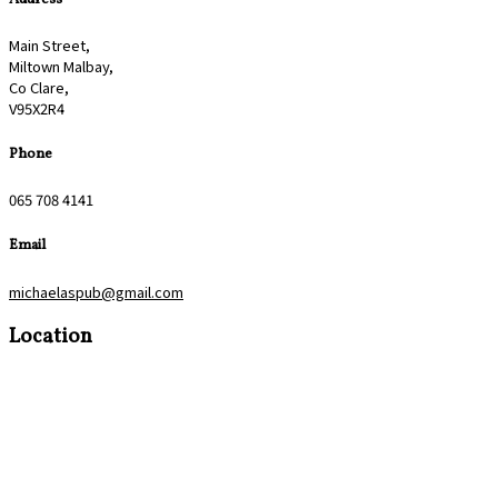
Main Street,
Miltown Malbay,
Co Clare,
V95X2R4
Phone
065 708 4141
Email
michaelaspub@gmail.com
Location