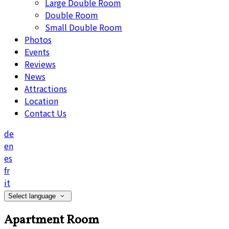
Large Double Room
Double Room
Small Double Room
Photos
Events
Reviews
News
Attractions
Location
Contact Us
de
en
es
fr
it
Select language
Apartment Room