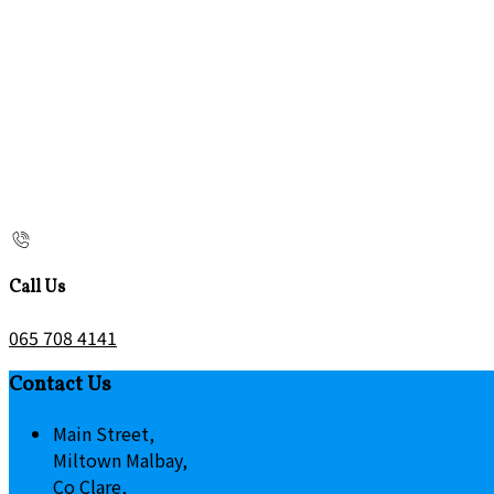
Call Us
065 708 4141
Contact Us
Main Street,
Miltown Malbay,
Co Clare,