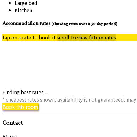
Large bed
Kitchen
Accommodation rates
(showing rates over a 30 day period)
tap on a rate to book it
scroll to view future rates
Finding best rates...
* cheapest rates shown, availability is not guaranteed, m
Book this room
Contact
Address