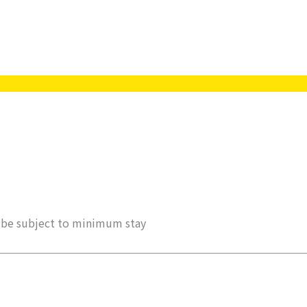
ay be subject to minimum stay