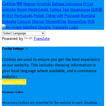
Čeština
हिंदी
Magyar
Hrvatski
Bahasa indonesia
עברית
Íslenska
Norsk
Nederlands
Türkçe
ไทย
Українська
日本語
한국어
Português
Polski
Tiếng việt
Русский
Română
Svenska
Српски
Shqipe
Slovenščina
Slovenčina
中文
Powered by
Translate
Cookie Settings
Cookies are used to ensure you get the best experience
on our website. This includes showing information in
your local language where available, and e-commerce
analytics.
Cookie Policy
Necessary Cookies
Necessary cookies are essential for the website to work. Disabling