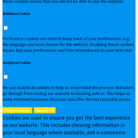
these cookies means that you will not be able to use this website.
Preference Cookies
Preference cookies are used to keep track of your preferences, e.g.
the language you have chosen for the website. Disabling these cookies
means that your preferences won't be remembered on your next visit.
Analytical Cookies
We use analytical cookies to help us understand the process that users
go through from visiting our website to booking with us. This helps us
make informed business decisions and offer the best possible prices.
Allow Cookies
Reject All
Cookies are used to ensure you get the best experience
on our website. This includes showing information in
your local language where available, and e-commerce