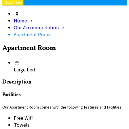
Home
Our Accommodation
Apartment Room
Apartment Room
Large bed
Description
Facilities
Our Apartment Room comes with the following features and facilities:
Free Wifi
Towels