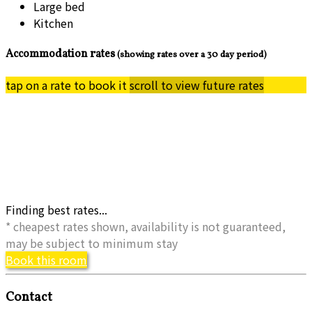
Large bed
Kitchen
Accommodation rates
(showing rates over a 30 day period)
tap on a rate to book it
scroll to view future rates
Finding best rates...
* cheapest rates shown, availability is not guaranteed,
may be subject to minimum stay
Book this room
Contact