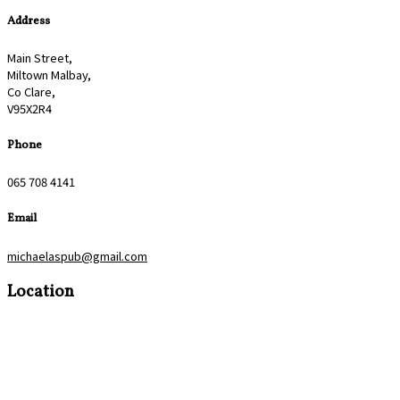
Address
Main Street,
Miltown Malbay,
Co Clare,
V95X2R4
Phone
065 708 4141
Email
michaelaspub@gmail.com
Location