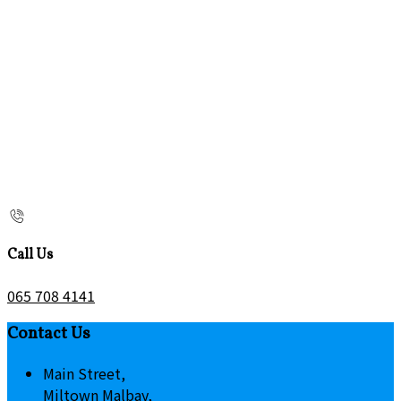
Call Us
065 708 4141
Contact Us
Main Street,
Miltown Malbay,