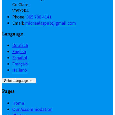
Co Clare,
V95X2R4
Phone:
065 708 4141
Email:
michaelaspub@gmail.com
Language
Deutsch
English
Español
Français
Italiano
Select language
Pages
Home
Our Accommodation