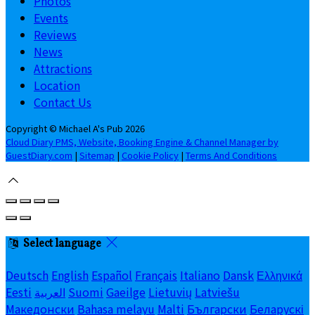
Photos
Events
Reviews
News
Attractions
Location
Contact Us
Copyright ©
Michael A's Pub 2026
Cloud Diary PMS, Website, Booking Engine & Channel Manager by
GuestDiary.com
|
Sitemap
|
Cookie Policy
|
Terms And Conditions
Select language
Deutsch
English
Español
Français
Italiano
Dansk
Ελληνικά
Eesti
العربية
Suomi
Gaeilge
Lietuvių
Latviešu
Македонски
Bahasa melayu
Malti
Български
Беларускі