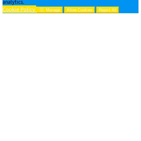
analytics.
Cookie Policy
Manage
Allow Cookies
Reject All