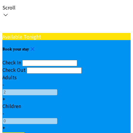
Scroll
Available Tonight
Book your stay
Check In
Check Out
Adults
-
+
Children
-
+