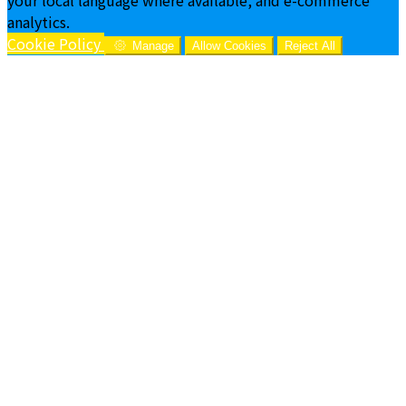
analytics.
Cookie Policy
Manage
Allow Cookies
Reject All