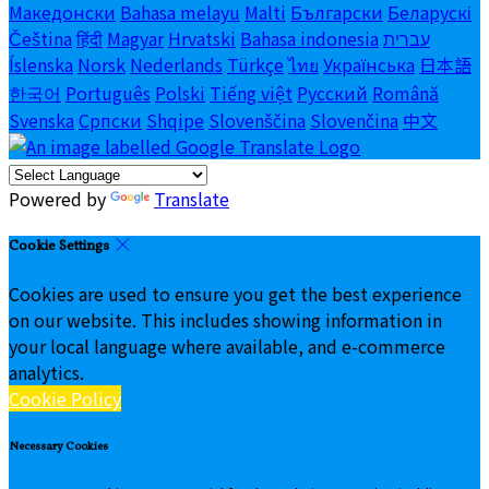
Македонски
Bahasa melayu
Malti
Български
Беларускі
Čeština
हिंदी
Magyar
Hrvatski
Bahasa indonesia
עברית
Íslenska
Norsk
Nederlands
Türkçe
ไทย
Українська
日本語
한국어
Português
Polski
Tiếng việt
Русский
Română
Svenska
Српски
Shqipe
Slovenščina
Slovenčina
中文
Powered by
Translate
Cookie Settings
Cookies are used to ensure you get the best experience
on our website. This includes showing information in
your local language where available, and e-commerce
analytics.
Cookie Policy
Necessary Cookies