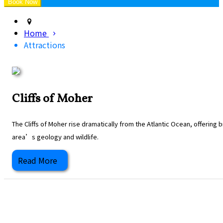
Home
Attractions
Cliffs of Moher
The Cliffs of Moher rise dramatically from the Atlantic Ocean, offering
area’s geology and wildlife.
Read More