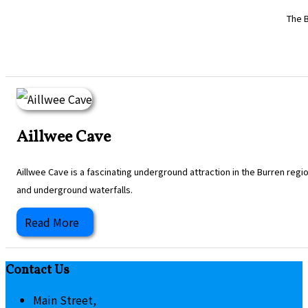
The B
Aillwee Cave
Aillwee Cave is a fascinating underground attraction in the Burren regi
and underground waterfalls.
Read More
Contact Us
Main Street,