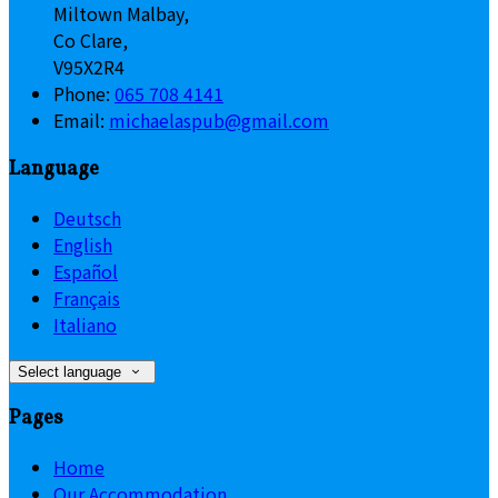
Miltown Malbay,
Co Clare,
V95X2R4
Phone:
065 708 4141
Email:
michaelaspub@gmail.com
Language
Deutsch
English
Español
Français
Italiano
Select language
Pages
Home
Our Accommodation