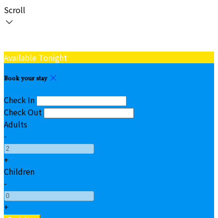
Scroll
Available Tonight
Book your stay
Check In
Check Out
Adults
-
+
Children
-
+