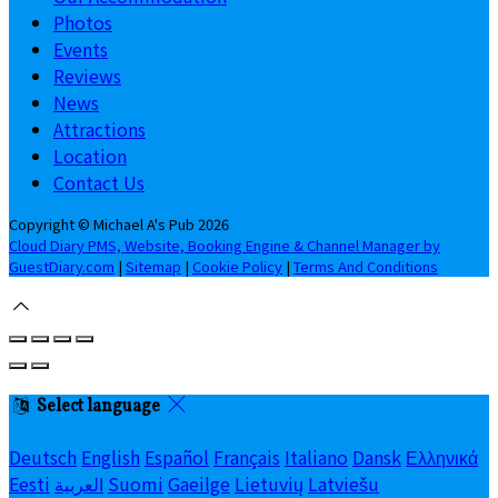
Photos
Events
Reviews
News
Attractions
Location
Contact Us
Copyright ©
Michael A's Pub 2026
Cloud Diary PMS, Website, Booking Engine & Channel Manager by
GuestDiary.com
|
Sitemap
|
Cookie Policy
|
Terms And Conditions
Select language
Deutsch
English
Español
Français
Italiano
Dansk
Ελληνικά
Eesti
العربية
Suomi
Gaeilge
Lietuvių
Latviešu