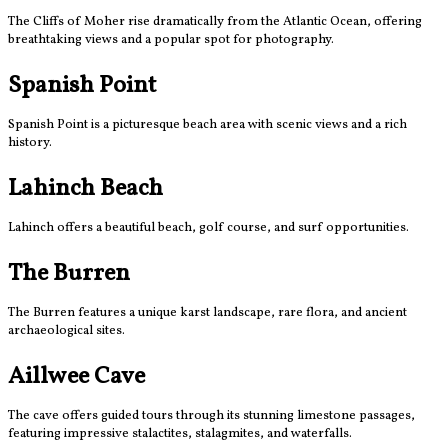
The Cliffs of Moher rise dramatically from the Atlantic Ocean, offering
breathtaking views and a popular spot for photography.
Spanish Point
Spanish Point is a picturesque beach area with scenic views and a rich
history.
Lahinch Beach
Lahinch offers a beautiful beach, golf course, and surf opportunities.
The Burren
The Burren features a unique karst landscape, rare flora, and ancient
archaeological sites.
Aillwee Cave
The cave offers guided tours through its stunning limestone passages,
featuring impressive stalactites, stalagmites, and waterfalls.