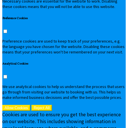
Necessary cookies are essential for the website to work. Disabling
these cookies means that you will not be able to use this website.
Preference Cookies
Preference cookies are used to keep track of your preferences, e.g.
the language you have chosen for the website. Disabling these cookies
means that your preferences won't be remembered on your next visit.
Analytical Cookies
We use analytical cookies to help us understand the process that users
go through from visiting our website to booking with us. This helps us
make informed business decisions and offer the best possible prices.
Allow Cookies
Reject All
Cookies are used to ensure you get the best experience
on our website. This includes showing information in
your local language where available, and e-commerce