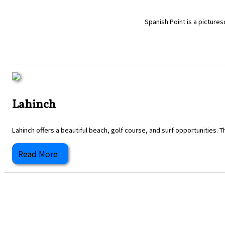
Spanish Point is a pictures
Lahinch
Lahinch offers a beautiful beach, golf course, and surf opportunities. T
Read More