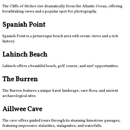
The Cliffs of Moher rise dramatically from the Atlantic Ocean, offering
breathtaking views and a popular spot for photography.
Spanish Point
Spanish Point is a picturesque beach area with scenic views and a rich
history.
Lahinch Beach
Lahinch offers a beautiful beach, golf course, and surf opportunities.
The Burren
The Burren features a unique karst landscape, rare flora, and ancient
archaeological sites.
Aillwee Cave
The cave offers guided tours through its stunning limestone passages,
featuring impressive stalactites, stalagmites, and waterfalls.