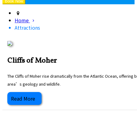
Home
Attractions
Cliffs of Moher
The Cliffs of Moher rise dramatically from the Atlantic Ocean, offering
area’s geology and wildlife.
Read More