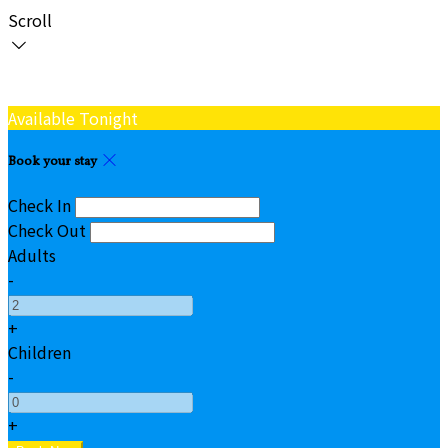
Scroll
Available Tonight
Book your stay
Check In
Check Out
Adults
-
+
Children
-
+