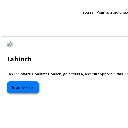
Spanish Point is a pictures
Lahinch
Lahinch offers a beautiful beach, golf course, and surf opportunities. T
Read More