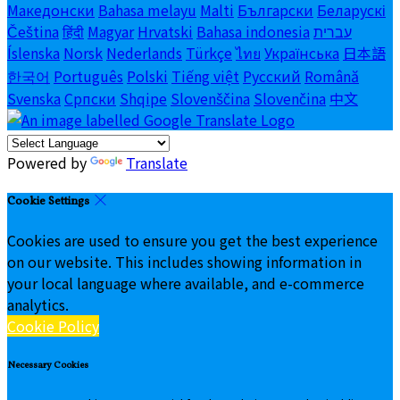
Македонски
Bahasa melayu
Malti
Български
Беларускі
Čeština
हिंदी
Magyar
Hrvatski
Bahasa indonesia
עברית
Íslenska
Norsk
Nederlands
Türkçe
ไทย
Українська
日本語
한국어
Português
Polski
Tiếng việt
Русский
Română
Svenska
Српски
Shqipe
Slovenščina
Slovenčina
中文
Powered by
Translate
Cookie Settings
Cookies are used to ensure you get the best experience
on our website. This includes showing information in
your local language where available, and e-commerce
analytics.
Cookie Policy
Necessary Cookies