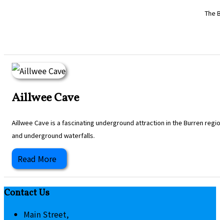
The B
Aillwee Cave
Aillwee Cave is a fascinating underground attraction in the Burren regi
and underground waterfalls.
Read More
Contact Us
Main Street,