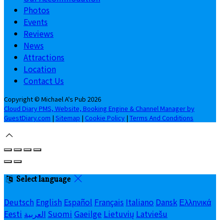
Photos
Events
Reviews
News
Attractions
Location
Contact Us
Copyright ©
Michael A's Pub 2026
Cloud Diary PMS, Website, Booking Engine & Channel Manager by
GuestDiary.com
|
Sitemap
|
Cookie Policy
|
Terms And Conditions
Select language
Deutsch
English
Español
Français
Italiano
Dansk
Ελληνικά
Eesti
العربية
Suomi
Gaeilge
Lietuvių
Latviešu