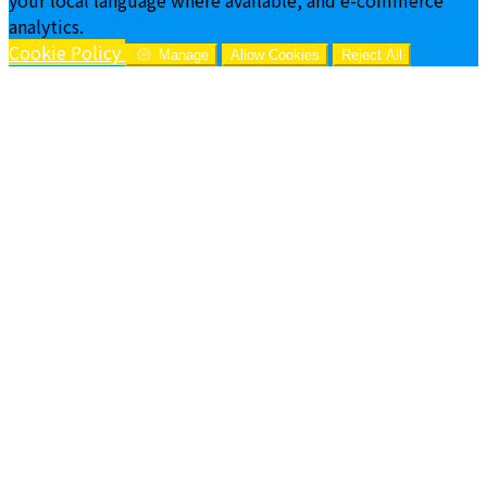
analytics.
Cookie Policy
Manage
Allow Cookies
Reject All