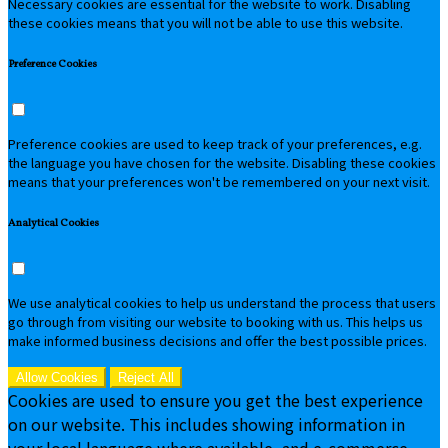
Necessary cookies are essential for the website to work. Disabling
these cookies means that you will not be able to use this website.
Preference Cookies
Preference cookies are used to keep track of your preferences, e.g.
the language you have chosen for the website. Disabling these cookies
means that your preferences won't be remembered on your next visit.
Analytical Cookies
We use analytical cookies to help us understand the process that users
go through from visiting our website to booking with us. This helps us
make informed business decisions and offer the best possible prices.
Allow Cookies
Reject All
Cookies are used to ensure you get the best experience
on our website. This includes showing information in
your local language where available, and e-commerce