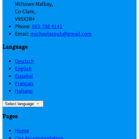
Miltown Malbay,
Co Clare,
V95X2R4
Phone:
065 708 4141
Email:
michaelaspub@gmail.com
Language
Deutsch
English
Español
Français
Italiano
Select language
Pages
Home
Our Accommodation