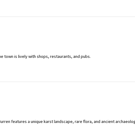
he town is lively with shops, restaurants, and pubs.
urren features a unique karst landscape, rare flora, and ancient archaeologic