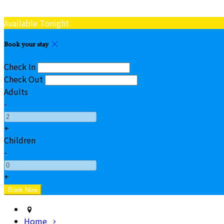
Available Tonight
Book your stay
Check In
Check Out
Adults
-
+
Children
-
+
Home