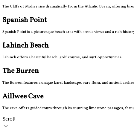
The Cliffs of Moher rise dramatically from the Atlantic Ocean, offering br
Spanish Point
Spanish Point is a picturesque beach area with scenic views and a rich histor
Lahinch Beach
Lahinch offers a beautiful beach, golf course, and surf opportunities.
The Burren
The Burren features a unique karst landscape, rare flora, and ancient archaeo
Aillwee Cave
The cave offers guided tours through its stunning limestone passages, featuri
Scroll