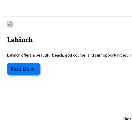
Lahinch
Lahinch offers a beautiful beach, golf course, and surf opportunities. T
Read More
The B