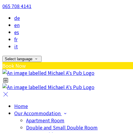
065 708 4141
de
en
es
fr
it
Select language
Book Now
Home
Our Accommodation
Apartment Room
Double and Small Double Room