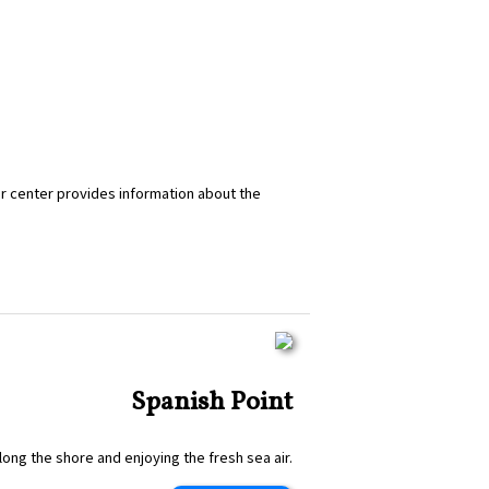
tor center provides information about the
Spanish Point
along the shore and enjoying the fresh sea air.