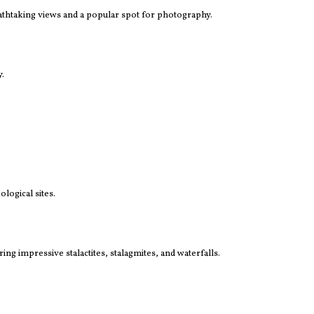
eathtaking views and a popular spot for photography.
y.
logical sites.
ng impressive stalactites, stalagmites, and waterfalls.