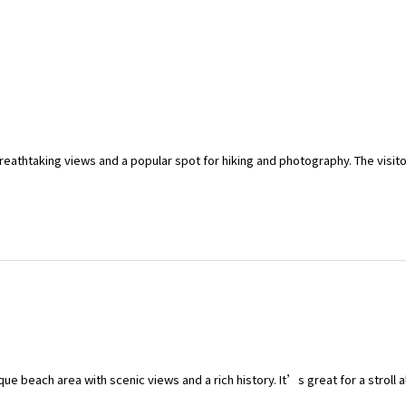
 breathtaking views and a popular spot for hiking and photography. The visi
que beach area with scenic views and a rich history. It’s great for a stroll 