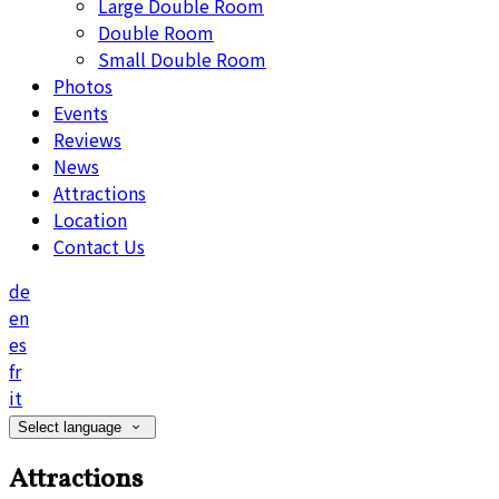
Large Double Room
Double Room
Small Double Room
Photos
Events
Reviews
News
Attractions
Location
Contact Us
de
en
es
fr
it
Select language
Attractions