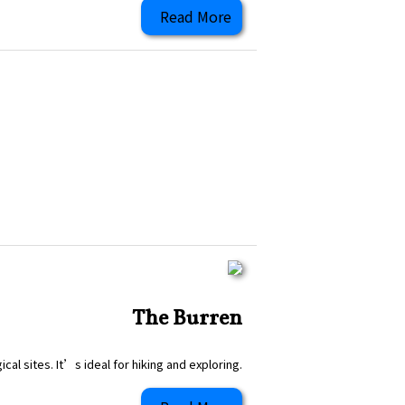
Read More
The Burren
al sites. It’s ideal for hiking and exploring.