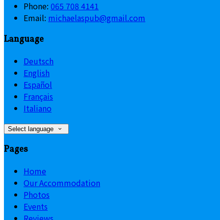
Phone:
065 708 4141
Email:
michaelaspub@gmail.com
Language
Deutsch
English
Español
Français
Italiano
Select language
Pages
Home
Our Accommodation
Photos
Events
Reviews