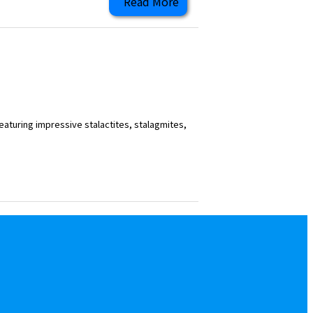
Read More
eaturing impressive stalactites, stalagmites,