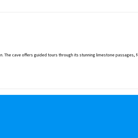
on. The cave offers guided tours through its stunning limestone passages, f