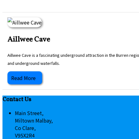
Aillwee Cave
Aillwee Cave is a fascinating underground attraction in the Burren regi
and underground waterfalls.
Read More
Contact Us
Main Street,
Miltown Malbay,
Co Clare,
V95X2R4