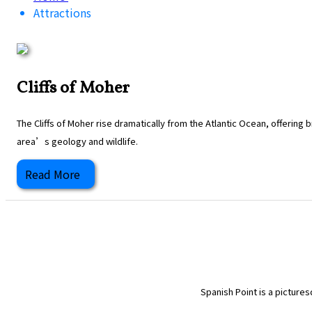
Attractions
Cliffs of Moher
The Cliffs of Moher rise dramatically from the Atlantic Ocean, offering
area’s geology and wildlife.
Read More
Spanish Point is a pictures