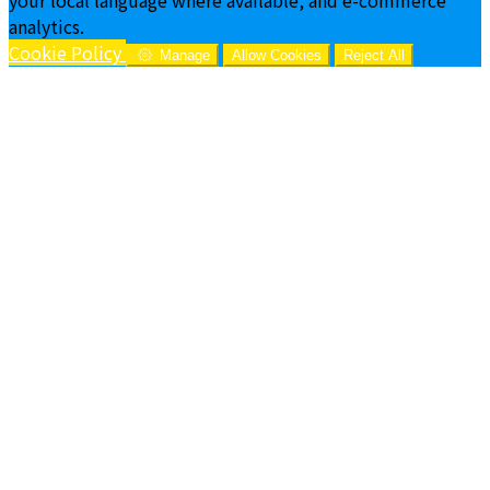
analytics.
Cookie Policy
Manage
Allow Cookies
Reject All