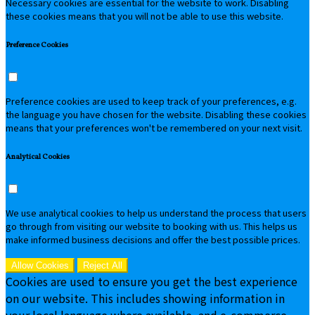
Necessary cookies are essential for the website to work. Disabling
these cookies means that you will not be able to use this website.
Preference Cookies
Preference cookies are used to keep track of your preferences, e.g.
the language you have chosen for the website. Disabling these cookies
means that your preferences won't be remembered on your next visit.
Analytical Cookies
We use analytical cookies to help us understand the process that users
go through from visiting our website to booking with us. This helps us
make informed business decisions and offer the best possible prices.
Allow Cookies
Reject All
Cookies are used to ensure you get the best experience
on our website. This includes showing information in
your local language where available, and e-commerce