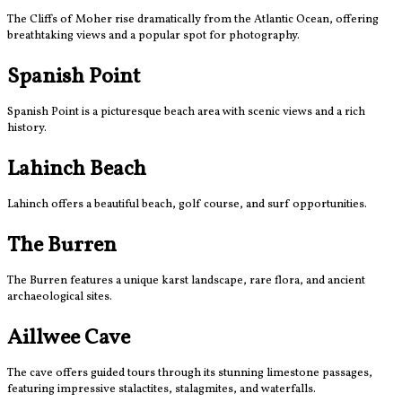
The Cliffs of Moher rise dramatically from the Atlantic Ocean, offering
breathtaking views and a popular spot for photography.
Spanish Point
Spanish Point is a picturesque beach area with scenic views and a rich
history.
Lahinch Beach
Lahinch offers a beautiful beach, golf course, and surf opportunities.
The Burren
The Burren features a unique karst landscape, rare flora, and ancient
archaeological sites.
Aillwee Cave
The cave offers guided tours through its stunning limestone passages,
featuring impressive stalactites, stalagmites, and waterfalls.