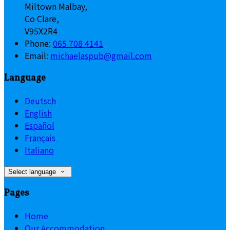
Miltown Malbay,
Co Clare,
V95X2R4
Phone:
065 708 4141
Email:
michaelaspub@gmail.com
Language
Deutsch
English
Español
Français
Italiano
Select language
Pages
Home
Our Accommodation