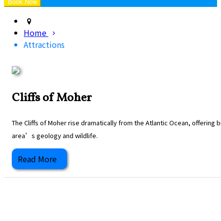
Home
Attractions
Cliffs of Moher
The Cliffs of Moher rise dramatically from the Atlantic Ocean, offering
area’s geology and wildlife.
Read More