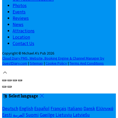
Photos
Events
Reviews
News
Attractions
Location
Contact Us
Copyright ©
Michael A's Pub 2026
Cloud Diary PMS, Website, Booking Engine & Channel Manager by
GuestDiary.com
|
Sitemap
|
Cookie Policy
|
Terms And Conditions
Select language
Deutsch
English
Español
Français
Italiano
Dansk
Ελληνικά
Eesti
العربية
Suomi
Gaeilge
Lietuvių
Latviešu