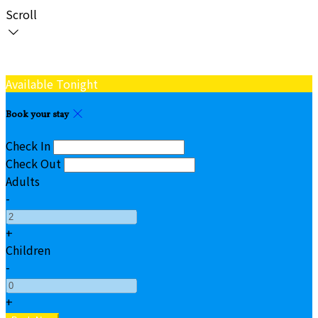
Scroll
Available Tonight
Book your stay
Check In
Check Out
Adults
-
+
Children
-
+