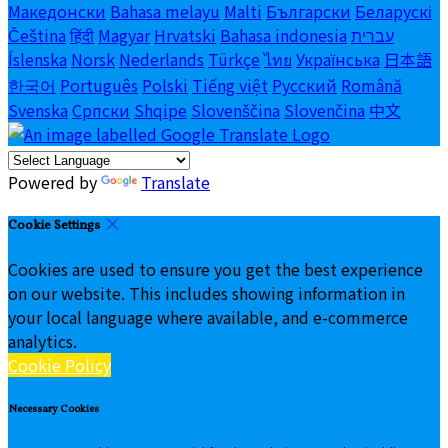
Македонски
Bahasa melayu
Malti
Български
Беларускі
Čeština
हिंदी
Magyar
Hrvatski
Bahasa indonesia
עברית
Íslenska
Norsk
Nederlands
Türkçe
ไทย
Українська
日本語
한국어
Português
Polski
Tiếng việt
Русский
Română
Svenska
Српски
Shqipe
Slovenščina
Slovenčina
中文
Powered by
Translate
Cookie Settings
Cookies are used to ensure you get the best experience
on our website. This includes showing information in
your local language where available, and e-commerce
analytics.
Cookie Policy
Necessary Cookies