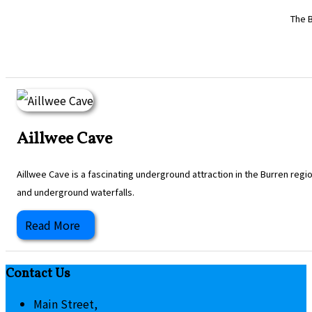
The B
Aillwee Cave
Aillwee Cave is a fascinating underground attraction in the Burren regi
and underground waterfalls.
Read More
Contact Us
Main Street,