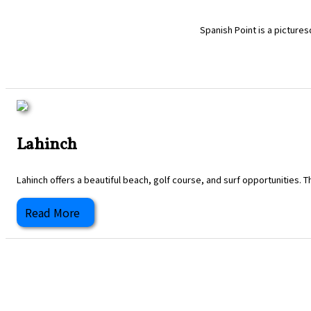
Spanish Point is a pictures
Lahinch
Lahinch offers a beautiful beach, golf course, and surf opportunities. T
Read More