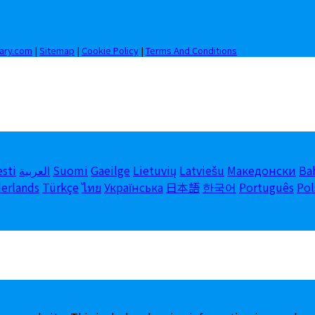
iary.com
|
Sitemap
|
Cookie Policy
|
Terms And Conditions
esti
العربية
Suomi
Gaeilge
Lietuvių
Latviešu
Македонски
Ba
erlands
Türkçe
ไทย
Українська
日本語
한국어
Português
Pol