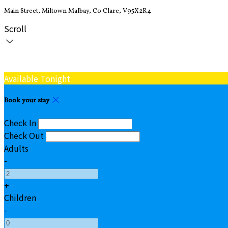
Main Street, Miltown Malbay, Co Clare, V95X2R4
Scroll
Available Tonight
Book your stay
Check In
Check Out
Adults
-
+
Children
-