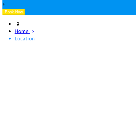
+
Home
Location