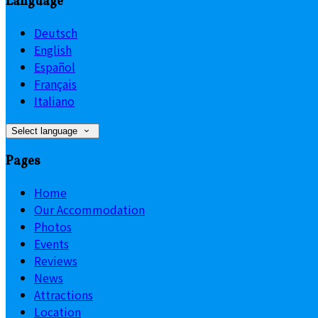
Language
Deutsch
English
Español
Français
Italiano
Select language
Pages
Home
Our Accommodation
Photos
Events
Reviews
News
Attractions
Location