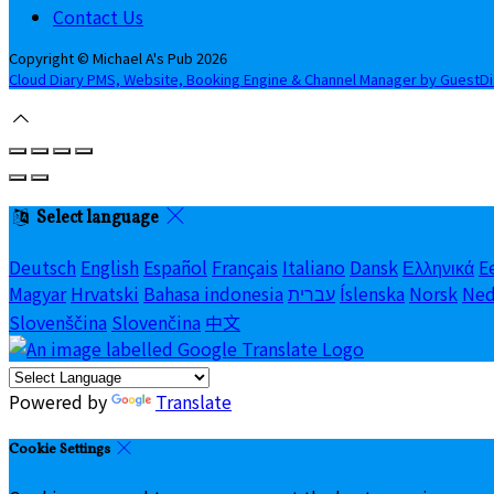
Contact Us
Copyright ©
Michael A's Pub 2026
Cloud Diary PMS, Website, Booking Engine & Channel Manager by GuestD
Select language
Deutsch
English
Español
Français
Italiano
Dansk
Ελληνικά
E
Magyar
Hrvatski
Bahasa indonesia
עברית
Íslenska
Norsk
Ned
Slovenščina
Slovenčina
中文
Powered by
Translate
Cookie Settings