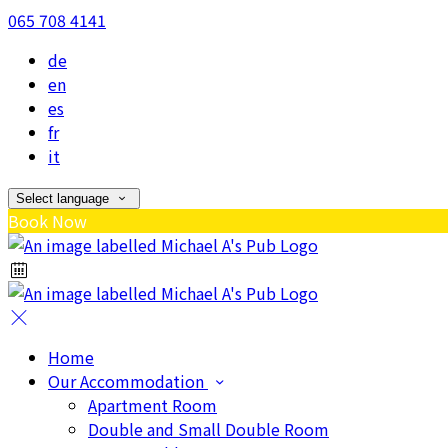
065 708 4141
de
en
es
fr
it
Select language
Book Now
Home
Our Accommodation
Apartment Room
Double and Small Double Room