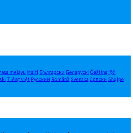
hasa melayu
Malti
Български
Беларускі
Čeština
हिंदी
ski
Tiếng việt
Русский
Română
Svenska
Српски
Shqipe