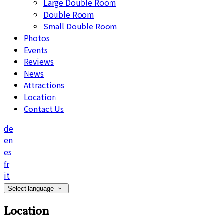
Large Double Room
Double Room
Small Double Room
Photos
Events
Reviews
News
Attractions
Location
Contact Us
de
en
es
fr
it
Select language
Location