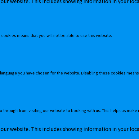
 our website. This includes showing information in your loc
cookies means that you will not be able to use this website.
 language you have chosen for the website. Disabling these cookies means
o through from visiting our website to booking with us. This helps us make 
 our website. This includes showing information in your loc