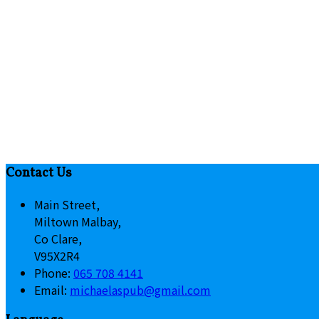
Contact Us
Main Street,
Miltown Malbay,
Co Clare,
V95X2R4
Phone:
065 708 4141
Email:
michaelaspub@gmail.com