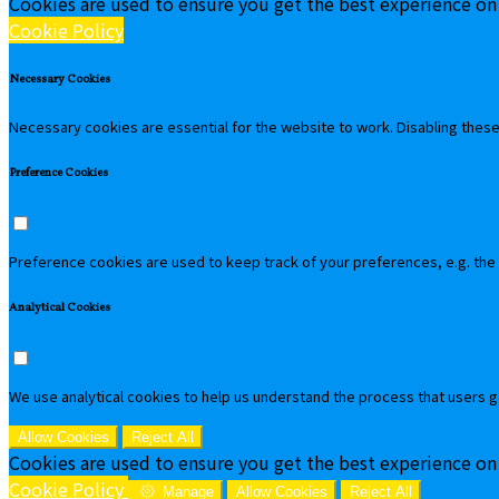
Cookies are used to ensure you get the best experience on
Cookie Policy
Necessary Cookies
Necessary cookies are essential for the website to work. Disabling these 
Preference Cookies
Preference cookies are used to keep track of your preferences, e.g. the
Analytical Cookies
We use analytical cookies to help us understand the process that users g
Allow Cookies
Reject All
Cookies are used to ensure you get the best experience on
Cookie Policy
Manage
Allow Cookies
Reject All