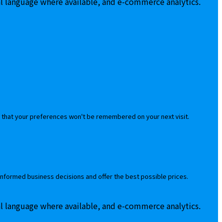
al language where available, and e-commerce analytics.
 that your preferences won't be remembered on your next visit.
informed business decisions and offer the best possible prices.
al language where available, and e-commerce analytics.