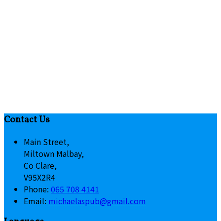
Contact Us
Main Street,
Miltown Malbay,
Co Clare,
V95X2R4
Phone:
065 708 4141
Email:
michaelaspub@gmail.com