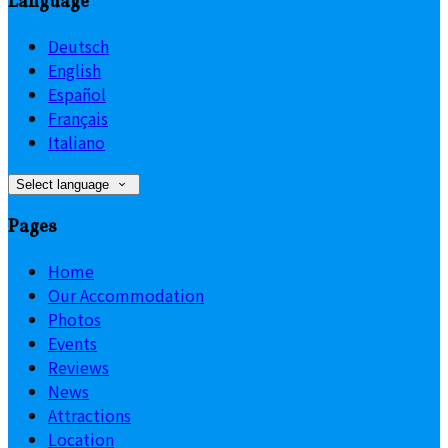
Language
Deutsch
English
Español
Français
Italiano
Select language
Pages
Home
Our Accommodation
Photos
Events
Reviews
News
Attractions
Location