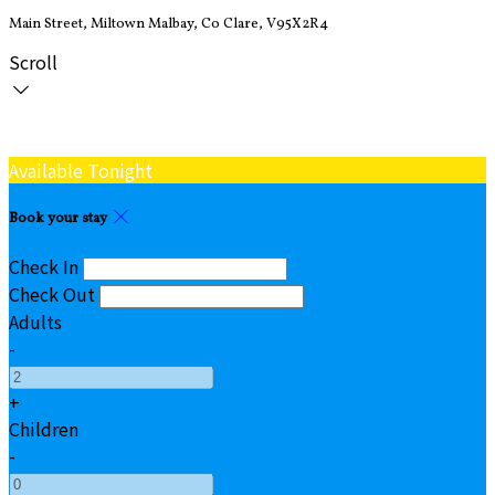
Main Street, Miltown Malbay, Co Clare, V95X2R4
Scroll
Available Tonight
Book your stay
Check In
Check Out
Adults
-
+
Children
-