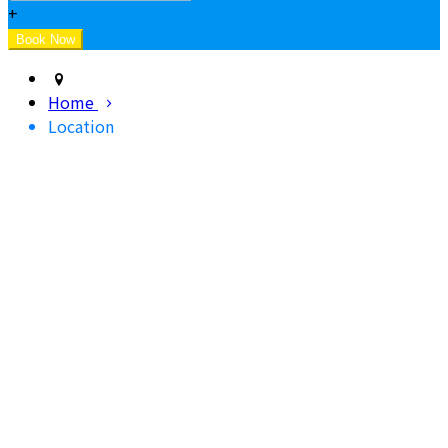
+
Home
Location