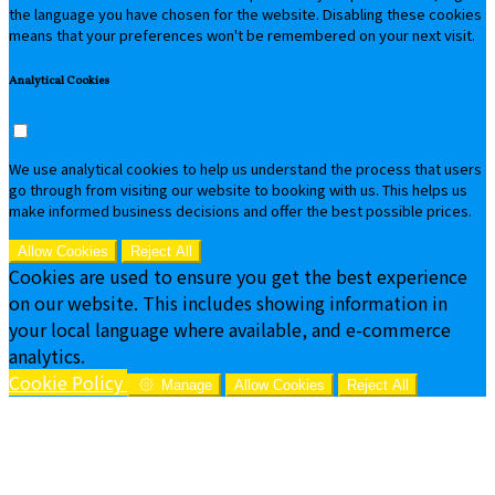
the language you have chosen for the website. Disabling these cookies
means that your preferences won't be remembered on your next visit.
Analytical Cookies
We use analytical cookies to help us understand the process that users
go through from visiting our website to booking with us. This helps us
make informed business decisions and offer the best possible prices.
Allow Cookies
Reject All
Cookies are used to ensure you get the best experience
on our website. This includes showing information in
your local language where available, and e-commerce
analytics.
Cookie Policy
Manage
Allow Cookies
Reject All