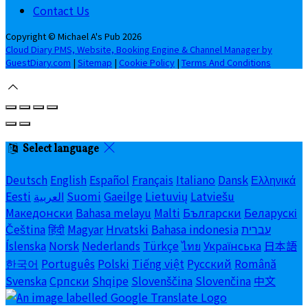
Contact Us
Copyright ©
Michael A's Pub 2026
Cloud Diary PMS, Website, Booking Engine & Channel Manager by
GuestDiary.com
|
Sitemap
|
Cookie Policy
|
Terms And Conditions
Select language
Deutsch
English
Español
Français
Italiano
Dansk
Ελληνικά
Eesti
العربية
Suomi
Gaeilge
Lietuvių
Latviešu
Македонски
Bahasa melayu
Malti
Български
Беларускі
Čeština
हिंदी
Magyar
Hrvatski
Bahasa indonesia
עברית
Íslenska
Norsk
Nederlands
Türkçe
ไทย
Українська
日本語
한국어
Português
Polski
Tiếng việt
Русский
Română
Svenska
Српски
Shqipe
Slovenščina
Slovenčina
中文