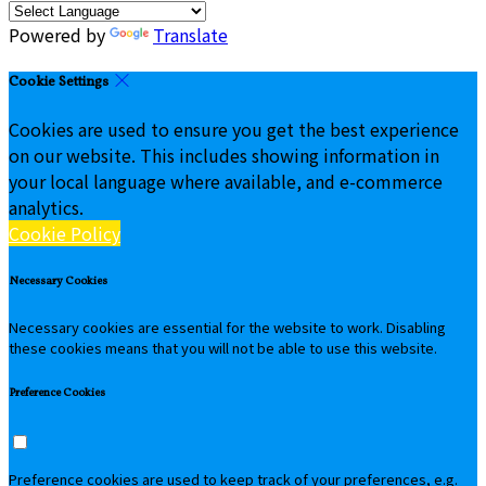
Powered by
Translate
Cookie Settings
Cookies are used to ensure you get the best experience
on our website. This includes showing information in
your local language where available, and e-commerce
analytics.
Cookie Policy
Necessary Cookies
Necessary cookies are essential for the website to work. Disabling
these cookies means that you will not be able to use this website.
Preference Cookies
Preference cookies are used to keep track of your preferences, e.g.