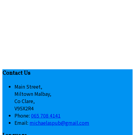
Contact Us
Main Street,
Miltown Malbay,
Co Clare,
V95X2R4
Phone:
065 708 4141
Email:
michaelaspub@gmail.com