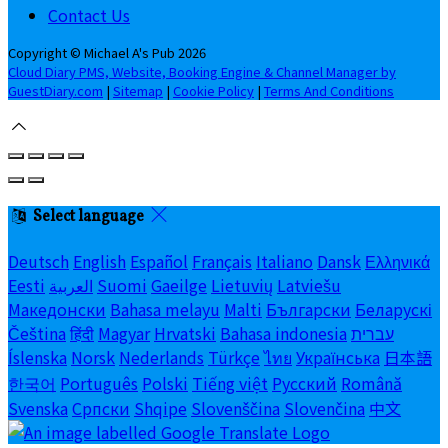
Contact Us
Copyright ©
Michael A's Pub 2026
Cloud Diary PMS, Website, Booking Engine & Channel Manager by
GuestDiary.com
|
Sitemap
|
Cookie Policy
|
Terms And Conditions
Select language
Deutsch
English
Español
Français
Italiano
Dansk
Ελληνικά
Eesti
العربية
Suomi
Gaeilge
Lietuvių
Latviešu
Македонски
Bahasa melayu
Malti
Български
Беларускі
Čeština
हिंदी
Magyar
Hrvatski
Bahasa indonesia
עברית
Íslenska
Norsk
Nederlands
Türkçe
ไทย
Українська
日本語
한국어
Português
Polski
Tiếng việt
Русский
Română
Svenska
Српски
Shqipe
Slovenščina
Slovenčina
中文