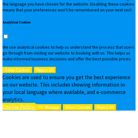
the language you have chosen for the website. Disabling these cookies
means that your preferences won't be remembered on your next visit.
Analytical Cookies
We use analytical cookies to help us understand the process that users
go through from visiting our website to booking with us. This helps us
make informed business decisions and offer the best possible prices.
Allow Cookies
Reject All
Cookies are used to ensure you get the best experience
on our website. This includes showing information in
your local language where available, and e-commerce
analytics.
Cookie Policy
Manage
Allow Cookies
Reject All