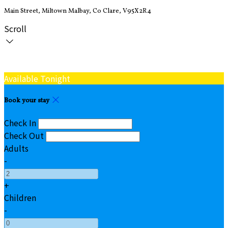
Main Street, Miltown Malbay, Co Clare, V95X2R4
Scroll
Available Tonight
Book your stay
Check In
Check Out
Adults
-
+
Children
-