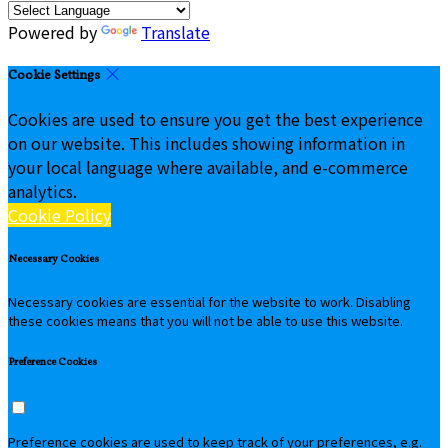
Powered by
Translate
Cookie Settings
Cookies are used to ensure you get the best experience
on our website. This includes showing information in
your local language where available, and e-commerce
analytics.
Cookie Policy
Necessary Cookies
Necessary cookies are essential for the website to work. Disabling
these cookies means that you will not be able to use this website.
Preference Cookies
Preference cookies are used to keep track of your preferences, e.g.