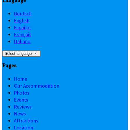
Language
Deutsch
English
Español
Français
Italiano
Select language
Pages
Home
Our Accommodation
Photos
Events
Reviews
News
Attractions
Location