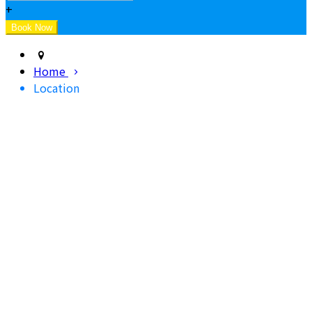
+
Home
Location