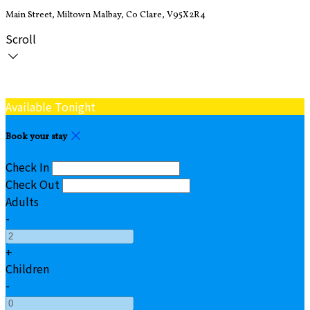
Main Street, Miltown Malbay, Co Clare, V95X2R4
Scroll
Available Tonight
Book your stay
Check In
Check Out
Adults
-
+
Children
-