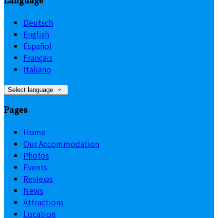
Language
Deutsch
English
Español
Français
Italiano
Select language
Pages
Home
Our Accommodation
Photos
Events
Reviews
News
Attractions
Location