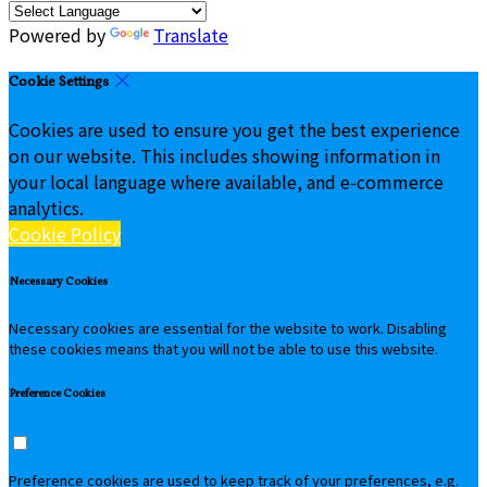
Powered by
Translate
Cookie Settings
Cookies are used to ensure you get the best experience
on our website. This includes showing information in
your local language where available, and e-commerce
analytics.
Cookie Policy
Necessary Cookies
Necessary cookies are essential for the website to work. Disabling
these cookies means that you will not be able to use this website.
Preference Cookies
Preference cookies are used to keep track of your preferences, e.g.