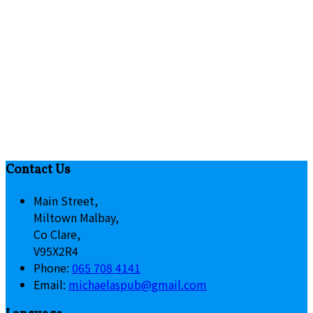
Contact Us
Main Street,
Miltown Malbay,
Co Clare,
V95X2R4
Phone:
065 708 4141
Email:
michaelaspub@gmail.com