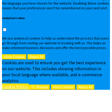
the language you have chosen for the website. Disabling these cookies
means that your preferences won't be remembered on your next visit.
Analytical Cookies
We use analytical cookies to help us understand the process that users
go through from visiting our website to booking with us. This helps us
make informed business decisions and offer the best possible prices.
Allow Cookies
Reject All
Cookies are used to ensure you get the best experience
on our website. This includes showing information in
your local language where available, and e-commerce
analytics.
Cookie Policy
Manage
Allow Cookies
Reject All