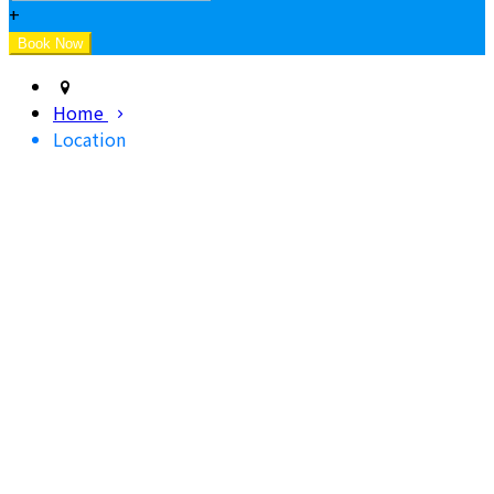
+
Home
Location