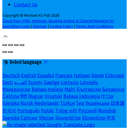
Contact Us
Copyright ©
Michael A's Pub 2026
Cloud Diary PMS, Website, Booking Engine & Channel Manager by
GuestDiary.com
|
Sitemap
|
Cookie Policy
|
Terms And Conditions
Select language
Deutsch
English
Español
Français
Italiano
Dansk
Ελληνικά
Eesti
العربية
Suomi
Gaeilge
Lietuvių
Latviešu
Македонски
Bahasa melayu
Malti
Български
Беларускі
Čeština
हिंदी
Magyar
Hrvatski
Bahasa indonesia
עברית
Íslenska
Norsk
Nederlands
Türkçe
ไทย
Українська
日本語
한국어
Português
Polski
Tiếng việt
Русский
Română
Svenska
Српски
Shqipe
Slovenščina
Slovenčina
中文