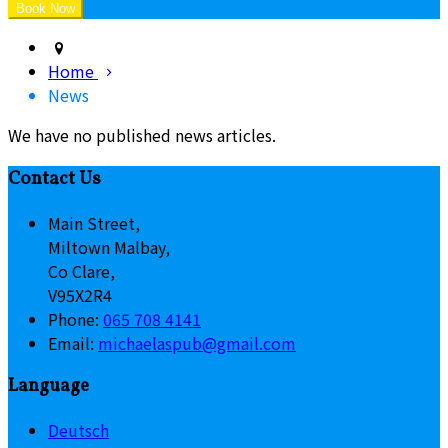
Home
News
We have no published news articles.
Contact Us
Main Street,
Miltown Malbay,
Co Clare,
V95X2R4
Phone:
065 708 4141
Email:
michaelaspub@gmail.com
Language
Deutsch