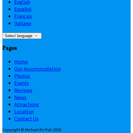
English
Español
Français
Italiano
Select language
Pages
Home
Our Accommodation
Photos
Events
Reviews
News
Attractions
Location
Contact Us
Copyright ©
Michael A's Pub 2026