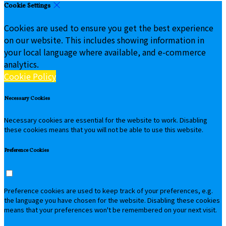
Cookie Settings
Cookies are used to ensure you get the best experience
on our website. This includes showing information in
your local language where available, and e-commerce
analytics.
Cookie Policy
Necessary Cookies
Necessary cookies are essential for the website to work. Disabling
these cookies means that you will not be able to use this website.
Preference Cookies
Preference cookies are used to keep track of your preferences, e.g.
the language you have chosen for the website. Disabling these cookies
means that your preferences won't be remembered on your next visit.