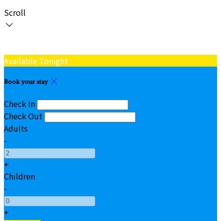
Scroll
Available Tonight
Book your stay
Check In
Check Out
Adults
-
+
Children
-
+