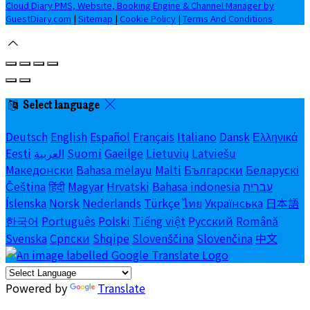
Cloud Diary PMS, Website, Booking Engine & Channel Manager by
GuestDiary.com
|
Sitemap
|
Cookie Policy
|
Terms And Conditions
Select language
Deutsch
English
Español
Français
Italiano
Dansk
Ελληνικά
Eesti
العربية
Suomi
Gaeilge
Lietuvių
Latviešu
Македонски
Bahasa melayu
Malti
Български
Беларускі
Čeština
हिंदी
Magyar
Hrvatski
Bahasa indonesia
עברית
Íslenska
Norsk
Nederlands
Türkçe
ไทย
Українська
日本語
한국어
Português
Polski
Tiếng việt
Русский
Română
Svenska
Српски
Shqipe
Slovenščina
Slovenčina
中文
Powered by
Translate