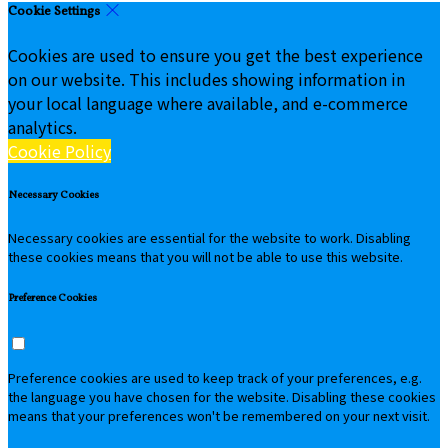
Cookie Settings
Cookies are used to ensure you get the best experience
on our website. This includes showing information in
your local language where available, and e-commerce
analytics.
Cookie Policy
Necessary Cookies
Necessary cookies are essential for the website to work. Disabling
these cookies means that you will not be able to use this website.
Preference Cookies
Preference cookies are used to keep track of your preferences, e.g.
the language you have chosen for the website. Disabling these cookies
means that your preferences won't be remembered on your next visit.