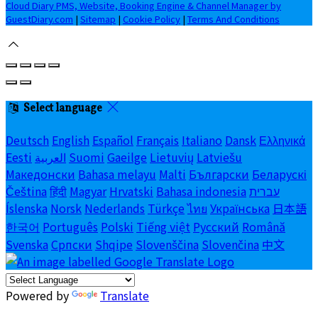
Cloud Diary PMS, Website, Booking Engine & Channel Manager by
GuestDiary.com
|
Sitemap
|
Cookie Policy
|
Terms And Conditions
Select language
Deutsch
English
Español
Français
Italiano
Dansk
Ελληνικά
Eesti
العربية
Suomi
Gaeilge
Lietuvių
Latviešu
Македонски
Bahasa melayu
Malti
Български
Беларускі
Čeština
हिंदी
Magyar
Hrvatski
Bahasa indonesia
עברית
Íslenska
Norsk
Nederlands
Türkçe
ไทย
Українська
日本語
한국어
Português
Polski
Tiếng việt
Русский
Română
Svenska
Српски
Shqipe
Slovenščina
Slovenčina
中文
Powered by
Translate