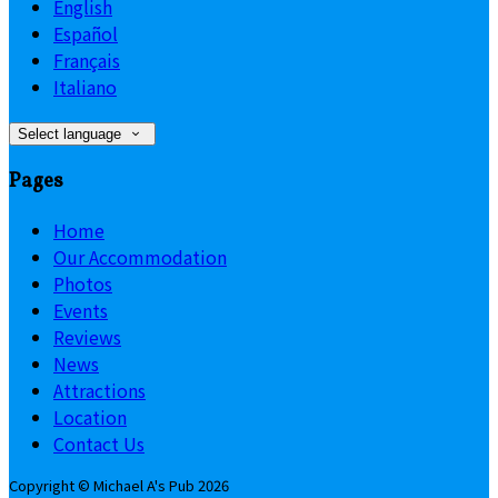
English
Español
Français
Italiano
Select language
Pages
Home
Our Accommodation
Photos
Events
Reviews
News
Attractions
Location
Contact Us
Copyright ©
Michael A's Pub 2026