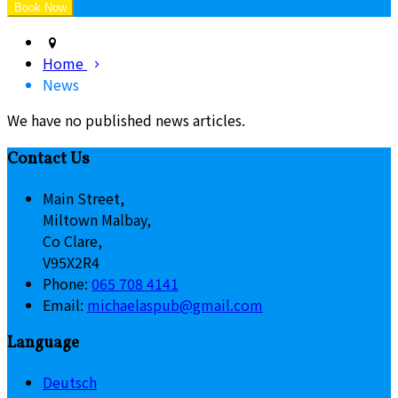
Home
News
We have no published news articles.
Contact Us
Main Street,
Miltown Malbay,
Co Clare,
V95X2R4
Phone:
065 708 4141
Email:
michaelaspub@gmail.com
Language
Deutsch