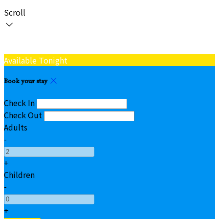
Scroll
Available Tonight
Book your stay
Check In
Check Out
Adults
-
+
Children
-
+