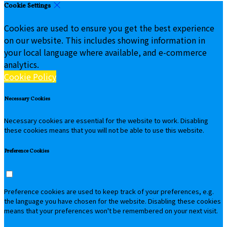
Cookie Settings
Cookies are used to ensure you get the best experience
on our website. This includes showing information in
your local language where available, and e-commerce
analytics.
Cookie Policy
Necessary Cookies
Necessary cookies are essential for the website to work. Disabling
these cookies means that you will not be able to use this website.
Preference Cookies
Preference cookies are used to keep track of your preferences, e.g.
the language you have chosen for the website. Disabling these cookies
means that your preferences won't be remembered on your next visit.