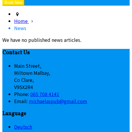
Home
News
We have no published news articles.
Contact Us
Main Street,
Miltown Malbay,
Co Clare,
V95X2R4
Phone:
065 708 4141
Email:
michaelaspub@gmail.com
Language
Deutsch