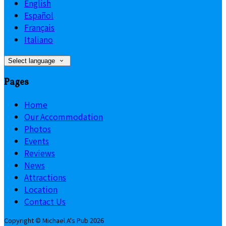
English
Español
Français
Italiano
Select language
Pages
Home
Our Accommodation
Photos
Events
Reviews
News
Attractions
Location
Contact Us
Copyright ©
Michael A's Pub 2026