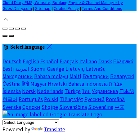
Cloud Diary PMS, Website, Booking Engine & Channel Manager by
GuestDiary.com
|
Sitemap
|
Cookie Policy
|
Terms And Conditions
Select language
Deutsch
English
Español
Français
Italiano
Dansk
Ελληνικά
Eesti
العربية
Suomi
Gaeilge
Lietuvių
Latviešu
Македонски
Bahasa melayu
Malti
Български
Беларускі
Čeština
हिंदी
Magyar
Hrvatski
Bahasa indonesia
עברית
Íslenska
Norsk
Nederlands
Türkçe
ไทย
Українська
日本語
한국어
Português
Polski
Tiếng việt
Русский
Română
Svenska
Српски
Shqipe
Slovenščina
Slovenčina
中文
Powered by
Translate