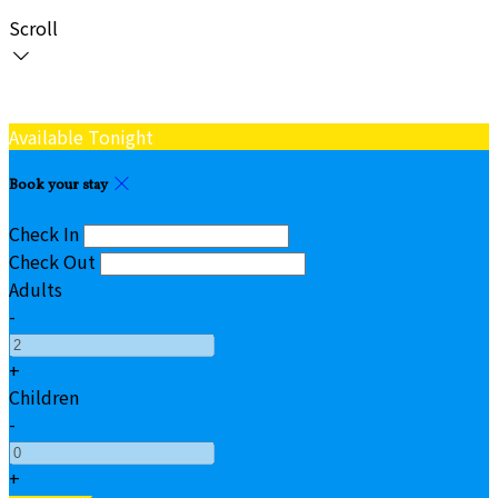
Scroll
Available Tonight
Book your stay
Check In
Check Out
Adults
-
+
Children
-
+