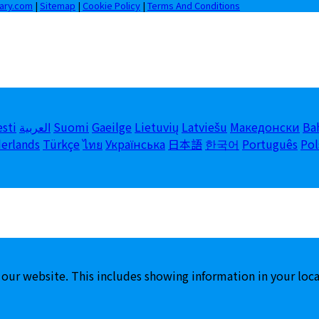
iary.com
|
Sitemap
|
Cookie Policy
|
Terms And Conditions
esti
العربية
Suomi
Gaeilge
Lietuvių
Latviešu
Македонски
Ba
erlands
Türkçe
ไทย
Українська
日本語
한국어
Português
Pol
 our website. This includes showing information in your loc