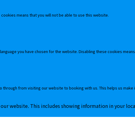
cookies means that you will not be able to use this website.
 language you have chosen for the website. Disabling these cookies means
o through from visiting our website to booking with us. This helps us make 
 our website. This includes showing information in your loc