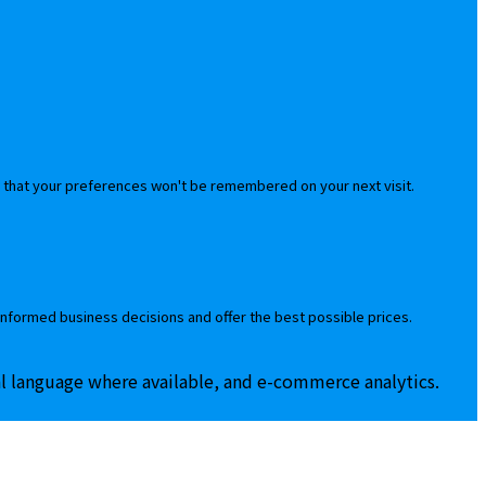
 that your preferences won't be remembered on your next visit.
informed business decisions and offer the best possible prices.
al language where available, and e-commerce analytics.