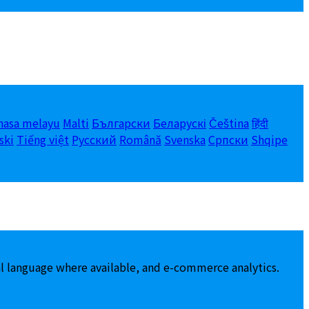
hasa melayu
Malti
Български
Беларускі
Čeština
हिंदी
ski
Tiếng việt
Русский
Română
Svenska
Српски
Shqipe
al language where available, and e-commerce analytics.