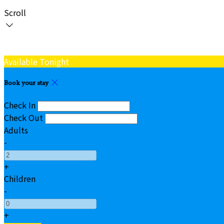
Scroll
Available Tonight
Book your stay
Check In
Check Out
Adults
-
+
Children
-
+