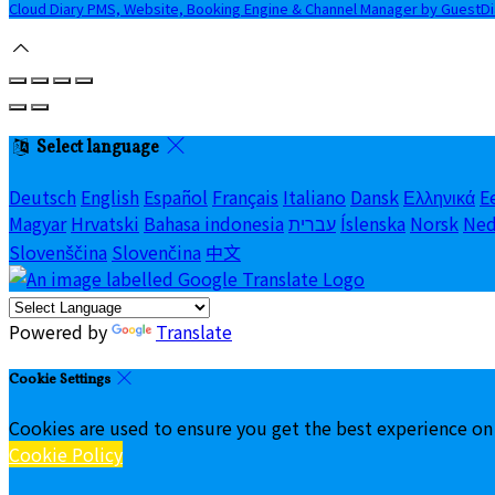
Cloud Diary PMS, Website, Booking Engine & Channel Manager by GuestD
Select language
Deutsch
English
Español
Français
Italiano
Dansk
Ελληνικά
E
Magyar
Hrvatski
Bahasa indonesia
עברית
Íslenska
Norsk
Ned
Slovenščina
Slovenčina
中文
Powered by
Translate
Cookie Settings
Cookies are used to ensure you get the best experience on
Cookie Policy