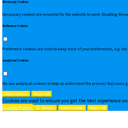
Necessary Cookies
Necessary cookies are essential for the website to work. Disabling these 
Preference Cookies
Preference cookies are used to keep track of your preferences, e.g. the
Analytical Cookies
We use analytical cookies to help us understand the process that users g
Allow Cookies
Reject All
Cookies are used to ensure you get the best experience on
Cookie Policy
Manage
Allow Cookies
Reject All