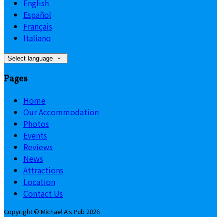
English
Español
Français
Italiano
Select language
Pages
Home
Our Accommodation
Photos
Events
Reviews
News
Attractions
Location
Contact Us
Copyright ©
Michael A's Pub 2026