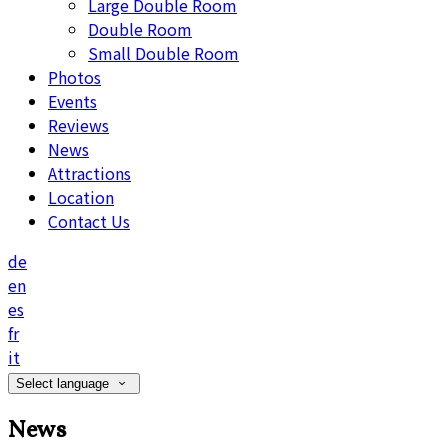
Large Double Room
Double Room
Small Double Room
Photos
Events
Reviews
News
Attractions
Location
Contact Us
de
en
es
fr
it
Select language
News