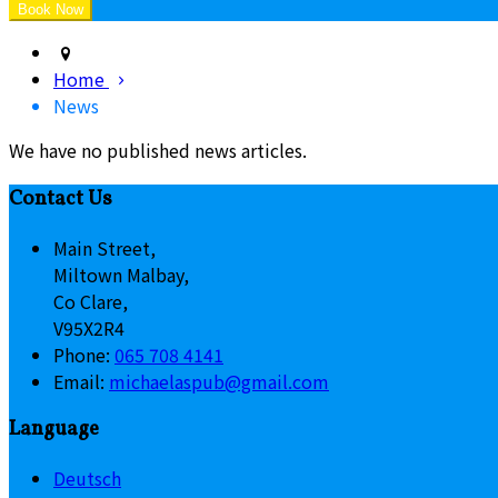
Home
News
We have no published news articles.
Contact Us
Main Street,
Miltown Malbay,
Co Clare,
V95X2R4
Phone:
065 708 4141
Email:
michaelaspub@gmail.com
Language
Deutsch