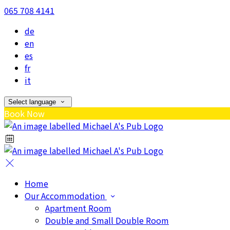
065 708 4141
de
en
es
fr
it
Select language
Book Now
Home
Our Accommodation
Apartment Room
Double and Small Double Room