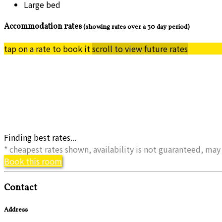
Large bed
Accommodation rates
(showing rates over a 30 day period)
tap on a rate to book it
scroll to view future rates
Finding best rates...
* cheapest rates shown, availability is not guaranteed, m
Book this room
Contact
Address