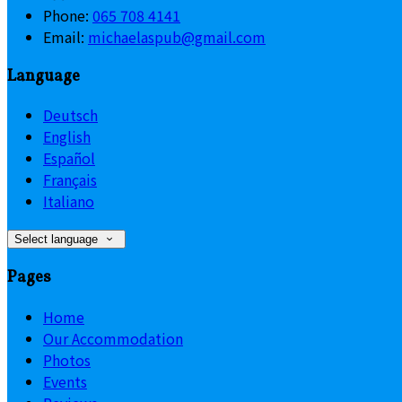
Phone
:
065 708 4141
Email
:
michaelaspub@gmail.com
Language
Deutsch
English
Español
Français
Italiano
Select language
Pages
Home
Our Accommodation
Photos
Events