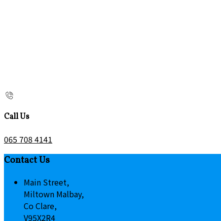
Call Us
065 708 4141
Contact Us
Main Street,
Miltown Malbay,
Co Clare,
V95X2R4