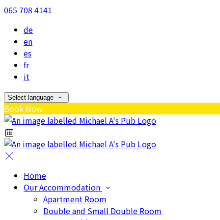
065 708 4141
de
en
es
fr
it
Select language
Book Now
Home
Our Accommodation
Apartment Room
Double and Small Double Room