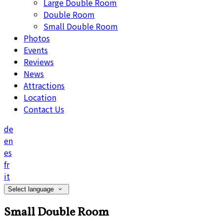
Large Double Room
Double Room
Small Double Room
Photos
Events
Reviews
News
Attractions
Location
Contact Us
de
en
es
fr
it
Select language
Small Double Room