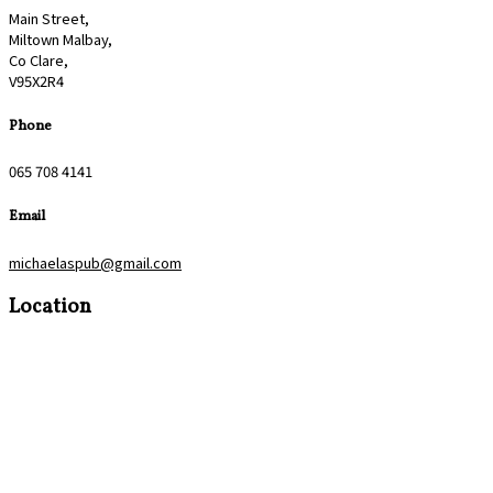
Main Street,
Miltown Malbay,
Co Clare,
V95X2R4
Phone
065 708 4141
Email
michaelaspub@gmail.com
Location