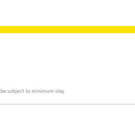
ay be subject to minimum stay