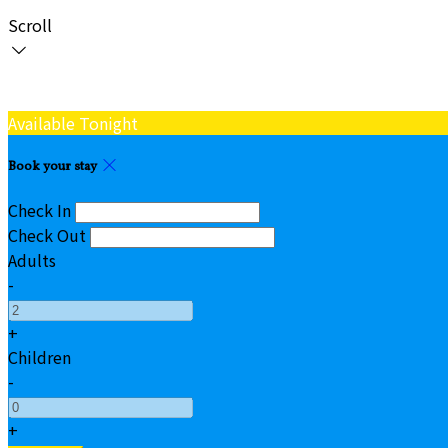
Scroll
Available Tonight
Book your stay
Check In
Check Out
Adults
-
+
Children
-
+