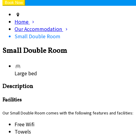
Home
Our Accommodation
Small Double Room
Small Double Room
Large bed
Description
Facilities
Our Small Double Room comes with the following features and facilities:
Free Wifi
Towels