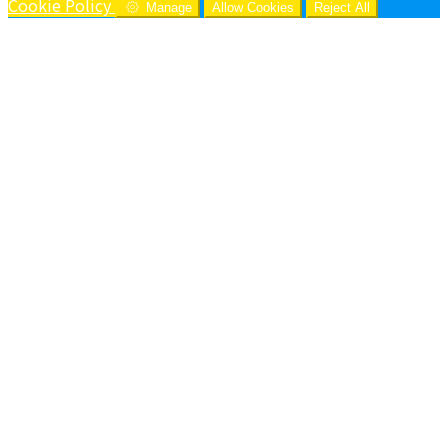
Cookie Policy
Manage
Allow Cookies
Reject All