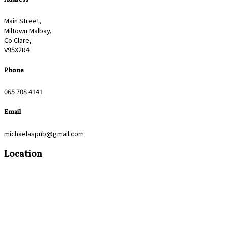
Main Street,
Miltown Malbay,
Co Clare,
V95X2R4
Phone
065 708 4141
Email
michaelaspub@gmail.com
Location