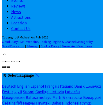
Events
Reviews
News
Attractions
Location
Contact Us
Copyright ©
Michael A's Pub 2026
Cloud Diary PMS, Website, Booking Engine & Channel Manager by
GuestDiary.com
|
Sitemap
|
Cookie Policy
|
Terms And Conditions
Select language
Deutsch
English
Español
Français
Italiano
Dansk
Ελληνικά
Eesti
العربية
Suomi
Gaeilge
Lietuvių
Latviešu
Македонски
Bahasa melayu
Malti
Български
Беларускі
Čeština
हिंदी
Magyar
Hrvatski
Bahasa indonesia
עברית