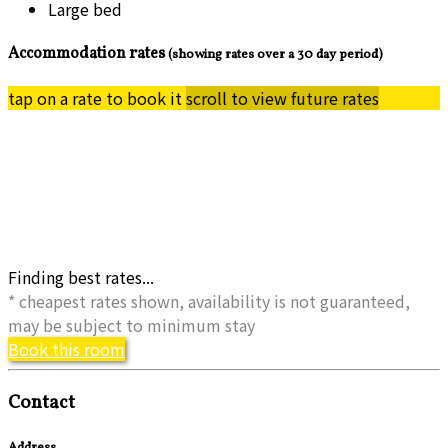
Large bed
Accommodation rates
(showing rates over a 30 day period)
tap on a rate to book it
scroll to view future rates
Finding best rates...
* cheapest rates shown, availability is not guaranteed,
may be subject to minimum stay
Book this room
Contact
Address