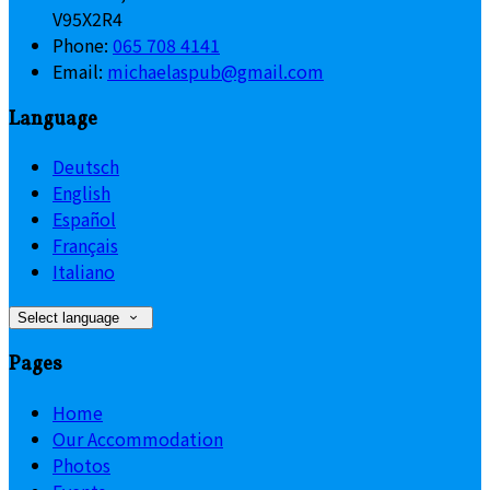
V95X2R4
Phone:
065 708 4141
Email:
michaelaspub@gmail.com
Language
Deutsch
English
Español
Français
Italiano
Select language
Pages
Home
Our Accommodation
Photos