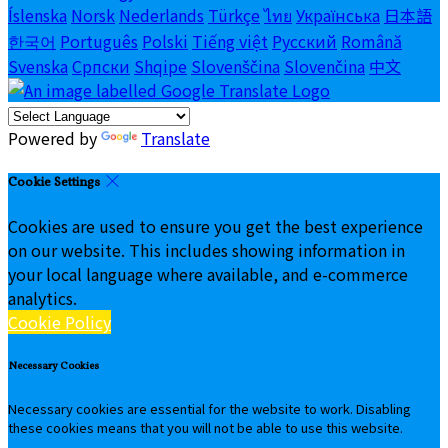
Íslenska
Norsk
Nederlands
Türkçe
ไทย
Українська
日本語
한국어
Português
Polski
Tiếng việt
Русский
Română
Svenska
Српски
Shqipe
Slovenščina
Slovenčina
中文
Powered by
Translate
Cookie Settings
Cookies are used to ensure you get the best experience
on our website. This includes showing information in
your local language where available, and e-commerce
analytics.
Cookie Policy
Necessary Cookies
Necessary cookies are essential for the website to work. Disabling
these cookies means that you will not be able to use this website.