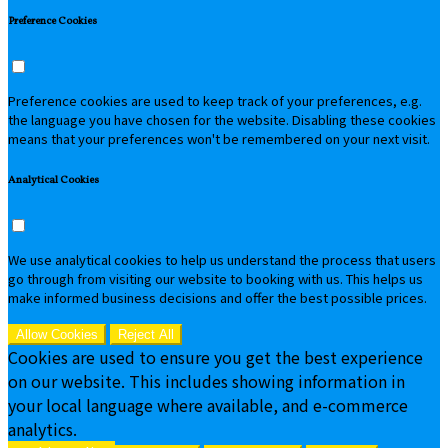
Preference Cookies
Preference cookies are used to keep track of your preferences, e.g.
the language you have chosen for the website. Disabling these cookies
means that your preferences won't be remembered on your next visit.
Analytical Cookies
We use analytical cookies to help us understand the process that users
go through from visiting our website to booking with us. This helps us
make informed business decisions and offer the best possible prices.
Allow Cookies
Reject All
Cookies are used to ensure you get the best experience
on our website. This includes showing information in
your local language where available, and e-commerce
analytics.