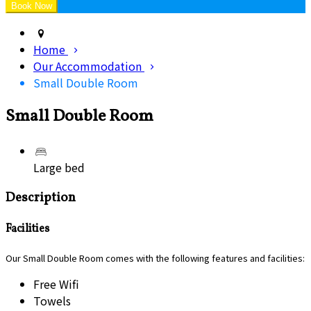
Home
Our Accommodation
Small Double Room
Small Double Room
Large bed
Description
Facilities
Our Small Double Room comes with the following features and facilities:
Free Wifi
Towels