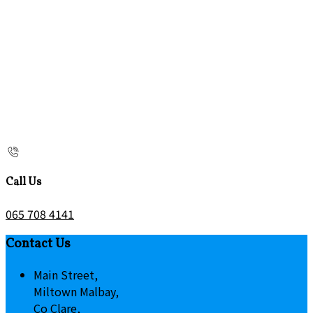
Call Us
065 708 4141
Contact Us
Main Street,
Miltown Malbay,
Co Clare,