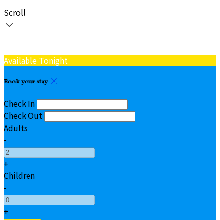
Scroll
Available Tonight
Book your stay
Check In
Check Out
Adults
-
+
Children
-
+