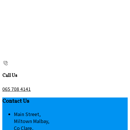
Call Us
065 708 4141
Contact Us
Main Street,
Miltown Malbay,
Co Clare,