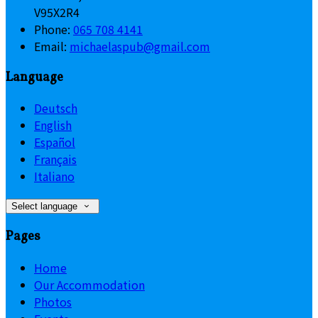
V95X2R4
Phone:
065 708 4141
Email:
michaelaspub@gmail.com
Language
Deutsch
English
Español
Français
Italiano
Select language
Pages
Home
Our Accommodation
Photos