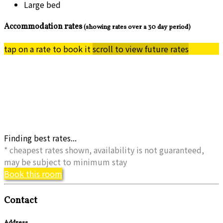
Large bed
Accommodation rates
(showing rates over a 30 day period)
tap on a rate to book it
scroll to view future rates
Finding best rates...
* cheapest rates shown, availability is not guaranteed,
may be subject to minimum stay
Book this room
Contact
Address