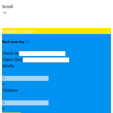
Scroll
Available Tonight
Book your stay
Check In
Check Out
Adults
-
+
Children
-
+