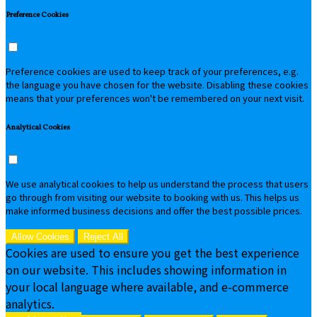
Preference Cookies
Preference cookies are used to keep track of your preferences, e.g.
the language you have chosen for the website. Disabling these cookies
means that your preferences won't be remembered on your next visit.
Analytical Cookies
We use analytical cookies to help us understand the process that users
go through from visiting our website to booking with us. This helps us
make informed business decisions and offer the best possible prices.
Allow Cookies
Reject All
Cookies are used to ensure you get the best experience
on our website. This includes showing information in
your local language where available, and e-commerce
analytics.