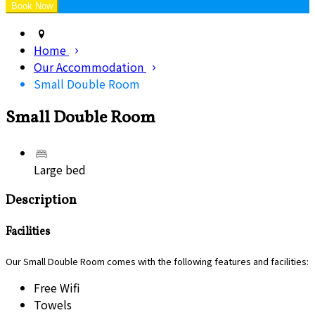
Home
Our Accommodation
Small Double Room
Small Double Room
Large bed
Description
Facilities
Our Small Double Room comes with the following features and facilities:
Free Wifi
Towels