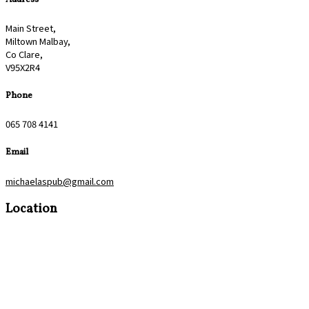
Main Street,
Miltown Malbay,
Co Clare,
V95X2R4
Phone
065 708 4141
Email
michaelaspub@gmail.com
Location