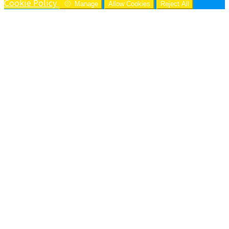
Cookie Policy
Manage
Allow Cookies
Reject All