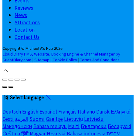
Events
Reviews
News
Attractions
Location
Contact Us
Copyright ©
Michael A's Pub 2026
Cloud Diary PMS, Website, Booking Engine & Channel Manager by
GuestDiary.com
|
Sitemap
|
Cookie Policy
|
Terms And Conditions
Select language
Deutsch
English
Español
Français
Italiano
Dansk
Ελληνικά
Eesti
العربية
Suomi
Gaeilge
Lietuvių
Latviešu
Македонски
Bahasa melayu
Malti
Български
Беларускі
Čeština
हिंदी
Magyar
Hrvatski
Bahasa indonesia
עברית