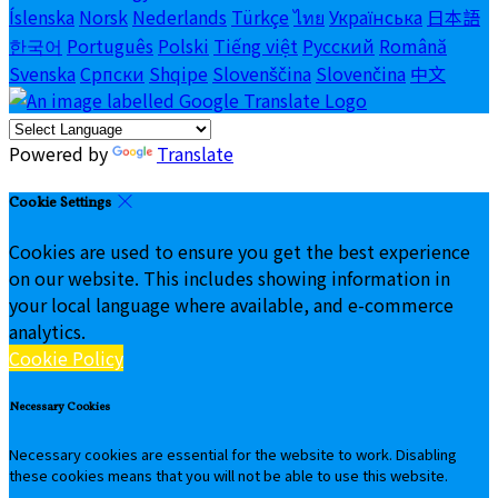
Íslenska
Norsk
Nederlands
Türkçe
ไทย
Українська
日本語
한국어
Português
Polski
Tiếng việt
Русский
Română
Svenska
Српски
Shqipe
Slovenščina
Slovenčina
中文
Powered by
Translate
Cookie Settings
Cookies are used to ensure you get the best experience
on our website. This includes showing information in
your local language where available, and e-commerce
analytics.
Cookie Policy
Necessary Cookies
Necessary cookies are essential for the website to work. Disabling
these cookies means that you will not be able to use this website.