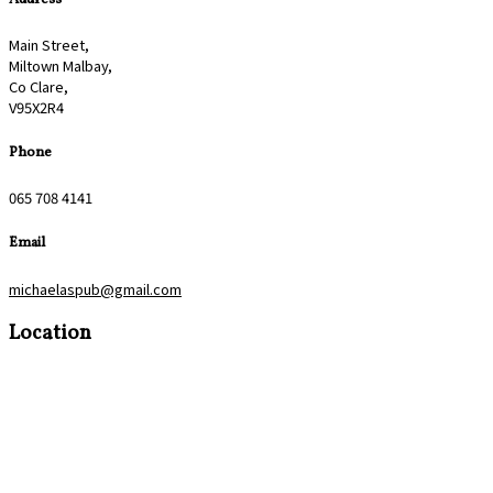
Main Street,
Miltown Malbay,
Co Clare,
V95X2R4
Phone
065 708 4141
Email
michaelaspub@gmail.com
Location