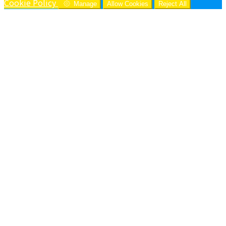
Cookie Policy
Manage
Allow Cookies
Reject All