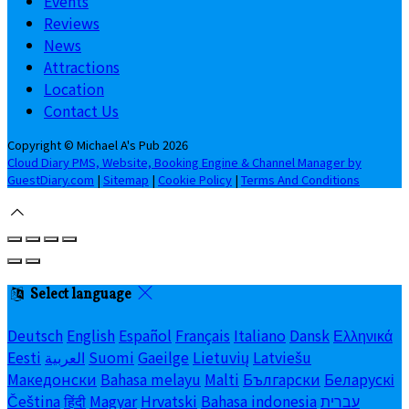
Events
Reviews
News
Attractions
Location
Contact Us
Copyright ©
Michael A's Pub 2026
Cloud Diary PMS, Website, Booking Engine & Channel Manager by
GuestDiary.com
|
Sitemap
|
Cookie Policy
|
Terms And Conditions
Select language
Deutsch
English
Español
Français
Italiano
Dansk
Ελληνικά
Eesti
العربية
Suomi
Gaeilge
Lietuvių
Latviešu
Македонски
Bahasa melayu
Malti
Български
Беларускі
Čeština
हिंदी
Magyar
Hrvatski
Bahasa indonesia
עברית