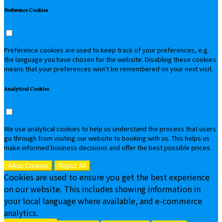
Preference Cookies
Preference cookies are used to keep track of your preferences, e.g.
the language you have chosen for the website. Disabling these cookies
means that your preferences won't be remembered on your next visit.
Analytical Cookies
We use analytical cookies to help us understand the process that users
go through from visiting our website to booking with us. This helps us
make informed business decisions and offer the best possible prices.
Allow Cookies
Reject All
Cookies are used to ensure you get the best experience
on our website. This includes showing information in
your local language where available, and e-commerce
analytics.