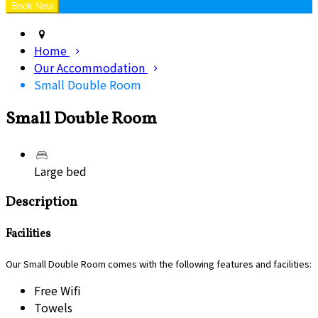
Home
Our Accommodation
Small Double Room
Small Double Room
Large bed
Description
Facilities
Our Small Double Room comes with the following features and facilities:
Free Wifi
Towels