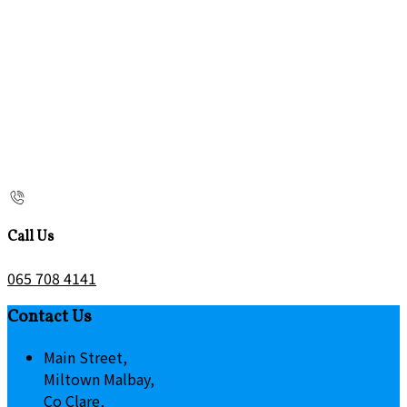
Call Us
065 708 4141
Contact Us
Main Street,
Miltown Malbay,
Co Clare,