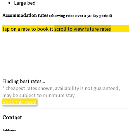
Large bed
Accommodation rates
(showing rates over a 30 day period)
tap on a rate to book it
scroll to view future rates
Finding best rates...
* cheapest rates shown, availability is not guaranteed,
may be subject to minimum stay
Book this room
Contact
Address