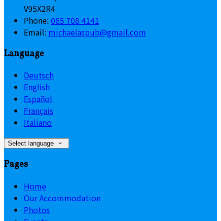
V95X2R4
Phone:
065 708 4141
Email:
michaelaspub@gmail.com
Language
Deutsch
English
Español
Français
Italiano
Select language
Pages
Home
Our Accommodation
Photos