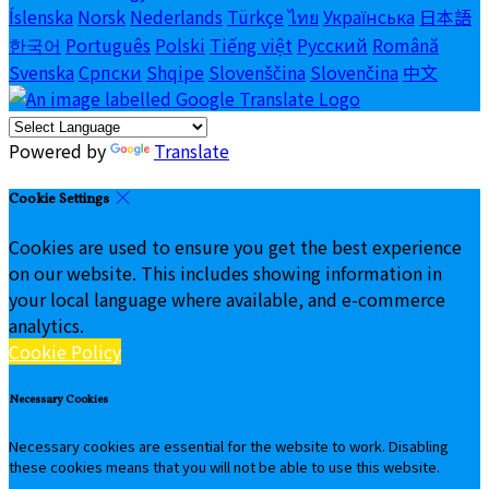
Íslenska
Norsk
Nederlands
Türkçe
ไทย
Українська
日本語
한국어
Português
Polski
Tiếng việt
Русский
Română
Svenska
Српски
Shqipe
Slovenščina
Slovenčina
中文
Powered by
Translate
Cookie Settings
Cookies are used to ensure you get the best experience
on our website. This includes showing information in
your local language where available, and e-commerce
analytics.
Cookie Policy
Necessary Cookies
Necessary cookies are essential for the website to work. Disabling
these cookies means that you will not be able to use this website.