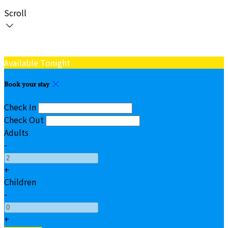
Scroll
Available Tonight
Book your stay
Check In
Check Out
Adults
-
+
Children
-
+