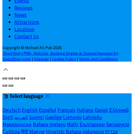
Events
Reviews
News
Attractions
Location
Contact Us
Copyright ©
Michael A's Pub 2026
Cloud Diary PMS, Website, Booking Engine & Channel Manager by
GuestDiary.com
|
Sitemap
|
Cookie Policy
|
Terms And Conditions
Select language
Deutsch
English
Español
Français
Italiano
Dansk
Ελληνικά
Eesti
العربية
Suomi
Gaeilge
Lietuvių
Latviešu
Македонски
Bahasa melayu
Malti
Български
Беларускі
Čeština
हिंदी
Magyar
Hrvatski
Bahasa indonesia
עברית