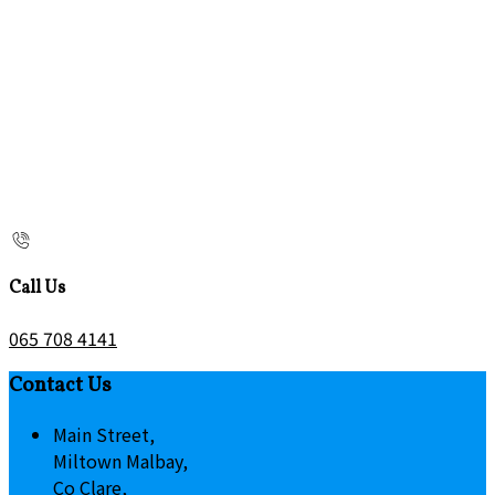
Call Us
065 708 4141
Contact Us
Main Street,
Miltown Malbay,
Co Clare,