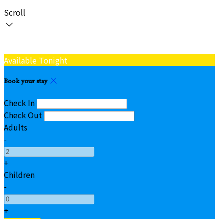
Scroll
Available Tonight
Book your stay
Check In
Check Out
Adults
-
+
Children
-
+