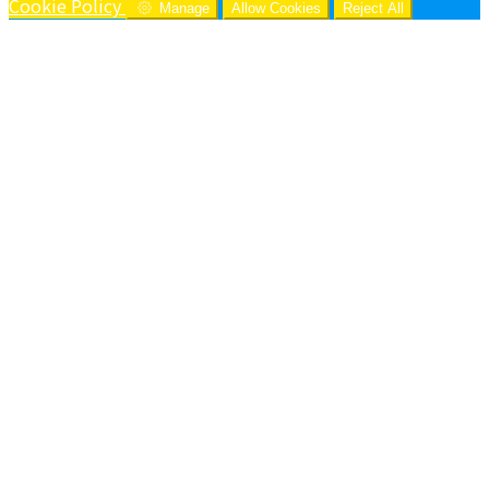
Cookie Policy
Manage
Allow Cookies
Reject All