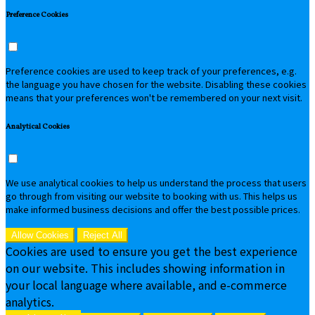
Preference Cookies
Preference cookies are used to keep track of your preferences, e.g.
the language you have chosen for the website. Disabling these cookies
means that your preferences won't be remembered on your next visit.
Analytical Cookies
We use analytical cookies to help us understand the process that users
go through from visiting our website to booking with us. This helps us
make informed business decisions and offer the best possible prices.
Allow Cookies
Reject All
Cookies are used to ensure you get the best experience
on our website. This includes showing information in
your local language where available, and e-commerce
analytics.