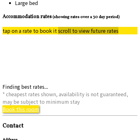
Large bed
Accommodation rates
(showing rates over a 30 day period)
tap on a rate to book it
scroll to view future rates
Finding best rates...
* cheapest rates shown, availability is not guaranteed,
may be subject to minimum stay
Book this room
Contact
Address