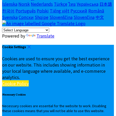
Íslenska
Norsk
Nederlands
Türkçe
ไทย
Українська
日本語
한국어
Português
Polski
Tiếng việt
Русский
Română
Svenska
Српски
Shqipe
Slovenščina
Slovenčina
中文
Powered by
Translate
Cookie Settings
Cookies are used to ensure you get the best experience
on our website. This includes showing information in
your local language where available, and e-commerce
analytics.
Cookie Policy
Necessary Cookies
Necessary cookies are essential for the website to work. Disabling
these cookies means that you will not be able to use this website.