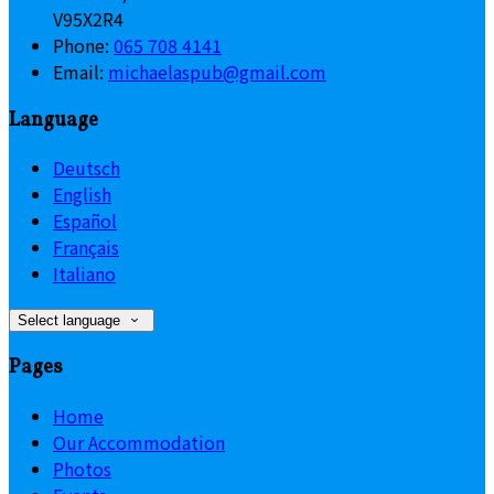
V95X2R4
Phone:
065 708 4141
Email:
michaelaspub@gmail.com
Language
Deutsch
English
Español
Français
Italiano
Select language
Pages
Home
Our Accommodation
Photos