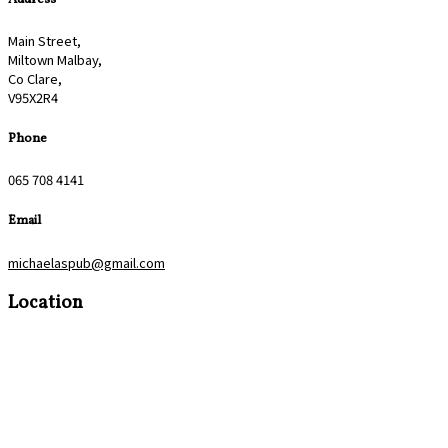
Main Street,
Miltown Malbay,
Co Clare,
V95X2R4
Phone
065 708 4141
Email
michaelaspub@gmail.com
Location