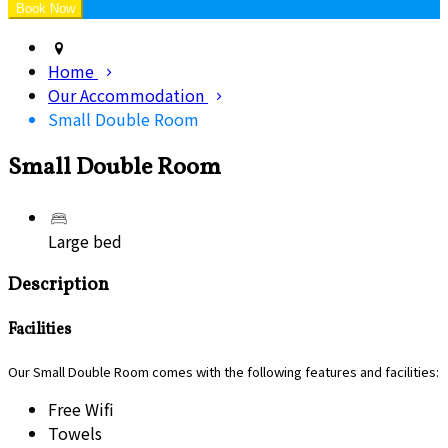
Home
Our Accommodation
Small Double Room
Small Double Room
Large bed
Description
Facilities
Our Small Double Room comes with the following features and facilities:
Free Wifi
Towels