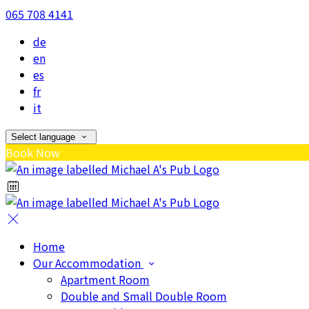
065 708 4141
de
en
es
fr
it
Select language
Book Now
Home
Our Accommodation
Apartment Room
Double and Small Double Room