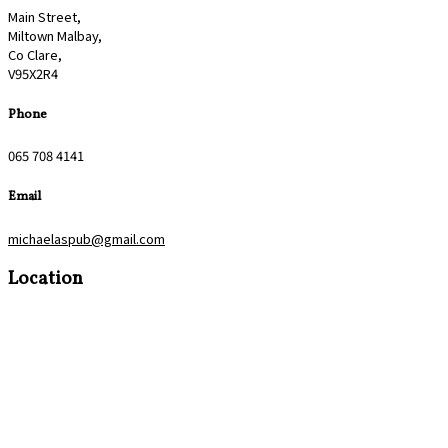
Main Street,
Miltown Malbay,
Co Clare,
V95X2R4
Phone
065 708 4141
Email
michaelaspub@gmail.com
Location