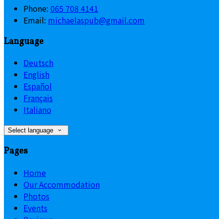
Phone:
065 708 4141
Email:
michaelaspub@gmail.com
Language
Deutsch
English
Español
Français
Italiano
Select language
Pages
Home
Our Accommodation
Photos
Events