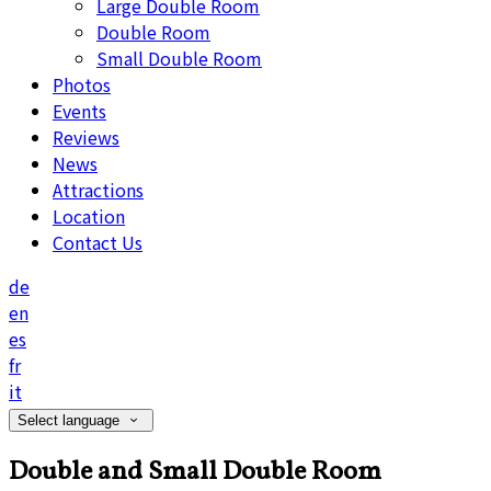
Large Double Room
Double Room
Small Double Room
Photos
Events
Reviews
News
Attractions
Location
Contact Us
de
en
es
fr
it
Select language
Double and Small Double Room