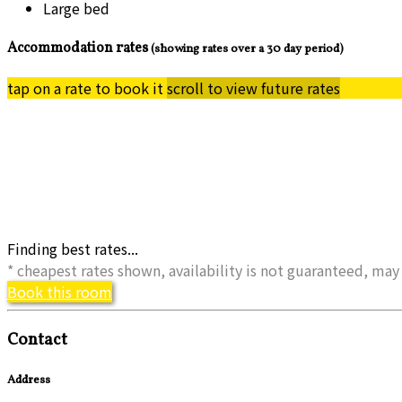
Large bed
Accommodation rates
(showing rates over a 30 day period)
tap on a rate to book it
scroll to view future rates
Finding best rates...
* cheapest rates shown, availability is not guaranteed, m
Book this room
Contact
Address