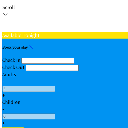
Scroll
Available Tonight
Book your stay
Check In
Check Out
Adults
-
+
Children
-
+