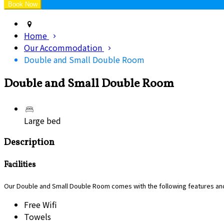
Home
Our Accommodation
Double and Small Double Room
Double and Small Double Room
Large bed
Description
Facilities
Our Double and Small Double Room comes with the following features and 
Free Wifi
Towels