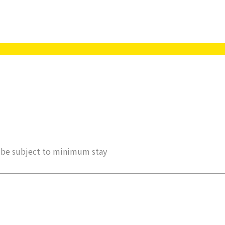
ay be subject to minimum stay