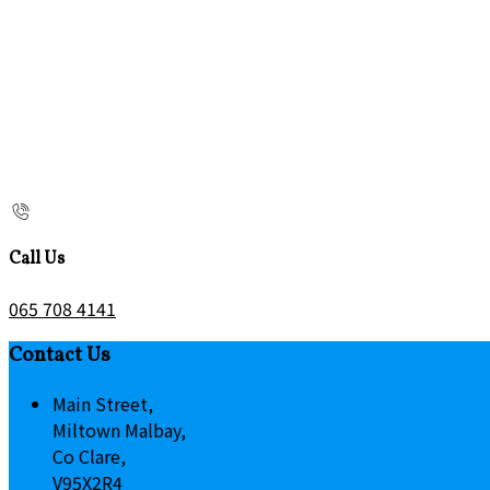
Call Us
065 708 4141
Contact Us
Main Street,
Miltown Malbay,
Co Clare,
V95X2R4