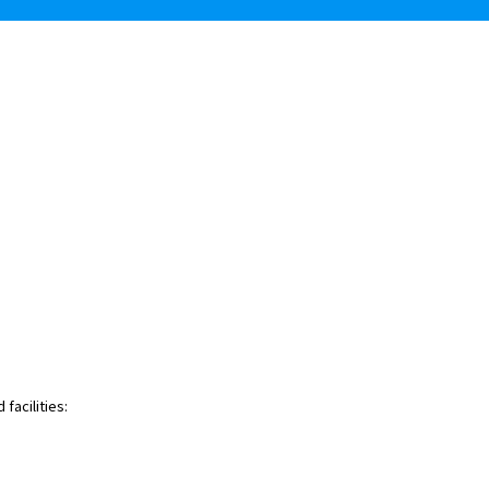
facilities: