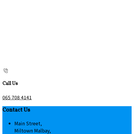
Call Us
065 708 4141
Contact Us
Main Street,
Miltown Malbay,