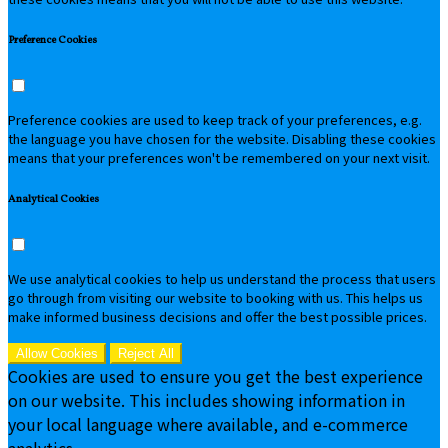
Preference Cookies
Preference cookies are used to keep track of your preferences, e.g.
the language you have chosen for the website. Disabling these cookies
means that your preferences won't be remembered on your next visit.
Analytical Cookies
We use analytical cookies to help us understand the process that users
go through from visiting our website to booking with us. This helps us
make informed business decisions and offer the best possible prices.
Allow Cookies
Reject All
Cookies are used to ensure you get the best experience
on our website. This includes showing information in
your local language where available, and e-commerce
analytics.