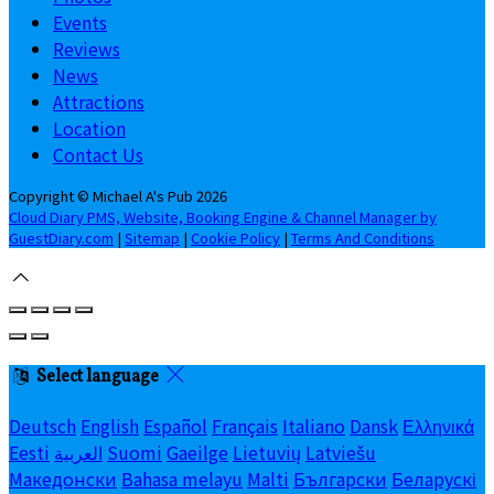
Events
Reviews
News
Attractions
Location
Contact Us
Copyright ©
Michael A's Pub 2026
Cloud Diary PMS, Website, Booking Engine & Channel Manager by
GuestDiary.com
|
Sitemap
|
Cookie Policy
|
Terms And Conditions
Select language
Deutsch
English
Español
Français
Italiano
Dansk
Ελληνικά
Eesti
العربية
Suomi
Gaeilge
Lietuvių
Latviešu
Македонски
Bahasa melayu
Malti
Български
Беларускі