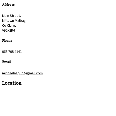
Address
Main Street,
Miltown Malbay,
Co Clare,
V95X2R4
Phone
065 708 4141
Email
michaelaspub@gmail.com
Location