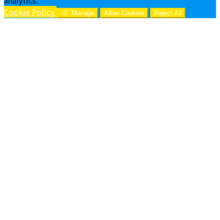
Cookie Policy
Manage
Allow Cookies
Reject All