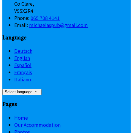
Co Clare,
V95X2R4
Phone:
065 708 4141
Email:
michaelaspub@gmail.com
Language
Deutsch
English
Español
Français
Italiano
Select language
Pages
Home
Our Accommodation
Photos