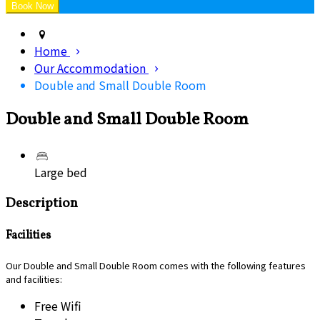
Home
Our Accommodation
Double and Small Double Room
Double and Small Double Room
Large bed
Description
Facilities
Our Double and Small Double Room comes with the following features
and facilities:
Free Wifi