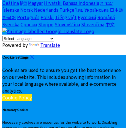
Čeština
हिंदी
Magyar
Hrvatski
Bahasa indonesia
עברית
Íslenska
Norsk
Nederlands
Türkçe
ไทย
Українська
日本語
한국어
Português
Polski
Tiếng việt
Русский
Română
Svenska
Српски
Shqipe
Slovenščina
Slovenčina
中文
Powered by
Translate
Cookie Settings
Cookies are used to ensure you get the best experience
on our website. This includes showing information in
your local language where available, and e-commerce
analytics.
Cookie Policy
Necessary Cookies
Necessary cookies are essential for the website to work. Disabling
these cookies means that you will not be able to use this website.