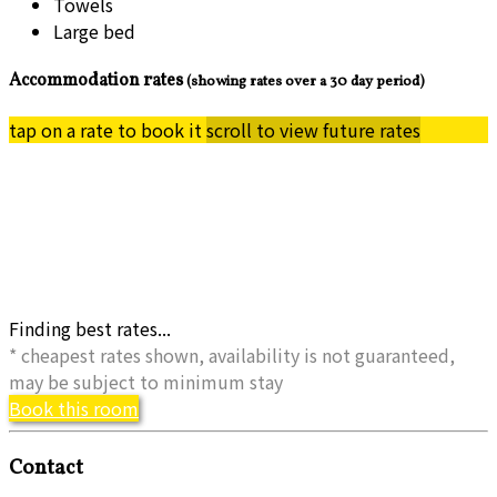
Towels
Large bed
Accommodation rates
(showing rates over a 30 day period)
tap on a rate to book it
scroll to view future rates
Finding best rates...
* cheapest rates shown, availability is not guaranteed,
may be subject to minimum stay
Book this room
Contact