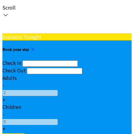
Scroll
Available Tonight
Book your stay
Check In
Check Out
Adults
-
+
Children
-
+