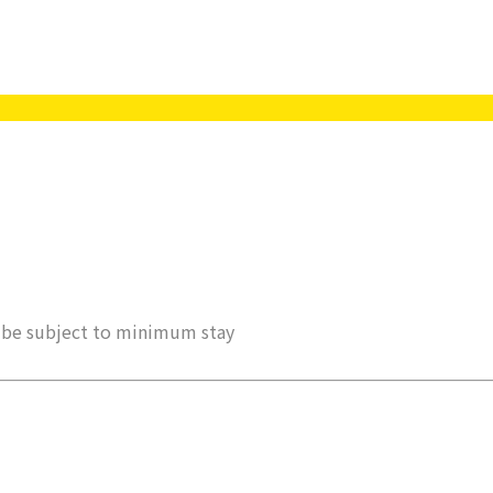
ay be subject to minimum stay