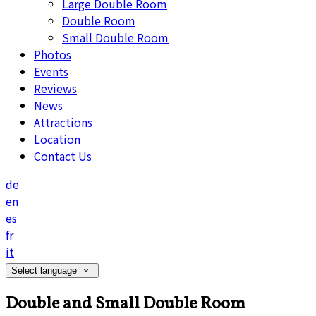
Large Double Room
Double Room
Small Double Room
Photos
Events
Reviews
News
Attractions
Location
Contact Us
de
en
es
fr
it
Select language
Double and Small Double Room