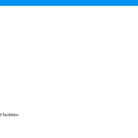
facilities: