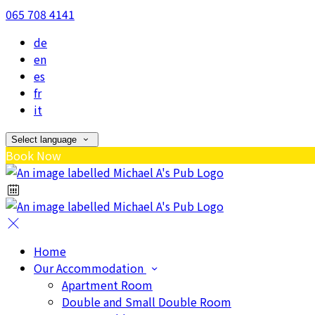
065 708 4141
de
en
es
fr
it
Select language
Book Now
Home
Our Accommodation
Apartment Room
Double and Small Double Room