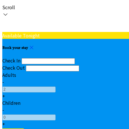
Scroll
Available Tonight
Book your stay
Check In
Check Out
Adults
-
+
Children
-
+