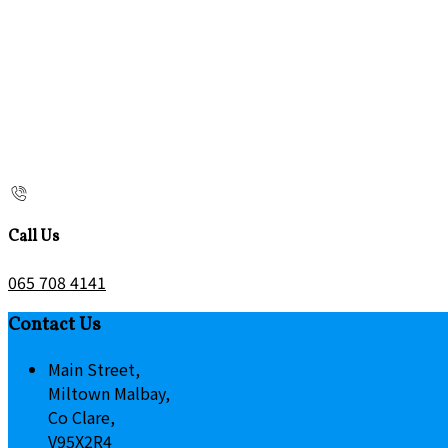
Call Us
065 708 4141
Contact Us
Main Street,
Miltown Malbay,
Co Clare,
V95X2R4