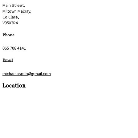
Main Street,
Miltown Malbay,
Co Clare,
V95X2R4
Phone
065 708 4141
Email
michaelaspub@gmail.com
Location