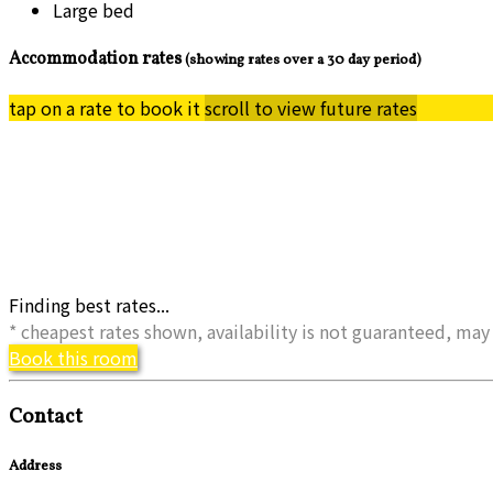
Large bed
Accommodation rates
(showing rates over a 30 day period)
tap on a rate to book it
scroll to view future rates
Finding best rates...
* cheapest rates shown, availability is not guaranteed, m
Book this room
Contact
Address