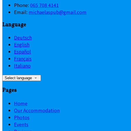
Phone:
065 708 4141
Email:
michaelaspub@gmail.com
Language
Deutsch
English
Español
Français
Italiano
Select language
Pages
Home
Our Accommodation
Photos
Events