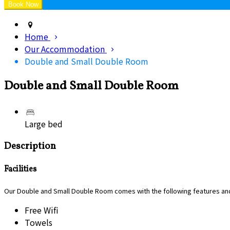
Home
Our Accommodation
Double and Small Double Room
Double and Small Double Room
Large bed
Description
Facilities
Our Double and Small Double Room comes with the following features and 
Free Wifi
Towels