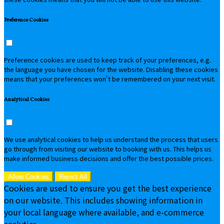
Preference Cookies
Preference cookies are used to keep track of your preferences, e.g.
the language you have chosen for the website. Disabling these cookies
means that your preferences won't be remembered on your next visit.
Analytical Cookies
We use analytical cookies to help us understand the process that users
go through from visiting our website to booking with us. This helps us
make informed business decisions and offer the best possible prices.
Allow Cookies
Reject All
Cookies are used to ensure you get the best experience
on our website. This includes showing information in
your local language where available, and e-commerce
analytics.