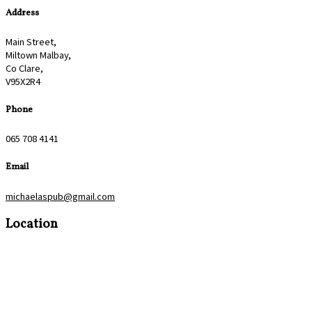
Address
Main Street,
Miltown Malbay,
Co Clare,
V95X2R4
Phone
065 708 4141
Email
michaelaspub@gmail.com
Location