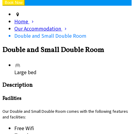
Home
Our Accommodation
Double and Small Double Room
Double and Small Double Room
Large bed
Description
Facilities
Our Double and Small Double Room comes with the following features
and facilities:
Free Wifi