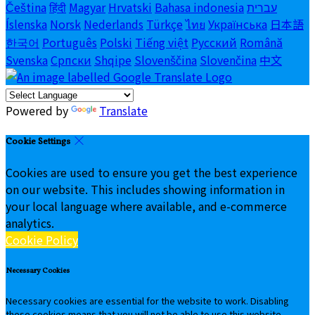
Čeština
हिंदी
Magyar
Hrvatski
Bahasa indonesia
עברית
Íslenska
Norsk
Nederlands
Türkçe
ไทย
Українська
日本語
한국어
Português
Polski
Tiếng việt
Русский
Română
Svenska
Српски
Shqipe
Slovenščina
Slovenčina
中文
Powered by
Translate
Cookie Settings
Cookies are used to ensure you get the best experience
on our website. This includes showing information in
your local language where available, and e-commerce
analytics.
Cookie Policy
Necessary Cookies
Necessary cookies are essential for the website to work. Disabling
these cookies means that you will not be able to use this website.