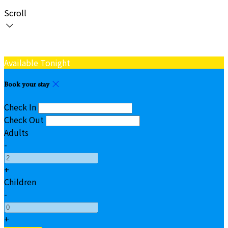
Scroll
Available Tonight
Book your stay
Check In
Check Out
Adults
-
+
Children
-
+