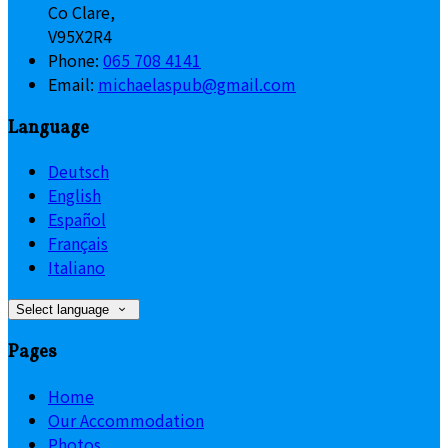
Co Clare,
V95X2R4
Phone:
065 708 4141
Email:
michaelaspub@gmail.com
Language
Deutsch
English
Español
Français
Italiano
Select language
Pages
Home
Our Accommodation
Photos