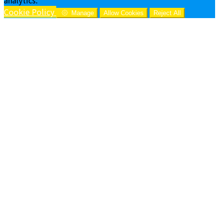
Cookie Policy
Manage
Allow Cookies
Reject All