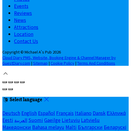
Events
Reviews
News
Attractions
Location
Contact Us
Copyright ©
Michael A's Pub 2026
Cloud Diary PMS, Website, Booking Engine & Channel Manager by
GuestDiary.com
|
Sitemap
|
Cookie Policy
|
Terms And Conditions
Select language
Deutsch
English
Español
Français
Italiano
Dansk
Ελληνικά
Eesti
العربية
Suomi
Gaeilge
Lietuvių
Latviešu
Македонски
Bahasa melayu
Malti
Български
Беларускі