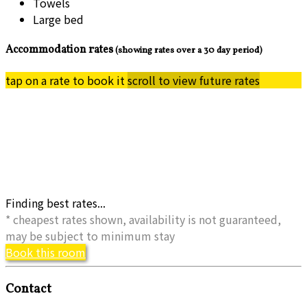
Towels
Large bed
Accommodation rates
(showing rates over a 30 day period)
tap on a rate to book it
scroll to view future rates
Finding best rates...
* cheapest rates shown, availability is not guaranteed,
may be subject to minimum stay
Book this room
Contact