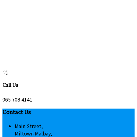
Call Us
065 708 4141
Contact Us
Main Street,
Miltown Malbay,