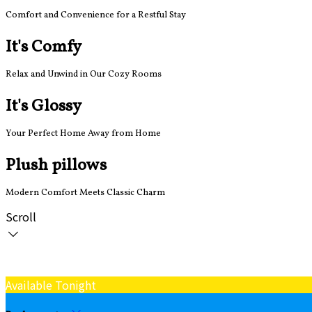
Comfort and Convenience for a Restful Stay
It's Comfy
Relax and Unwind in Our Cozy Rooms
It's Glossy
Your Perfect Home Away from Home
Plush pillows
Modern Comfort Meets Classic Charm
Scroll
Available Tonight