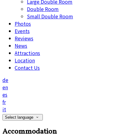
Large Double Room
Double Room
Small Double Room
Photos
Events
Reviews
News
Attractions
Location
Contact Us
de
en
es
fr
it
Select language
Accommodation