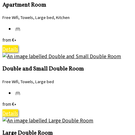
Apartment Room
Free Wifi, Towels, Large bed, Kitchen
from
€
*
Details
Double and Small Double Room
Free Wifi, Towels, Large bed
from
€
*
Details
Large Double Room