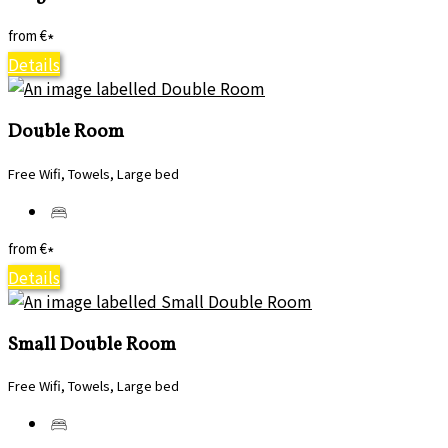
from
€
*
Details
Double Room
Free Wifi, Towels, Large bed
from
€
*
Details
Small Double Room
Free Wifi, Towels, Large bed