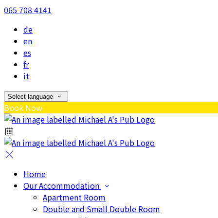
065 708 4141
de
en
es
fr
it
Select language
Book Now
Home
Our Accommodation
Apartment Room
Double and Small Double Room