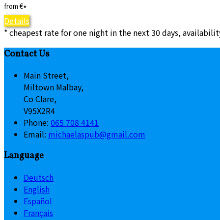
from
€
*
Details
* cheapest rate for one night in the next 30 days, availabili
Contact Us
Main Street,
Miltown Malbay,
Co Clare,
V95X2R4
Phone:
065 708 4141
Email:
michaelaspub@gmail.com
Language
Deutsch
English
Español
Français