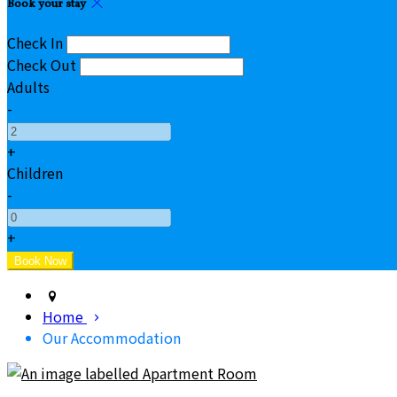
Book your stay
Check In
Check Out
Adults
-
+
Children
-
+
Home
Our Accommodation