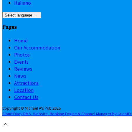
Italiano
Select language
Pages
Home
Our Accommodation
Photos
Events
Reviews
News
Attractions
Location
Contact Us
Copyright ©
Michael A's Pub 2026
Cloud Diary PMS, Website, Booking Engine & Channel Manager by GuestD