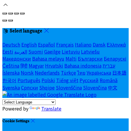
Select language
Deutsch
English
Español
Français
Italiano
Dansk
Ελληνικά
Eesti
العربية
Suomi
Gaeilge
Lietuvių
Latviešu
Македонски
Bahasa melayu
Malti
Български
Беларускі
Čeština
हिंदी
Magyar
Hrvatski
Bahasa indonesia
עברית
Íslenska
Norsk
Nederlands
Türkçe
ไทย
Українська
日本語
한국어
Português
Polski
Tiếng việt
Русский
Română
Svenska
Српски
Shqipe
Slovenščina
Slovenčina
中文
Powered by
Translate
Cookie Settings