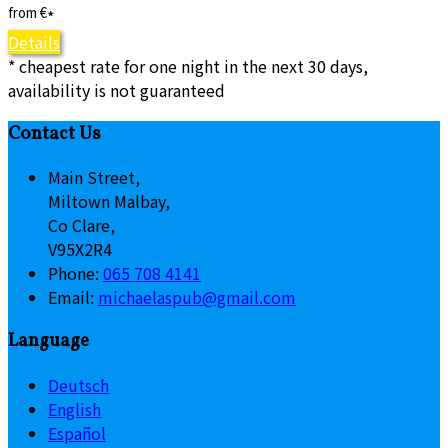
from
€
*
Details
* cheapest rate for one night in the next 30 days,
availability is not guaranteed
Contact Us
Main Street,
Miltown Malbay,
Co Clare,
V95X2R4
Phone:
065 708 4141
Email:
michaelaspub@gmail.com
Language
Deutsch
English
Español