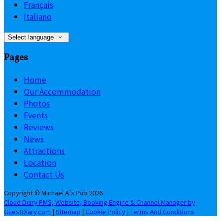
Français
Italiano
Select language
Pages
Home
Our Accommodation
Photos
Events
Reviews
News
Attractions
Location
Contact Us
Copyright ©
Michael A's Pub 2026
Cloud Diary PMS, Website, Booking Engine & Channel Manager by
GuestDiary.com
|
Sitemap
|
Cookie Policy
|
Terms And Conditions