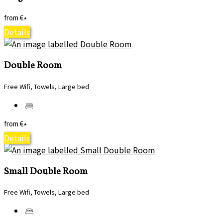
from
€
*
Details
Double Room
Free Wifi, Towels, Large bed
from
€
*
Details
Small Double Room
Free Wifi, Towels, Large bed