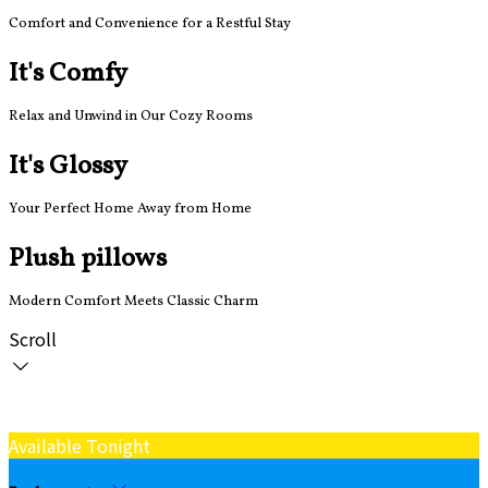
Comfort and Convenience for a Restful Stay
It's Comfy
Relax and Unwind in Our Cozy Rooms
It's Glossy
Your Perfect Home Away from Home
Plush pillows
Modern Comfort Meets Classic Charm
Scroll
Available Tonight