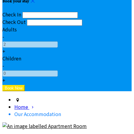
Book your stay
Check In
Check Out
Adults
-
+
Children
-
+
Home
Our Accommodation