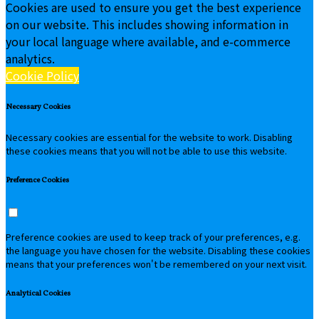
Cookies are used to ensure you get the best experience
on our website. This includes showing information in
your local language where available, and e-commerce
analytics.
Cookie Policy
Necessary Cookies
Necessary cookies are essential for the website to work. Disabling
these cookies means that you will not be able to use this website.
Preference Cookies
Preference cookies are used to keep track of your preferences, e.g.
the language you have chosen for the website. Disabling these cookies
means that your preferences won't be remembered on your next visit.
Analytical Cookies