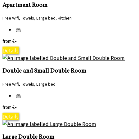
Apartment Room
Free Wifi, Towels, Large bed, Kitchen
from
€
*
Details
Double and Small Double Room
Free Wifi, Towels, Large bed
from
€
*
Details
Large Double Room