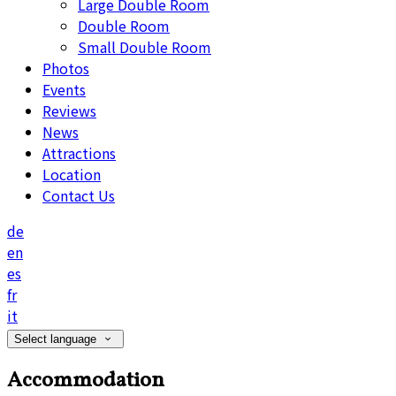
Large Double Room
Double Room
Small Double Room
Photos
Events
Reviews
News
Attractions
Location
Contact Us
de
en
es
fr
it
Select language
Accommodation