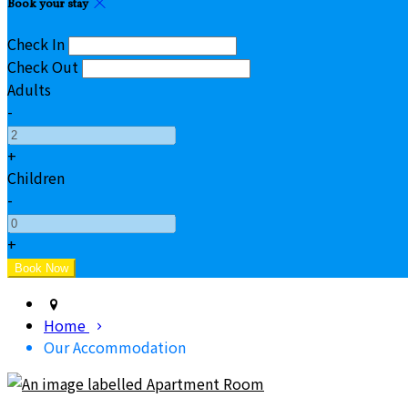
Book your stay
Check In
Check Out
Adults
-
+
Children
-
+
Home
Our Accommodation