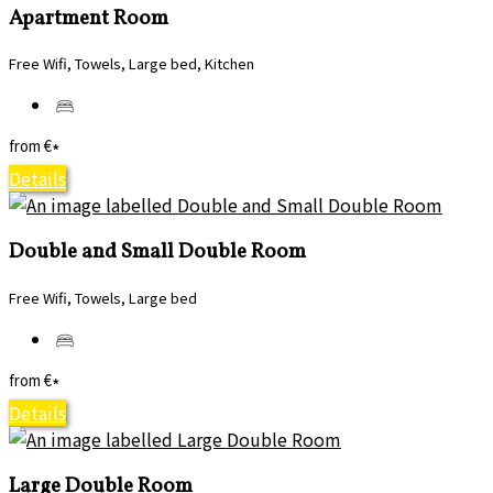
Apartment Room
Free Wifi, Towels, Large bed, Kitchen
from
€
*
Details
Double and Small Double Room
Free Wifi, Towels, Large bed
from
€
*
Details
Large Double Room