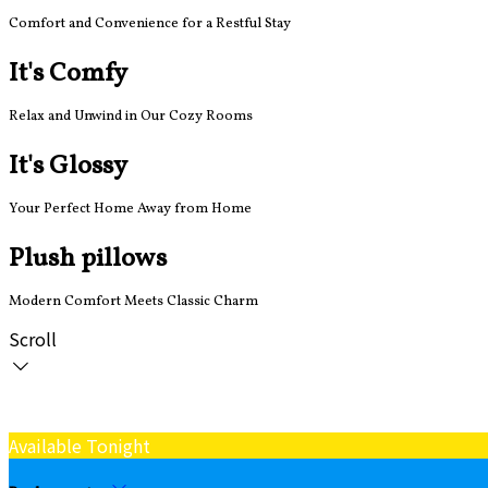
Comfort and Convenience for a Restful Stay
It's Comfy
Relax and Unwind in Our Cozy Rooms
It's Glossy
Your Perfect Home Away from Home
Plush pillows
Modern Comfort Meets Classic Charm
Scroll
Available Tonight