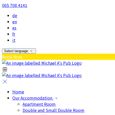
065 708 4141
de
en
es
fr
it
Select language
Book Now
Home
Our Accommodation
Apartment Room
Double and Small Double Room