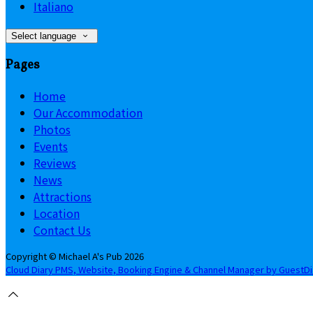
Italiano
Select language
Pages
Home
Our Accommodation
Photos
Events
Reviews
News
Attractions
Location
Contact Us
Copyright ©
Michael A's Pub 2026
Cloud Diary PMS, Website, Booking Engine & Channel Manager by GuestD