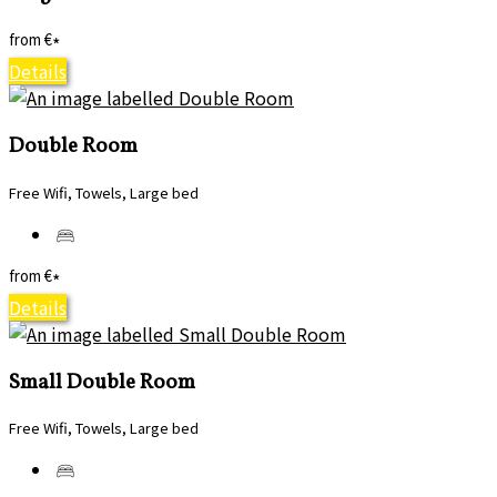
from
€
*
Details
Double Room
Free Wifi, Towels, Large bed
from
€
*
Details
Small Double Room
Free Wifi, Towels, Large bed