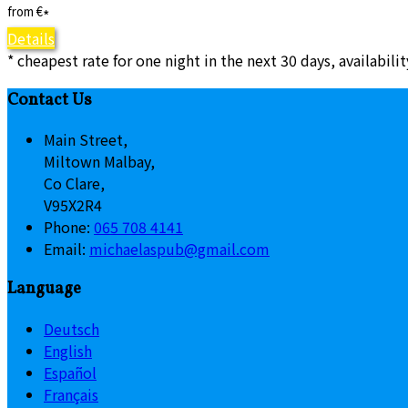
from
€
*
Details
* cheapest rate for one night in the next 30 days, availabili
Contact Us
Main Street,
Miltown Malbay,
Co Clare,
V95X2R4
Phone:
065 708 4141
Email:
michaelaspub@gmail.com
Language
Deutsch
English
Español
Français