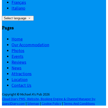
Français
Italiano
Select language
Pages
Home
Our Accommodation
Photos
Events
Reviews
News
Attractions
Location
Contact Us
Copyright ©
Michael A's Pub 2026
Cloud Diary PMS, Website, Booking Engine & Channel Manager by
GuestDiary.com
|
Sitemap
|
Cookie Policy
|
Terms And Conditions