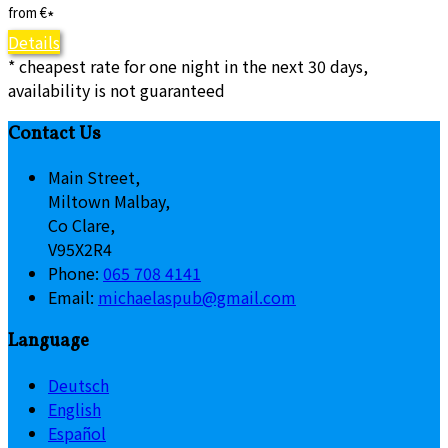
from
€
*
Details
* cheapest rate for one night in the next 30 days,
availability is not guaranteed
Contact Us
Main Street,
Miltown Malbay,
Co Clare,
V95X2R4
Phone:
065 708 4141
Email:
michaelaspub@gmail.com
Language
Deutsch
English
Español