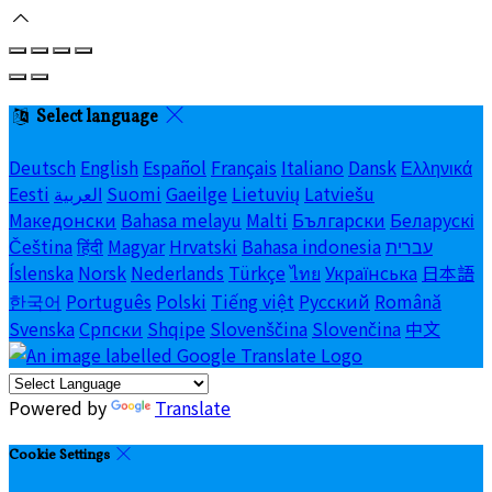
Select language
Deutsch
English
Español
Français
Italiano
Dansk
Ελληνικά
Eesti
العربية
Suomi
Gaeilge
Lietuvių
Latviešu
Македонски
Bahasa melayu
Malti
Български
Беларускі
Čeština
हिंदी
Magyar
Hrvatski
Bahasa indonesia
עברית
Íslenska
Norsk
Nederlands
Türkçe
ไทย
Українська
日本語
한국어
Português
Polski
Tiếng việt
Русский
Română
Svenska
Српски
Shqipe
Slovenščina
Slovenčina
中文
Powered by
Translate
Cookie Settings