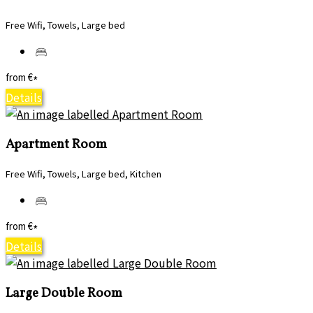
Free Wifi, Towels, Large bed
from
€
*
Details
Apartment Room
Free Wifi, Towels, Large bed, Kitchen
from
€
*
Details
Large Double Room