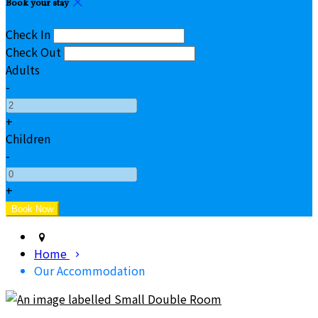
Book your stay
Check In
Check Out
Adults
-
+
Children
-
+
Home
Our Accommodation