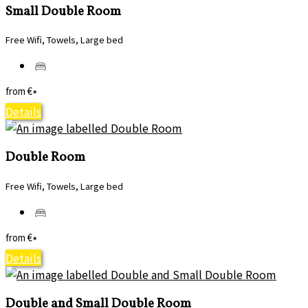
Small Double Room
Free Wifi, Towels, Large bed
from
€
*
Details
Double Room
Free Wifi, Towels, Large bed
from
€
*
Details
Double and Small Double Room