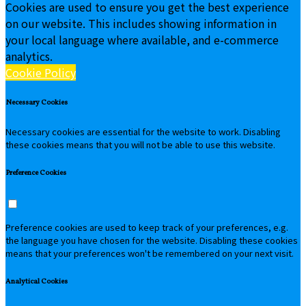
Cookies are used to ensure you get the best experience
on our website. This includes showing information in
your local language where available, and e-commerce
analytics.
Cookie Policy
Necessary Cookies
Necessary cookies are essential for the website to work. Disabling
these cookies means that you will not be able to use this website.
Preference Cookies
Preference cookies are used to keep track of your preferences, e.g.
the language you have chosen for the website. Disabling these cookies
means that your preferences won't be remembered on your next visit.
Analytical Cookies