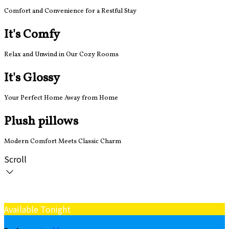
Comfort and Convenience for a Restful Stay
It's Comfy
Relax and Unwind in Our Cozy Rooms
It's Glossy
Your Perfect Home Away from Home
Plush pillows
Modern Comfort Meets Classic Charm
Scroll
Available Tonight