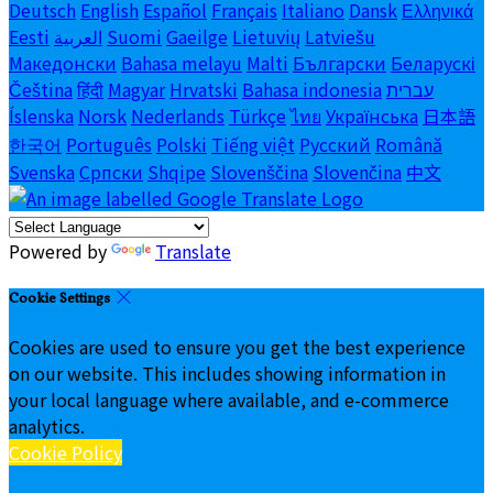
Deutsch
English
Español
Français
Italiano
Dansk
Ελληνικά
Eesti
العربية
Suomi
Gaeilge
Lietuvių
Latviešu
Македонски
Bahasa melayu
Malti
Български
Беларускі
Čeština
हिंदी
Magyar
Hrvatski
Bahasa indonesia
עברית
Íslenska
Norsk
Nederlands
Türkçe
ไทย
Українська
日本語
한국어
Português
Polski
Tiếng việt
Русский
Română
Svenska
Српски
Shqipe
Slovenščina
Slovenčina
中文
Powered by
Translate
Cookie Settings
Cookies are used to ensure you get the best experience
on our website. This includes showing information in
your local language where available, and e-commerce
analytics.
Cookie Policy