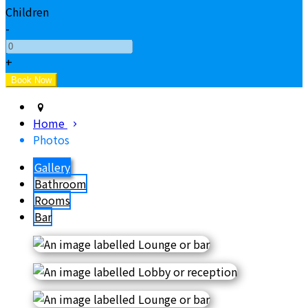
Children
-
+
Home
Photos
Gallery
Bathroom
Rooms
Bar