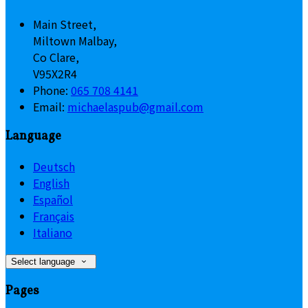
Main Street,
Miltown Malbay,
Co Clare,
V95X2R4
Phone:
065 708 4141
Email:
michaelaspub@gmail.com
Language
Deutsch
English
Español
Français
Italiano
Select language
Pages