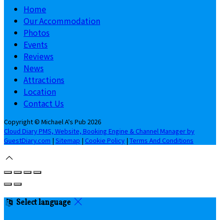
Home
Our Accommodation
Photos
Events
Reviews
News
Attractions
Location
Contact Us
Copyright ©
Michael A's Pub 2026
Cloud Diary PMS, Website, Booking Engine & Channel Manager by
GuestDiary.com
|
Sitemap
|
Cookie Policy
|
Terms And Conditions
Select language