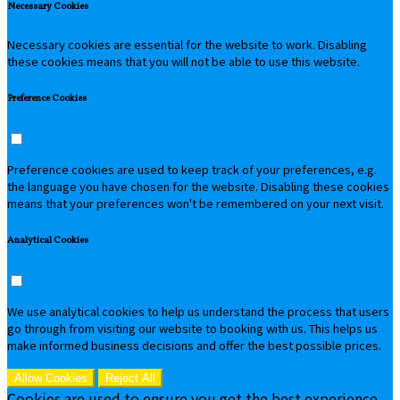
Necessary Cookies
Necessary cookies are essential for the website to work. Disabling
these cookies means that you will not be able to use this website.
Preference Cookies
Preference cookies are used to keep track of your preferences, e.g.
the language you have chosen for the website. Disabling these cookies
means that your preferences won't be remembered on your next visit.
Analytical Cookies
We use analytical cookies to help us understand the process that users
go through from visiting our website to booking with us. This helps us
make informed business decisions and offer the best possible prices.
Allow Cookies
Reject All
Cookies are used to ensure you get the best experience