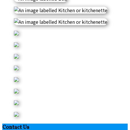
Contact Us