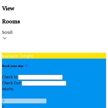
View
Rooms
Scroll
Available Tonight
Book your stay
Check In
Check Out
Adults
-
+