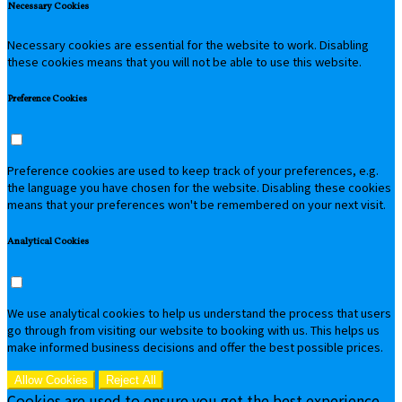
Necessary Cookies
Necessary cookies are essential for the website to work. Disabling
these cookies means that you will not be able to use this website.
Preference Cookies
Preference cookies are used to keep track of your preferences, e.g.
the language you have chosen for the website. Disabling these cookies
means that your preferences won't be remembered on your next visit.
Analytical Cookies
We use analytical cookies to help us understand the process that users
go through from visiting our website to booking with us. This helps us
make informed business decisions and offer the best possible prices.
Allow Cookies
Reject All
Cookies are used to ensure you get the best experience