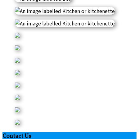
Contact Us