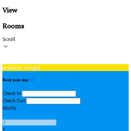
View
Rooms
Scroll
Available Tonight
Book your stay
Check In
Check Out
Adults
-
+