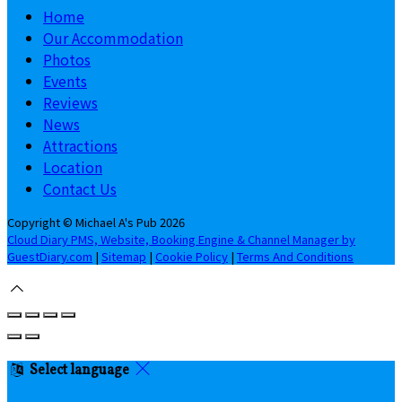
Home
Our Accommodation
Photos
Events
Reviews
News
Attractions
Location
Contact Us
Copyright ©
Michael A's Pub 2026
Cloud Diary PMS, Website, Booking Engine & Channel Manager by
GuestDiary.com
|
Sitemap
|
Cookie Policy
|
Terms And Conditions
Select language