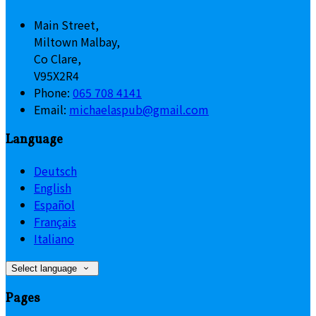
Main Street,
Miltown Malbay,
Co Clare,
V95X2R4
Phone:
065 708 4141
Email:
michaelaspub@gmail.com
Language
Deutsch
English
Español
Français
Italiano
Select language
Pages