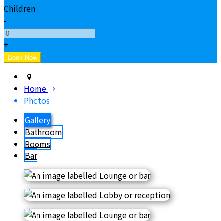
Children
-
+
Home
Photos
Gallery
Bathroom
Rooms
Bar