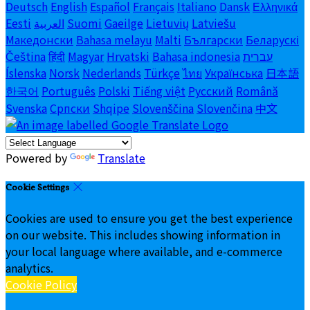
Deutsch
English
Español
Français
Italiano
Dansk
Ελληνικά
Eesti
العربية
Suomi
Gaeilge
Lietuvių
Latviešu
Македонски
Bahasa melayu
Malti
Български
Беларускі
Čeština
हिंदी
Magyar
Hrvatski
Bahasa indonesia
עברית
Íslenska
Norsk
Nederlands
Türkçe
ไทย
Українська
日本語
한국어
Português
Polski
Tiếng việt
Русский
Română
Svenska
Српски
Shqipe
Slovenščina
Slovenčina
中文
Powered by
Translate
Cookie Settings
Cookies are used to ensure you get the best experience
on our website. This includes showing information in
your local language where available, and e-commerce
analytics.
Cookie Policy