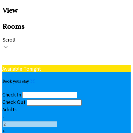
View
Rooms
Scroll
Available Tonight
Book your stay
Check In
Check Out
Adults
-
+