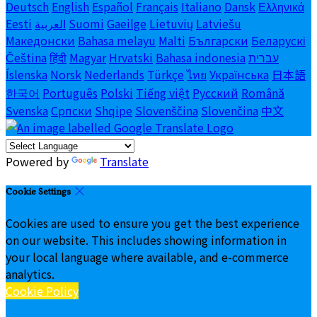
Deutsch
English
Español
Français
Italiano
Dansk
Ελληνικά
Eesti
العربية
Suomi
Gaeilge
Lietuvių
Latviešu
Македонски
Bahasa melayu
Malti
Български
Беларускі
Čeština
हिंदी
Magyar
Hrvatski
Bahasa indonesia
עברית
Íslenska
Norsk
Nederlands
Türkçe
ไทย
Українська
日本語
한국어
Português
Polski
Tiếng việt
Русский
Română
Svenska
Српски
Shqipe
Slovenščina
Slovenčina
中文
Powered by
Translate
Cookie Settings
Cookies are used to ensure you get the best experience
on our website. This includes showing information in
your local language where available, and e-commerce
analytics.
Cookie Policy