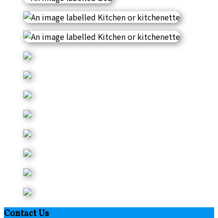
Contact Us