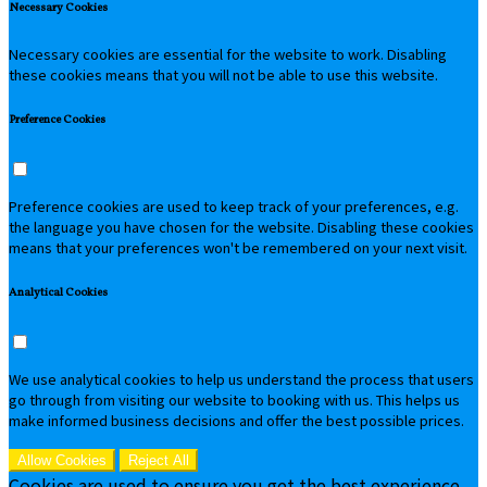
Necessary Cookies
Necessary cookies are essential for the website to work. Disabling
these cookies means that you will not be able to use this website.
Preference Cookies
Preference cookies are used to keep track of your preferences, e.g.
the language you have chosen for the website. Disabling these cookies
means that your preferences won't be remembered on your next visit.
Analytical Cookies
We use analytical cookies to help us understand the process that users
go through from visiting our website to booking with us. This helps us
make informed business decisions and offer the best possible prices.
Allow Cookies
Reject All
Cookies are used to ensure you get the best experience