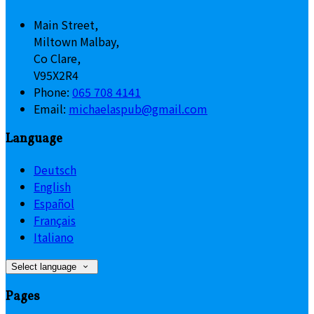
Main Street,
Miltown Malbay,
Co Clare,
V95X2R4
Phone:
065 708 4141
Email:
michaelaspub@gmail.com
Language
Deutsch
English
Español
Français
Italiano
Select language
Pages