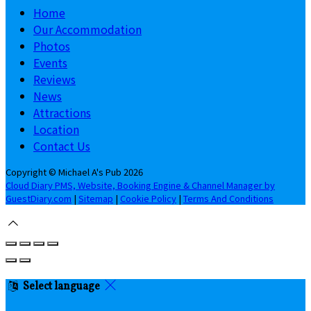
Home
Our Accommodation
Photos
Events
Reviews
News
Attractions
Location
Contact Us
Copyright ©
Michael A's Pub 2026
Cloud Diary PMS, Website, Booking Engine & Channel Manager by
GuestDiary.com
|
Sitemap
|
Cookie Policy
|
Terms And Conditions
Select language