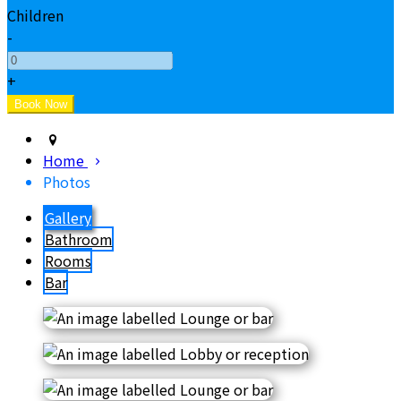
Children
-
+
Home
Photos
Gallery
Bathroom
Rooms
Bar