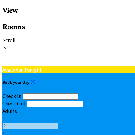
View
Rooms
Scroll
Available Tonight
Book your stay
Check In
Check Out
Adults
-
+