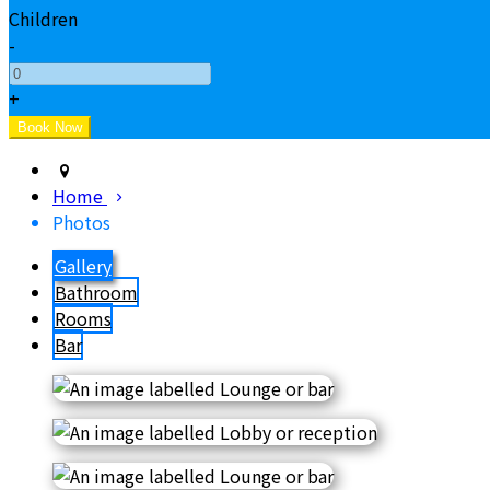
Children
-
+
Home
Photos
Gallery
Bathroom
Rooms
Bar