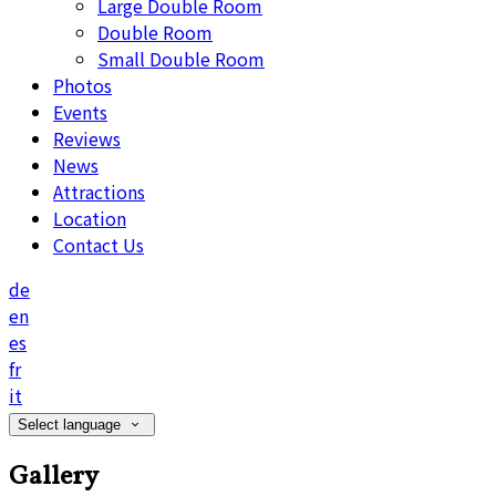
Large Double Room
Double Room
Small Double Room
Photos
Events
Reviews
News
Attractions
Location
Contact Us
de
en
es
fr
it
Select language
Gallery