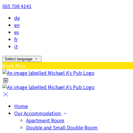
065 708 4141
de
en
es
fr
it
Select language
Book Now
Home
Our Accommodation
Apartment Room
Double and Small Double Room