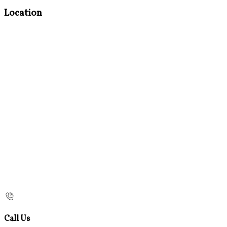
Location
Call Us