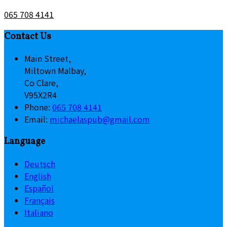
065 708 4141
Contact Us
Main Street,
Miltown Malbay,
Co Clare,
V95X2R4
Phone:
065 708 4141
Email:
michaelaspub@gmail.com
Language
Deutsch
English
Español
Français
Italiano