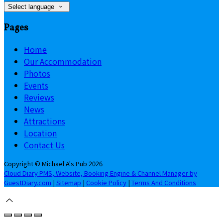
Select language
Pages
Home
Our Accommodation
Photos
Events
Reviews
News
Attractions
Location
Contact Us
Copyright ©
Michael A's Pub 2026
Cloud Diary PMS, Website, Booking Engine & Channel Manager by
GuestDiary.com
|
Sitemap
|
Cookie Policy
|
Terms And Conditions