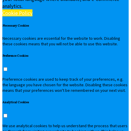
analytics.
Cookie Policy
Necessary Cookies
Necessary cookies are essential for the website to work. Disabling
these cookies means that you will not be able to use this website.
Preference Cookies
Preference cookies are used to keep track of your preferences, e.g.
the language you have chosen for the website. Disabling these cookies
means that your preferences won't be remembered on your next visit.
Analytical Cookies
We use analytical cookies to help us understand the process that users