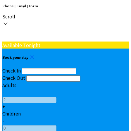
Phone | Email | Form
Scroll
Available Tonight
Book your stay
Check In
Check Out
Adults
-
+
Children
-