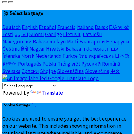
Select language
Deutsch
English
Español
Français
Italiano
Dansk
Ελληνικά
Eesti
العربية
Suomi
Gaeilge
Lietuvių
Latviešu
Македонски
Bahasa melayu
Malti
Български
Беларускі
Čeština
हिंदी
Magyar
Hrvatski
Bahasa indonesia
עברית
Íslenska
Norsk
Nederlands
Türkçe
ไทย
Українська
日本語
한국어
Português
Polski
Tiếng việt
Русский
Română
Svenska
Српски
Shqipe
Slovenščina
Slovenčina
中文
Powered by
Translate
Cookie Settings
Cookies are used to ensure you get the best experience
on our website. This includes showing information in
your local language where available, and e-commerce