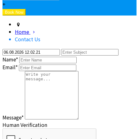
+
Home
Contact Us
Name*
Email*
Message*
Human Verification