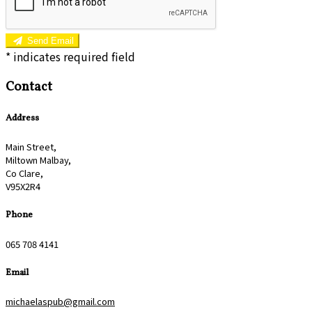
Send Email
*
indicates required field
Contact
Address
Main Street,
Miltown Malbay,
Co Clare,
V95X2R4
Phone
065 708 4141
Email
michaelaspub@gmail.com