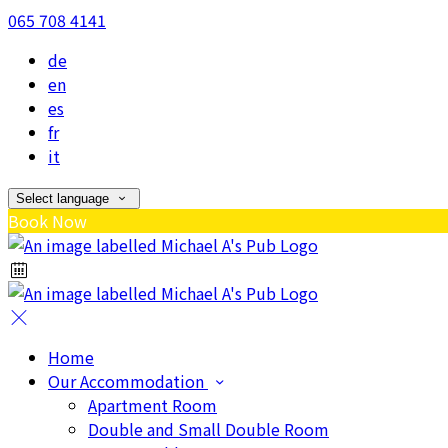
065 708 4141
de
en
es
fr
it
Select language
Book Now
Home
Our Accommodation
Apartment Room
Double and Small Double Room