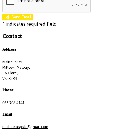
Send Email
*
indicates required field
Contact
Address
Main Street,
Miltown Malbay,
Co Clare,
V95X2R4
Phone
065 708 4141
Email
michaelaspub@gmail.com