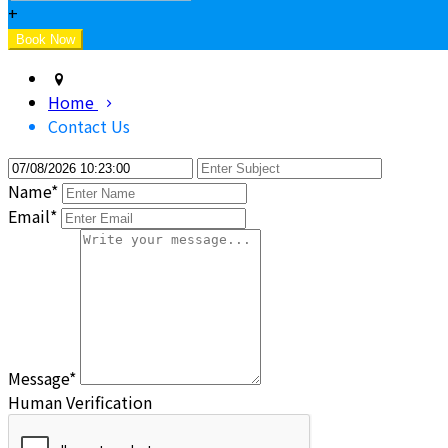
+
Home
Contact Us
Name*
Email*
Message*
Human Verification