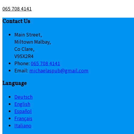
065 708 4141
Contact Us
Main Street,
Miltown Malbay,
Co Clare,
V95X2R4
Phone:
065 708 4141
Email:
michaelaspub@gmail.com
Language
Deutsch
English
Español
Français
Italiano