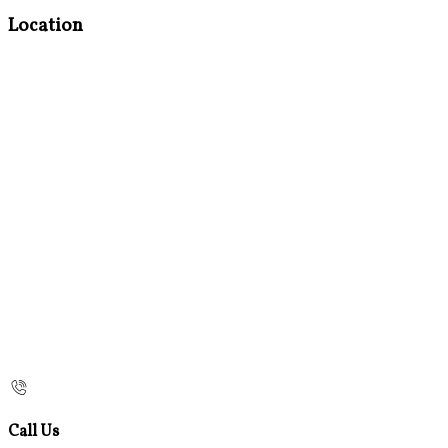
Location
Call Us