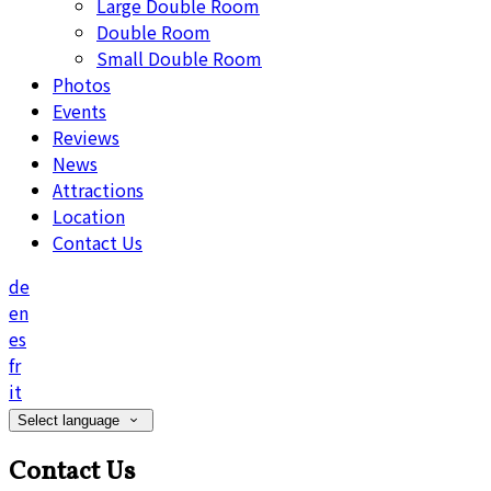
Large Double Room
Double Room
Small Double Room
Photos
Events
Reviews
News
Attractions
Location
Contact Us
de
en
es
fr
it
Select language
Contact Us