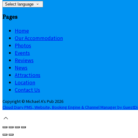
Select language
Pages
Home
Our Accommodation
Photos
Events
Reviews
News
Attractions
Location
Contact Us
Copyright ©
Michael A's Pub 2026
Cloud Diary PMS, Website, Booking Engine & Channel Manager by GuestD