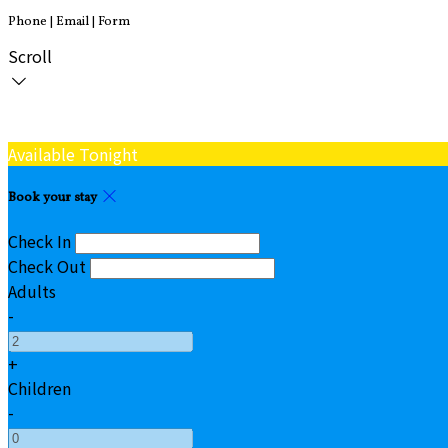
Phone | Email | Form
Scroll
Available Tonight
Book your stay
Check In
Check Out
Adults
-
+
Children
-