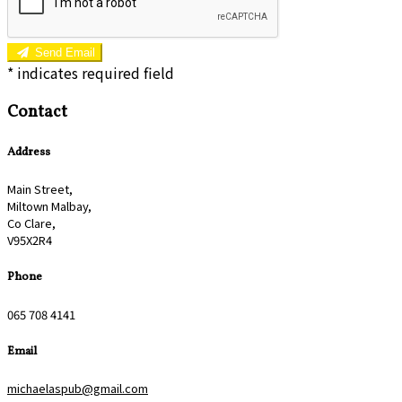
Send Email
*
indicates required field
Contact
Address
Main Street,
Miltown Malbay,
Co Clare,
V95X2R4
Phone
065 708 4141
Email
michaelaspub@gmail.com