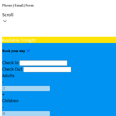
Phone | Email | Form
Scroll
Available Tonight
Book your stay
Check In
Check Out
Adults
-
+
Children
-