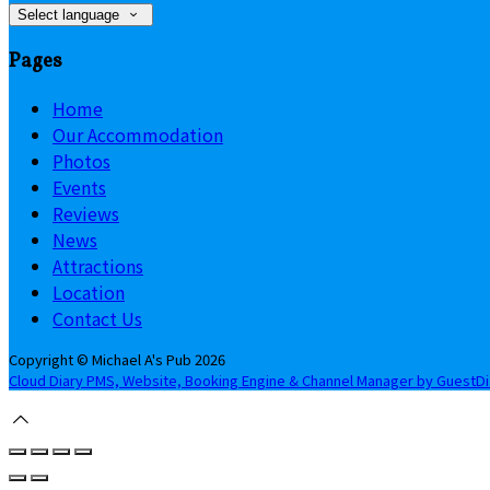
Select language
Pages
Home
Our Accommodation
Photos
Events
Reviews
News
Attractions
Location
Contact Us
Copyright ©
Michael A's Pub 2026
Cloud Diary PMS, Website, Booking Engine & Channel Manager by GuestD