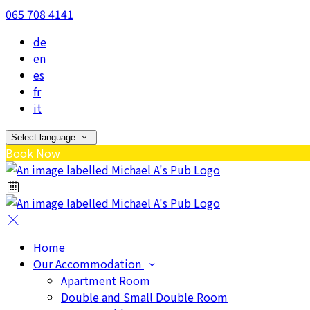
065 708 4141
de
en
es
fr
it
Select language
Book Now
Home
Our Accommodation
Apartment Room
Double and Small Double Room