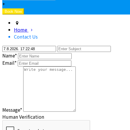
+
Home
Contact Us
Name*
Email*
Message*
Human Verification