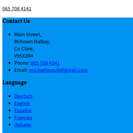
065 708 4141
Contact Us
Main Street,
Miltown Malbay,
Co Clare,
V95X2R4
Phone:
065 708 4141
Email:
michaelaspub@gmail.com
Language
Deutsch
English
Español
Français
Italiano