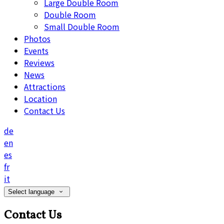
Large Double Room
Double Room
Small Double Room
Photos
Events
Reviews
News
Attractions
Location
Contact Us
de
en
es
fr
it
Select language
Contact Us