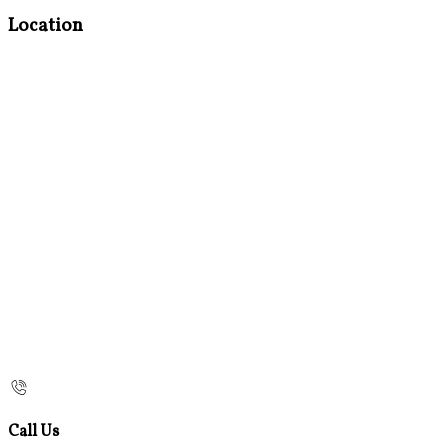
Location
Call Us