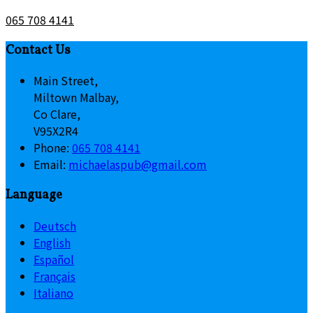
065 708 4141
Contact Us
Main Street,
Miltown Malbay,
Co Clare,
V95X2R4
Phone:
065 708 4141
Email:
michaelaspub@gmail.com
Language
Deutsch
English
Español
Français
Italiano