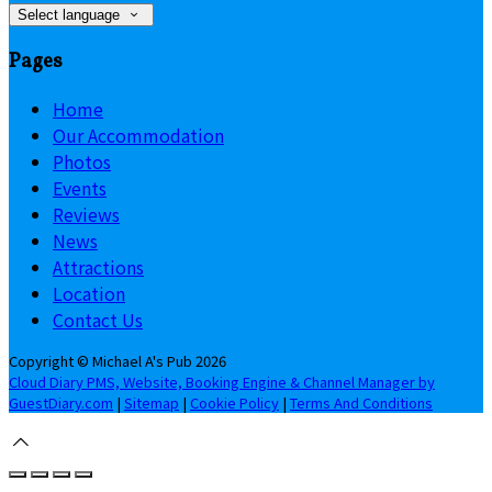
Select language
Pages
Home
Our Accommodation
Photos
Events
Reviews
News
Attractions
Location
Contact Us
Copyright ©
Michael A's Pub 2026
Cloud Diary PMS, Website, Booking Engine & Channel Manager by
GuestDiary.com
|
Sitemap
|
Cookie Policy
|
Terms And Conditions