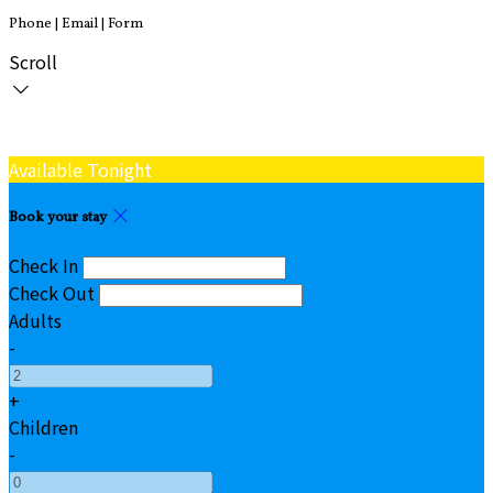
Phone | Email | Form
Scroll
Available Tonight
Book your stay
Check In
Check Out
Adults
-
+
Children
-