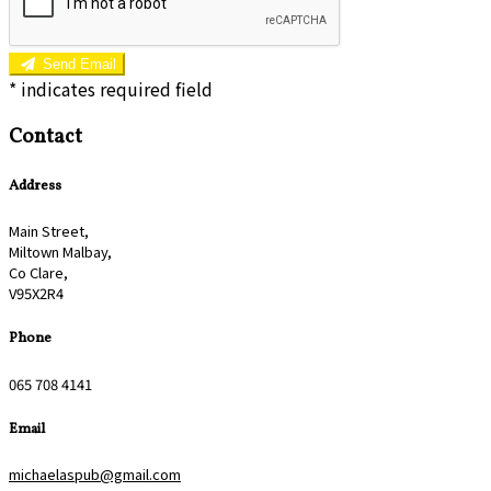
Send Email
*
indicates required field
Contact
Address
Main Street,
Miltown Malbay,
Co Clare,
V95X2R4
Phone
065 708 4141
Email
michaelaspub@gmail.com