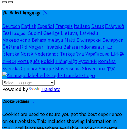
Select language
Deutsch
English
Español
Français
Italiano
Dansk
Ελληνικά
Eesti
العربية
Suomi
Gaeilge
Lietuvių
Latviešu
Македонски
Bahasa melayu
Malti
Български
Беларускі
Čeština
हिंदी
Magyar
Hrvatski
Bahasa indonesia
עברית
Íslenska
Norsk
Nederlands
Türkçe
ไทย
Українська
日本語
한국어
Português
Polski
Tiếng việt
Русский
Română
Svenska
Српски
Shqipe
Slovenščina
Slovenčina
中文
Powered by
Translate
Cookie Settings
Cookies are used to ensure you get the best experience
on our website. This includes showing information in
your local language where available, and e-commerce