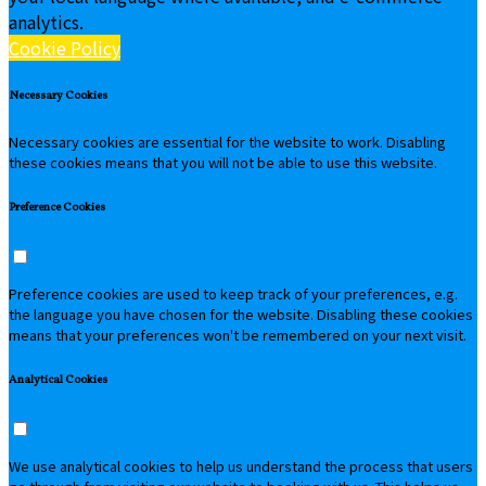
analytics.
Cookie Policy
Necessary Cookies
Necessary cookies are essential for the website to work. Disabling
these cookies means that you will not be able to use this website.
Preference Cookies
Preference cookies are used to keep track of your preferences, e.g.
the language you have chosen for the website. Disabling these cookies
means that your preferences won't be remembered on your next visit.
Analytical Cookies
We use analytical cookies to help us understand the process that users