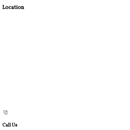
Location
Call Us