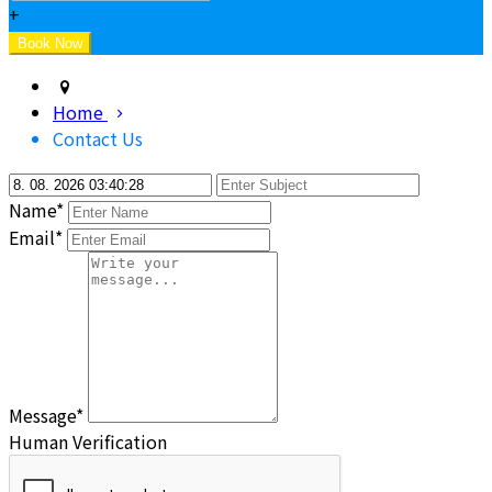
+
Home
Contact Us
Name*
Email*
Message*
Human Verification