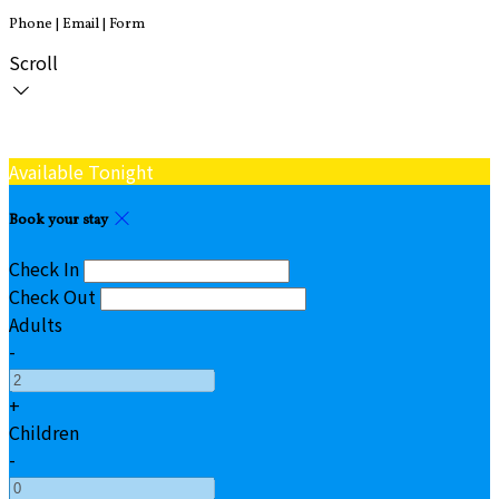
Phone | Email | Form
Scroll
Available Tonight
Book your stay
Check In
Check Out
Adults
-
+
Children
-