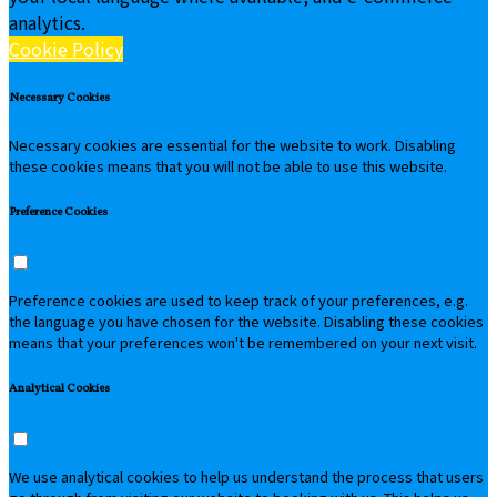
analytics.
Cookie Policy
Necessary Cookies
Necessary cookies are essential for the website to work. Disabling
these cookies means that you will not be able to use this website.
Preference Cookies
Preference cookies are used to keep track of your preferences, e.g.
the language you have chosen for the website. Disabling these cookies
means that your preferences won't be remembered on your next visit.
Analytical Cookies
We use analytical cookies to help us understand the process that users