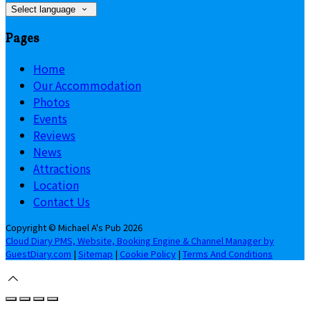
Select language
Pages
Home
Our Accommodation
Photos
Events
Reviews
News
Attractions
Location
Contact Us
Copyright ©
Michael A's Pub 2026
Cloud Diary PMS, Website, Booking Engine & Channel Manager by
GuestDiary.com
|
Sitemap
|
Cookie Policy
|
Terms And Conditions