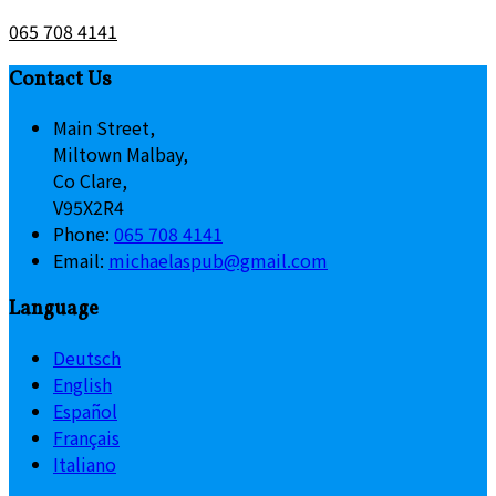
065 708 4141
Contact Us
Main Street,
Miltown Malbay,
Co Clare,
V95X2R4
Phone:
065 708 4141
Email:
michaelaspub@gmail.com
Language
Deutsch
English
Español
Français
Italiano