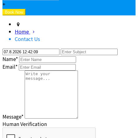
+
Home
Contact Us
Name*
Email*
Message*
Human Verification