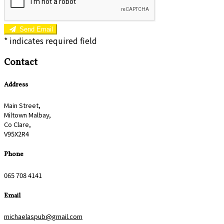
Send Email
*
indicates required field
Contact
Address
Main Street,
Miltown Malbay,
Co Clare,
V95X2R4
Phone
065 708 4141
Email
michaelaspub@gmail.com