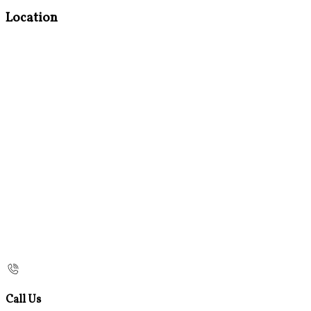
Location
Call Us