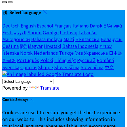
Select language
Deutsch
English
Español
Français
Italiano
Dansk
Ελληνικά
Eesti
العربية
Suomi
Gaeilge
Lietuvių
Latviešu
Македонски
Bahasa melayu
Malti
Български
Беларускі
Čeština
हिंदी
Magyar
Hrvatski
Bahasa indonesia
עברית
Íslenska
Norsk
Nederlands
Türkçe
ไทย
Українська
日本語
한국어
Português
Polski
Tiếng việt
Русский
Română
Svenska
Српски
Shqipe
Slovenščina
Slovenčina
中文
Powered by
Translate
Cookie Settings
Cookies are used to ensure you get the best experience
on our website. This includes showing information in
your local language where available, and e-commerce